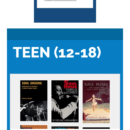
TEEN (12-18)