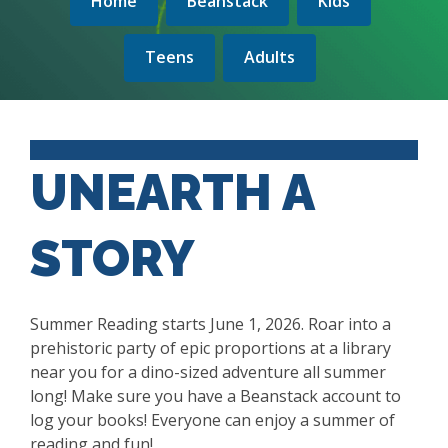
Home
Beanstack
Kids
Teens
Adults
UNEARTH A
STORY
Summer Reading starts June 1, 2026.
Roar into a
prehistoric party of epic proportions at a library
near you for a dino-sized adventure all summer
long!
Make sure you have a Beanstack account to
log your books! Everyone can enjoy a summer of
reading and fun!