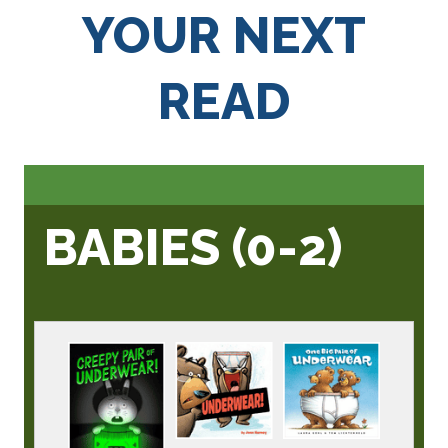
YOUR NEXT
READ
BABIES (0-2)