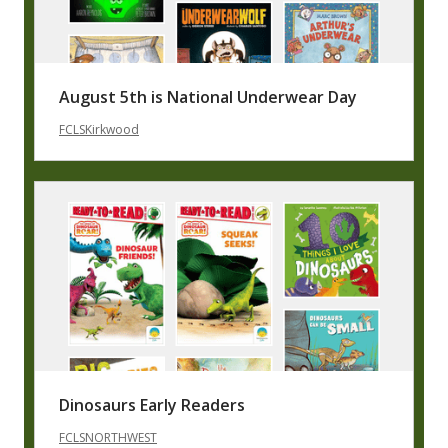
August 5th is National Underwear Day
FCLSKirkwood
Dinosaurs Early Readers
FCLSNORTHWEST