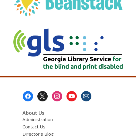
, opens a new w
Footer
Menu
About Us
Administration
Contact Us
Director’s Blog