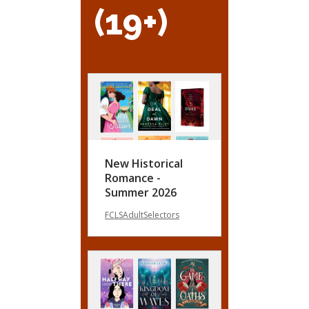
(19+)
New Historical
Romance -
Summer 2026
FCLSAdultSelectors