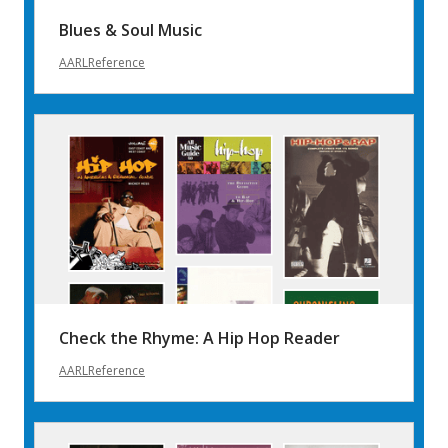
Blues & Soul Music
AARLReference
Check the Rhyme: A Hip Hop Reader
AARLReference