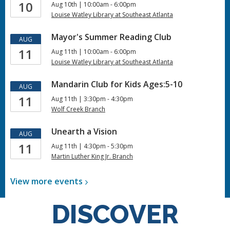
10
Aug 10th | 10:00am - 6:00pm
Louise Watley Library at Southeast Atlanta
Mayor's Summer Reading Club
AUG
11
Aug 11th | 10:00am - 6:00pm
Louise Watley Library at Southeast Atlanta
Mandarin Club for Kids Ages:5-10
AUG
11
Aug 11th | 3:30pm - 4:30pm
Wolf Creek Branch
Unearth a Vision
AUG
11
Aug 11th | 4:30pm - 5:30pm
Martin Luther King Jr. Branch
View more
events
DISCOVER