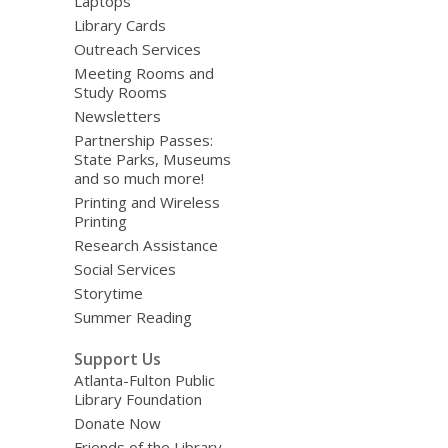
Laptops
Library Cards
Outreach Services
Meeting Rooms and
Study Rooms
Newsletters
Partnership Passes:
State Parks, Museums
and so much more!
Printing and Wireless
Printing
Research Assistance
Social Services
Storytime
Summer Reading
Support Us
Atlanta-Fulton Public
Library Foundation
Donate Now
Friends of the Library