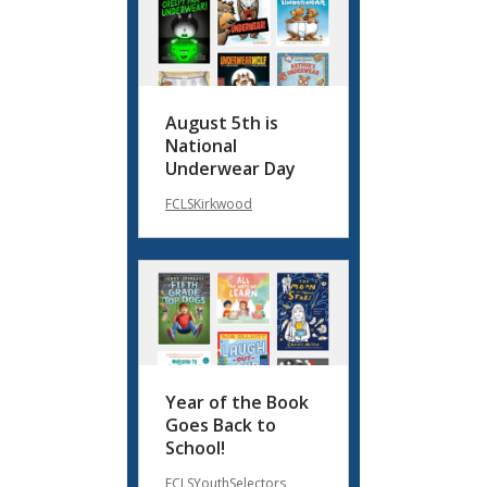
August 5th is
National
Underwear Day
FCLSKirkwood
Year of the Book
Goes Back to
School!
FCLSYouthSelectors