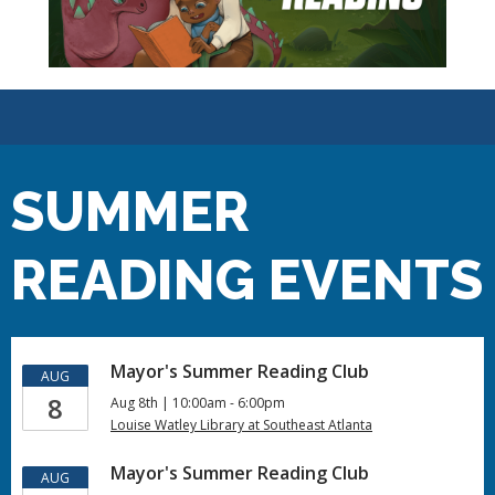
SUMMER
READING EVENTS
Mayor's Summer Reading Club
AUG
8
Aug 8th | 10:00am - 6:00pm
Louise Watley Library at Southeast Atlanta
Mayor's Summer Reading Club
AUG