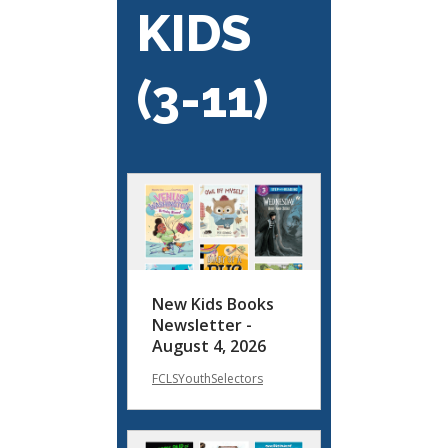
KIDS
(3-11)
New Kids Books
Newsletter -
August 4, 2026
FCLSYouthSelectors