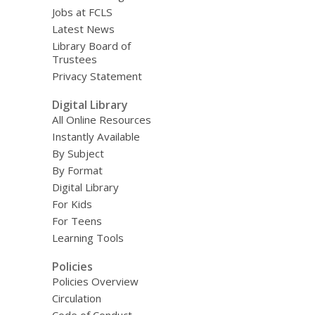
Jobs at FCLS
Latest News
Library Board of
Trustees
Privacy Statement
Digital Library
All Online Resources
Instantly Available
By Subject
By Format
Digital Library
For Kids
For Teens
Learning Tools
Policies
Policies Overview
Circulation
Code of Conduct