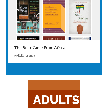
The Beat Came From Africa
AARLReference
ADULTS