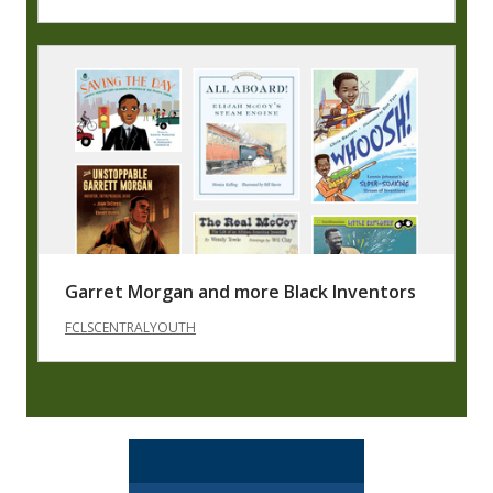
Garret Morgan and more Black Inventors
FCLSCENTRALYOUTH