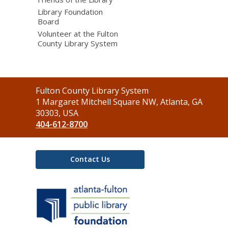
Library Foundation
Board
Volunteer at the Fulton
County Library System
Contact
Fulton County Library System
the
1 Margaret Mitchell Square NW, Atlanta, GA
Library
30303, USA
404-612-8700
Contact Us
,
opens
a
new
window