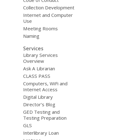
Collection Development
Internet and Computer
Use
Meeting Rooms
Naming
Services
Library Services
Overview
Ask A Librarian
CLASS PASS
Computers, WiFi and
Internet Access
Digital Library
Director’s Blog
GED Testing and
Testing Preparation
GLS
Interlibrary Loan