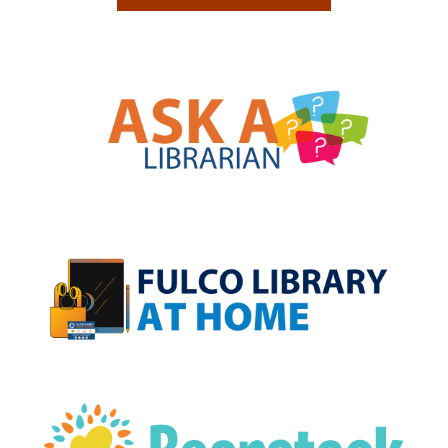
, opens a new w
, opens a new w