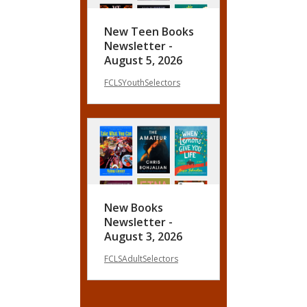
New Teen Books
Newsletter -
August 5, 2026
FCLSYouthSelectors
New Books
Newsletter -
August 3, 2026
FCLSAdultSelectors