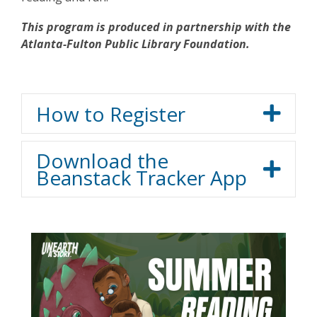
This program is produced in partnership with the
Atlanta-Fulton Public Library Foundation.
How to Register
Download the
Beanstack Tracker App