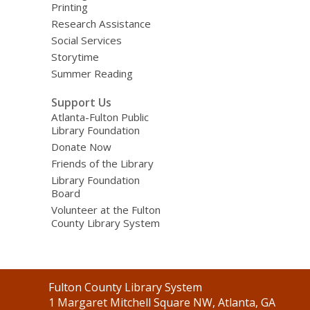
Printing
Research Assistance
Social Services
Storytime
Summer Reading
Support Us
Atlanta-Fulton Public
Library Foundation
Donate Now
Friends of the Library
Library Foundation
Board
Volunteer at the Fulton
County Library System
Contact
Fulton County Library System
the
1 Margaret Mitchell Square NW, Atlanta, GA