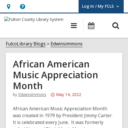
Log In / My FCLS
User Log In / My FCLS.
Hours
Help,
&
opens
O
Main
Events
Location,
an
navigation
s
opens
overlay
f
FulcoLibrary Blogs
Edwinsimmons
an
overlay
African American
Music Appreciation
Month
Attention:
by
Edwinsimmons
May 14, 2022
This
post
African American Music Appreciation Month
is
was created in 1979 by President Jimmy Carter.
over
It is celebrated every June. It was formerly