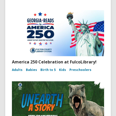
America 250 Celebration at FulcoLibrary!
Adults
Babies
Birth to 5
Kids
Preschoolers