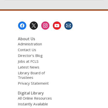
Footer
Menu
About Us
Administration
Contact Us
Director’s Blog
Jobs at FCLS
Latest News
Library Board of
Trustees
Privacy Statement
Digital Library
All Online Resources
Instantly Available