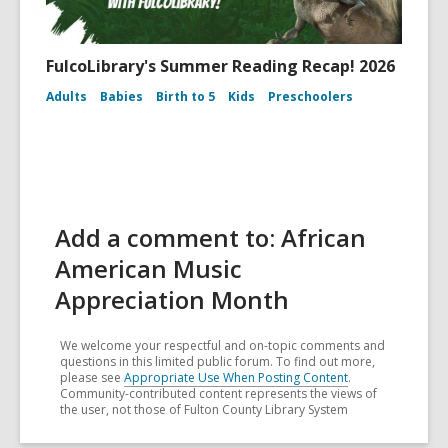
FulcoLibrary's Summer Reading Recap! 2026
Adults
Babies
Birth to 5
Kids
Preschoolers
Add a comment to: African
American Music
Appreciation Month
We welcome your respectful and on-topic comments and
questions in this limited public forum. To find out more,
please see
Appropriate Use When Posting Content
.
Community-contributed content represents the views of
the user, not those of Fulton County Library System