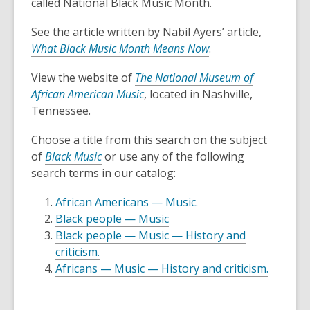
3
called National Black Music Month.
years
See the article written by Nabil Ayers’ article,
old
What Black Music Month Means Now
.
and
the
View the website of
The National Museum of
information
African American Music
, located in Nashville,
may
Tennessee.
be
out
Choose a title from this search on the subject
of
of
Black Music
or use any of the following
date.
search terms in our catalog:
African Americans — Music.
Black people — Music
Black people — Music — History and
criticism.
Africans — Music — History and criticism.