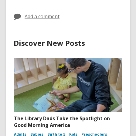
Add a comment
Discover New Posts
The Library Dads Take the Spotlight on
Good Morning America
Adults
Babies
Birth to 5
Kids
Preschoolers