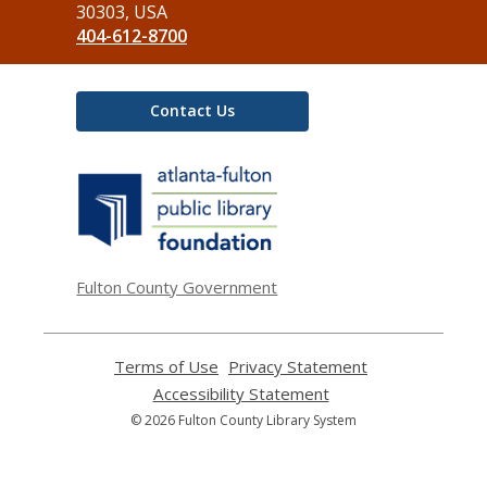
Library
30303, USA
404-612-8700
Contact Us
,
opens
a
new
window
Fulton County Government
Terms of Use
,
Privacy Statement
,
opens
opens
Accessibility Statement
,
a
a
opens
© 2026 Fulton County Library System
new
new
a
window
window
new
window