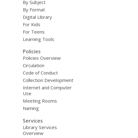
By Subject
By Format
Digital Library
For Kids
For Teens
Learning Tools
Policies
Policies Overview
Circulation
Code of Conduct
Collection Development
Internet and Computer
Use
Meeting Rooms
Naming
Services
Library Services
Overview