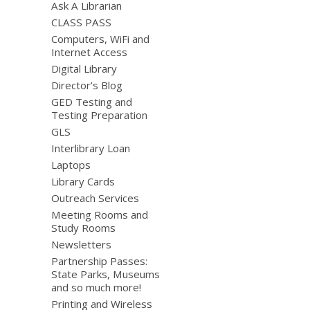
Ask A Librarian
CLASS PASS
Computers, WiFi and
Internet Access
Digital Library
Director’s Blog
GED Testing and
Testing Preparation
GLS
Interlibrary Loan
Laptops
Library Cards
Outreach Services
Meeting Rooms and
Study Rooms
Newsletters
Partnership Passes:
State Parks, Museums
and so much more!
Printing and Wireless