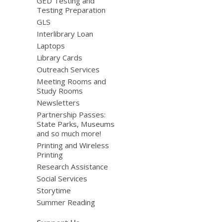
GED Testing and
Testing Preparation
GLS
Interlibrary Loan
Laptops
Library Cards
Outreach Services
Meeting Rooms and
Study Rooms
Newsletters
Partnership Passes:
State Parks, Museums
and so much more!
Printing and Wireless
Printing
Research Assistance
Social Services
Storytime
Summer Reading