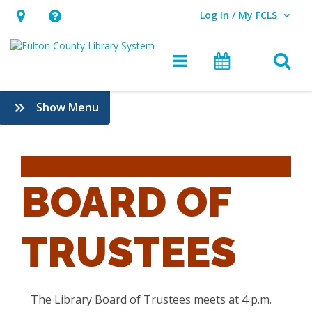
Log In / My FCLS
User Log In / My FCLS.
Hours
Help,
&
opens
O
Main navigatio
Events
Location,
an
opens
overlay
:
Show Menu
an
Board
overlay
of
Trustees
BOARD OF
TRUSTEES
The Library Board of Trustees meets at 4 p.m.