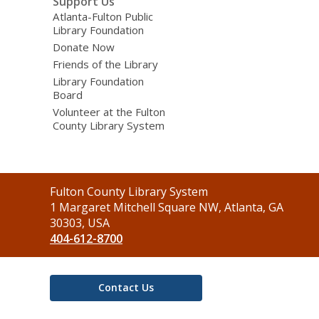
Support Us
Atlanta-Fulton Public
Library Foundation
Donate Now
Friends of the Library
Library Foundation
Board
Volunteer at the Fulton
County Library System
Contact
Fulton County Library System
the
1 Margaret Mitchell Square NW, Atlanta, GA
Library
30303, USA
404-612-8700
Contact Us