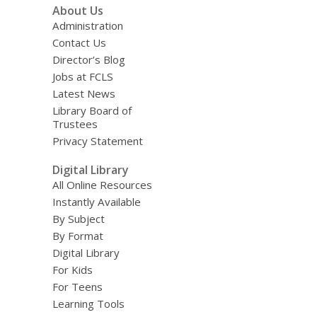
About Us
Administration
Contact Us
Director’s Blog
Jobs at FCLS
Latest News
Library Board of
Trustees
Privacy Statement
Digital Library
All Online Resources
Instantly Available
By Subject
By Format
Digital Library
For Kids
For Teens
Learning Tools