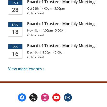
Board of Trustees Monthly Meetings
OCT
28
Oct 28th | 4:00pm - 5:00pm
Online Event
Board of Trustees Monthly Meetings
NOV
18
Nov 18th | 4:00pm - 5:00pm
Online Event
Board of Trustees Monthly Meetings
DEC
16
Dec 16th | 4:00pm - 5:00pm
Online Event
View more
events
Footer
Menu