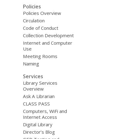
Policies
Policies Overview
Circulation
Code of Conduct
Collection Development
Internet and Computer
Use
Meeting Rooms
Naming
Services
Library Services
Overview
Ask A Librarian
CLASS PASS
Computers, WiFi and
Internet Access
Digital Library
Director’s Blog