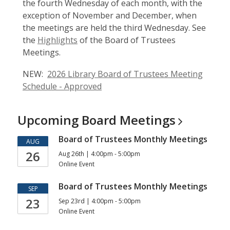
the fourth Wednesday of each month, with the
exception of November and December, when
the meetings are held the third Wednesday. See
the
Highlights
of the Board of Trustees
Meetings.
NEW:
2026 Library Board of Trustees Meeting
Schedule - Approved
Upcoming Board
Meetings
Board of Trustees Monthly Meetings
AUG
26
Aug 26th | 4:00pm - 5:00pm
Online Event
Board of Trustees Monthly Meetings
SEP
23
Sep 23rd | 4:00pm - 5:00pm
Online Event