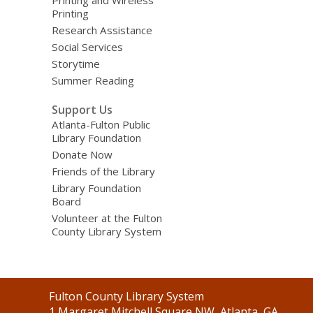
Printing
Research Assistance
Social Services
Storytime
Summer Reading
Support Us
Atlanta-Fulton Public
Library Foundation
Donate Now
Friends of the Library
Library Foundation
Board
Volunteer at the Fulton
County Library System
Contact
Fulton County Library System
the
1 Margaret Mitchell Square NW, Atlanta, GA