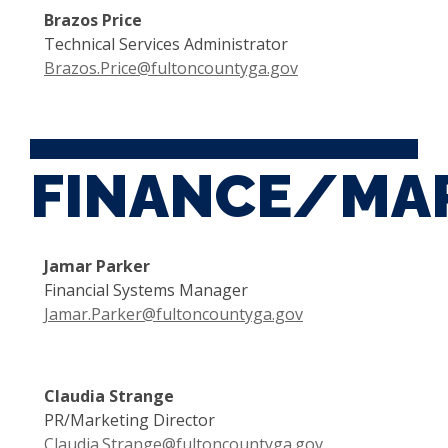
Brazos Price
Technical Services Administrator
Brazos.Price@fultoncountyga.gov
FINANCE/MA
Jamar Parker
Financial Systems Manager
Jamar.Parker@fultoncountyga.gov
Claudia Strange
PR/Marketing Director
Claudia.Strange@fultoncountyga.gov