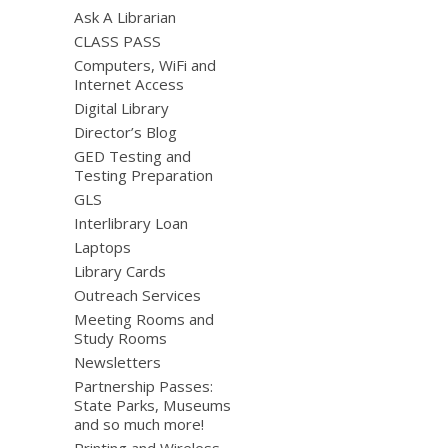
Ask A Librarian
CLASS PASS
Computers, WiFi and
Internet Access
Digital Library
Director’s Blog
GED Testing and
Testing Preparation
GLS
Interlibrary Loan
Laptops
Library Cards
Outreach Services
Meeting Rooms and
Study Rooms
Newsletters
Partnership Passes:
State Parks, Museums
and so much more!
Printing and Wireless