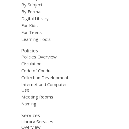
By Subject
By Format
Digital Library
For Kids
For Teens
Learning Tools
Policies
Policies Overview
Circulation
Code of Conduct
Collection Development
Internet and Computer
Use
Meeting Rooms
Naming
Services
Library Services
Overview