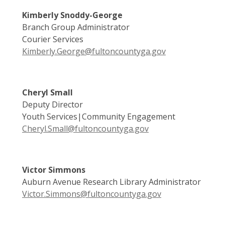
Kimberly Snoddy-George
Branch Group Administrator
Courier Services
Kimberly.George@fultoncountyga.gov
Cheryl Small
Deputy Director
Youth Services|Community Engagement
Cheryl.Small@fultoncountyga.gov
Victor Simmons
Auburn Avenue Research Library Administrator
Victor.Simmons@fultoncountyga.gov