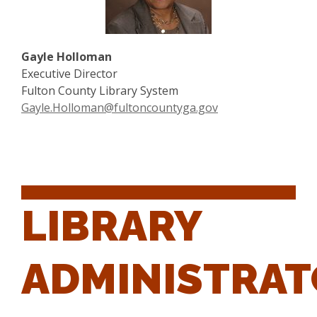
Gayle Holloman
Executive Director
Fulton County Library System
Gayle.Holloman@fultoncountyga.gov
LIBRARY
ADMINISTRA