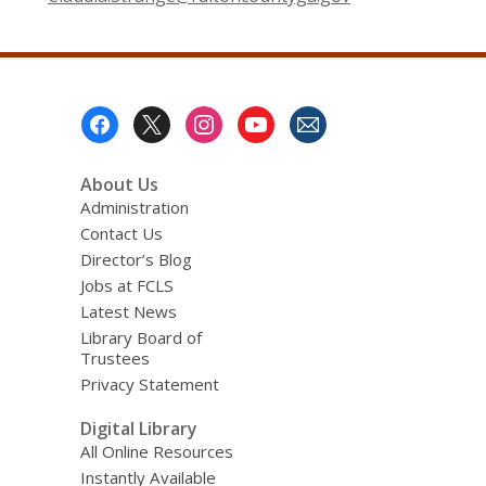
Footer
Menu
About Us
Administration
Contact Us
Director’s Blog
Jobs at FCLS
Latest News
Library Board of
Trustees
Privacy Statement
Digital Library
All Online Resources
Instantly Available