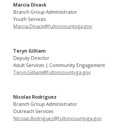
Marcia Divack
Branch Group Administrator
Youth Services
Marcia.Divack@fultoncountyga.gov
Teryn Gilliam
Deputy Director
Adult Services | Community Engagement
Teryn.Gilliam@fultoncountyga.gov
Nicolas Rodriguez
Branch Group Administrator
Outreach Services
Nicolas.Rodriguez@fultoncountyga.gov