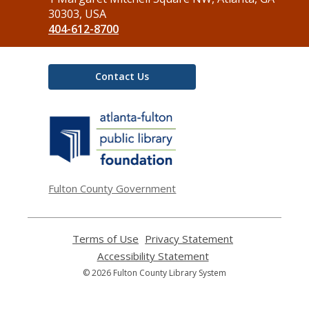
Library
30303, USA
404-612-8700
Contact Us
,
opens
a
new
window
Fulton County Government
Terms of Use
,
Privacy Statement
,
opens
opens
Accessibility Statement
,
a
a
opens
© 2026 Fulton County Library System
new
new
a
window
window
new
window