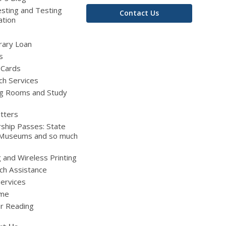
sting and Testing
Contact Us
ation
brary Loan
s
 Cards
ch Services
g Rooms and Study
tters
ship Passes: State
 Museums and so much
g and Wireless Printing
ch Assistance
Services
ime
 Reading