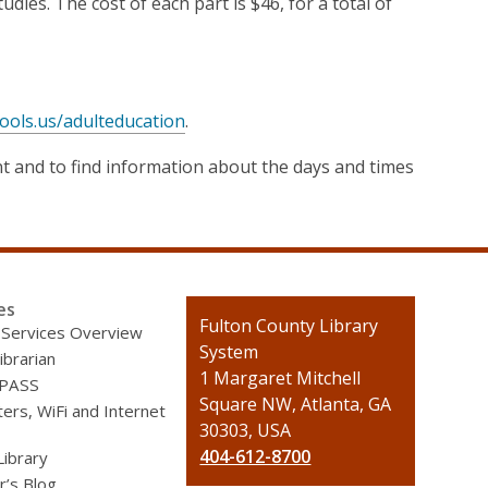
es. The cost of each part is $46, for a total of
ools.us/adulteducation
.
nt and to find information about the days and times
es
Contact
Fulton County Library
 Services Overview
the
System
ibrarian
Library
1 Margaret Mitchell
 PASS
Square NW, Atlanta, GA
rs, WiFi and Internet
30303, USA
404-612-8700
Library
r’s Blog