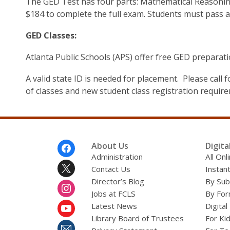
The GED Test has four parts: Mathematical Reasoning,
$184 to complete the full exam. Students must pass al
GED Classes:
Atlanta Public Schools (APS) offer free GED preparati
A valid state ID is needed for placement. Please cal
of classes and new student class registration requir
Footer
About Us
Digita
Menu
Administration
All On
Contact Us
Instant
Director’s Blog
By Sub
Jobs at FCLS
By For
Latest News
Digital
Library Board of Trustees
For Ki