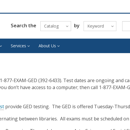
Search the
by
Catalog
Keyword
Services
About Us
 1-877-EXAM-GED (392-6433). Test dates are ongoing and can 
 you don’t have access to a computer; then call 1-877-EXAM-
st
provide GED testing. The GED is offered Tuesday-Thursd
ternating between libraries. All exams must be scheduled o