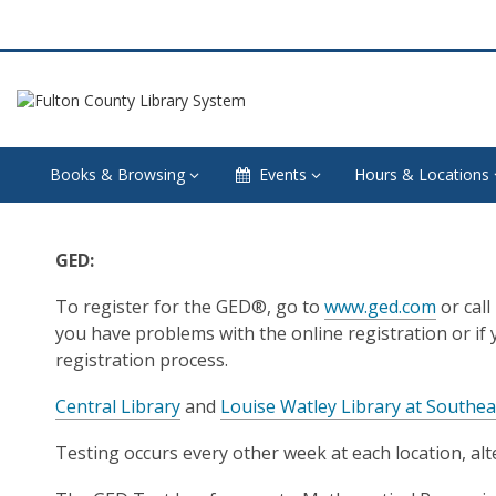
Books & Browsing
Events
Hours & Locations
GED
GED:
Testing
To register for the GED®, go to
www.ged.com
or call
and
you have problems with the online registration or if
registration process.
Testing
Central Library
and
Louise Watley Library at Southea
Preparation
Testing occurs every other week at each location, al