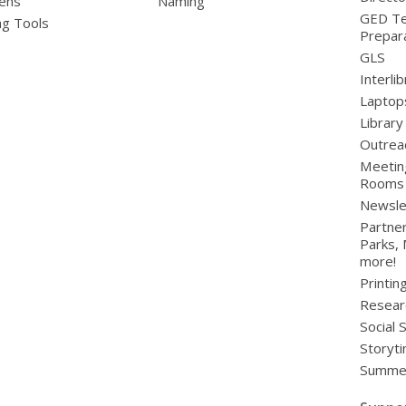
ens
Naming
GED Te
ng Tools
Prepar
GLS
Interli
Laptop
Library
Outrea
Meetin
Rooms
Newsle
Partner
Parks,
more!
Printin
Resear
Social 
Storyt
Summer