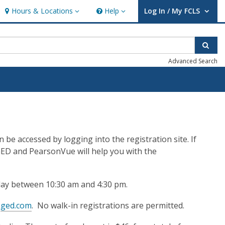
Hours & Locations
Help
Log In / My FCLS
Hours & Locations
Help
User Log In / My FCLS.
Sear
Advanced Search
be accessed by logging into the registration site. If
GED and PearsonVue will help you with the
ay between 10:30 am and 4:30 pm.
n
ged.com
. No walk-in registrations are permitted.