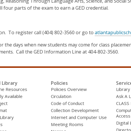
 Reasoning Through Language Arts, Science, and Social Studi
l four parts of the exam to earn a GED credential.
on. To register call (404) 802-3560 or go to
atlantapublicsch
l for the days when new students may come for class placeme
ements. Call the GED Information Line at 404-802-3560.
l Library
Policies
Servic
line Resources
Policies Overview
Library
ly Available
Circulation
Ask A L
ject
Code of Conduct
CLASS
mat
Collection Development
Compute
Access
 Library
Internet and Computer Use
Digital 
ds
Meeting Rooms
Directo