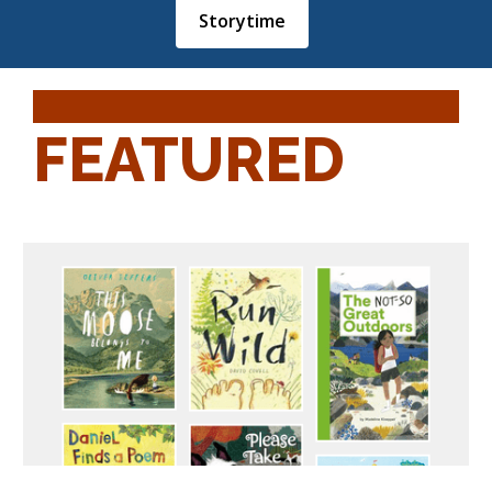
Storytime
FEATURED