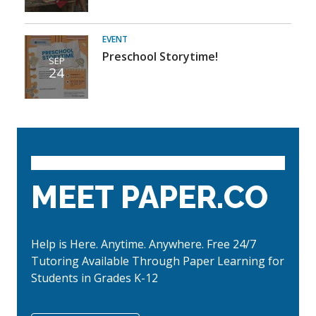
EVENT
Preschool Storytime!
SEP
24
MEET PAPER.CO
Help is Here. Anytime. Anywhere. Free 24/7
Tutoring Available Through Paper Learning for
Students in Grades K-12