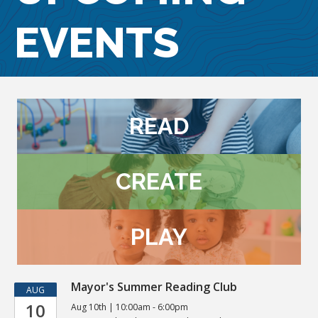
EVENTS
READ
CREATE
PLAY
Kids
Mayor's Summer Reading Club
AUG
10
Aug 10th | 10:00am - 6:00pm
Events