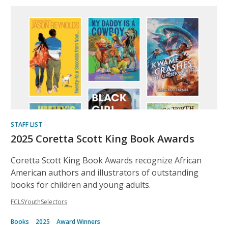
STAFF LIST
2025 Coretta Scott King Book Awards
Coretta Scott King Book Awards recognize African
American authors and illustrators of outstanding
books for children and young adults.
FCLSYouthSelectors
Books
2025
Award Winners