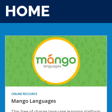
HOME
ONLINE RESOURCE
Mango Languages
This free of charge language learning platform