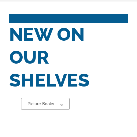
NEW ON
OUR
SHELVES
Select
a
carousel