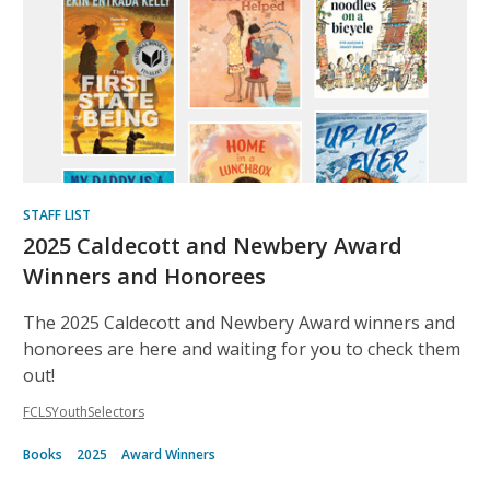
Recommended
STAFF LIST
2025 Caldecott and Newbery Award
Winners and Honorees
The 2025 Caldecott and Newbery Award winners and
honorees are here and waiting for you to check them
out!
FCLSYouthSelectors
Books
2025
Award Winners