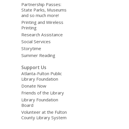
Partnership Passes:
State Parks, Museums
and so much more!
Printing and Wireless
Printing
Research Assistance
Social Services
Storytime
Summer Reading
Support Us
Atlanta-Fulton Public
Library Foundation
Donate Now
Friends of the Library
Library Foundation
Board
Volunteer at the Fulton
County Library System