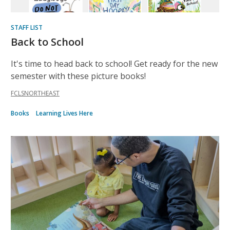
STAFF LIST
Back to School
It's time to head back to school! Get ready for the new
semester with these picture books!
FCLSNORTHEAST
Books
Learning Lives Here