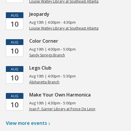
Louise Watley Library at Southeast Atlanta
Jeopardy
AUG
10
Aug 10th | 4:00pm - 4:30pm
Louise Watley Library at Southeast Atlanta
Color Corner
AUG
10
Aug 10th | 4:00pm - 5:00pm
Sandy Springs Branch
Lego Club
AUG
10
Aug 10th | 4:00pm - 5:30pm
Alpharetta Branch
Make Your Own Harmonica
AUG
10
Aug 10th | 4:30pm - 5:00pm
Joan P. Garner Library at Ponce De Leon
View more
events