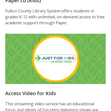
Paper.co (Kids)
Fulton County Library System offers students in
grades K-12 with unlimited, on-demand access to free
academic support through Paper.
Access Video for Kids
This streaming video service has an educational
focus, but plenty of fun retro television shows are