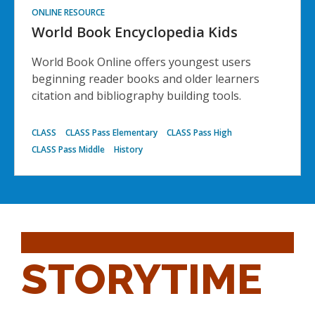
ONLINE RESOURCE
World Book Encyclopedia Kids
World Book Online offers youngest users
beginning reader books and older learners
citation and bibliography building tools.
CLASS
CLASS Pass Elementary
CLASS Pass High
CLASS Pass Middle
History
STORYTIME