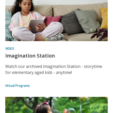
VIDEO
Imagination Station
Watch our archived Imagination Station - storytime
for elementary aged kids - anytime!
Virtual Programs