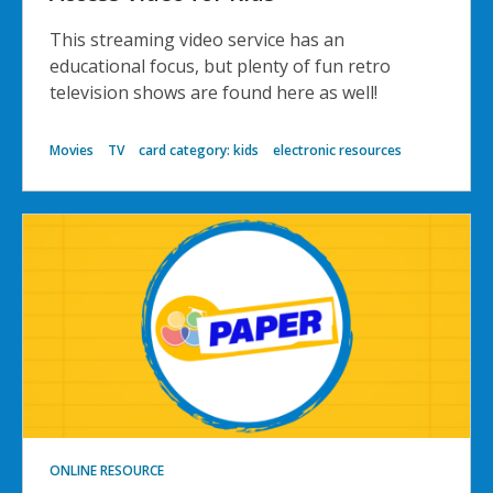
This streaming video service has an
educational focus, but plenty of fun retro
television shows are found here as well!
Movies
TV
card category: kids
electronic resources
ONLINE RESOURCE