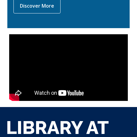
,
Discover More
opens
a
new
window
LIBRARY AT