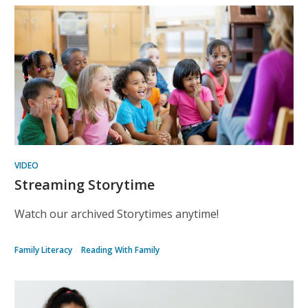
Kids
Recommended
VIDEO
Streaming Storytime
Watch our archived Storytimes anytime!
Family Literacy
Reading With Family