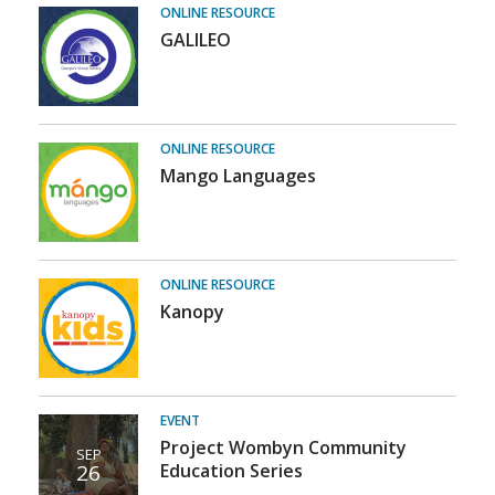
Student
ONLINE RESOURCE
GALILEO
Resources
ONLINE RESOURCE
Mango Languages
ONLINE RESOURCE
Kanopy
EVENT
Project Wombyn Community
SEP
26
Education Series