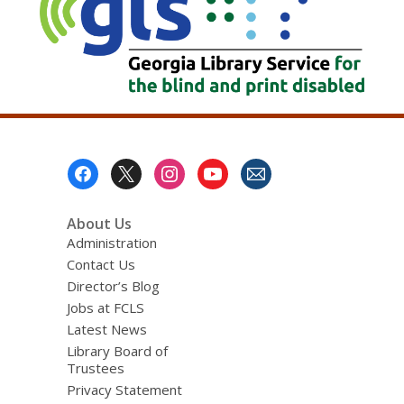
Footer
Menu
About Us
Administration
Contact Us
Director’s Blog
Jobs at FCLS
Latest News
Library Board of
Trustees
Privacy Statement