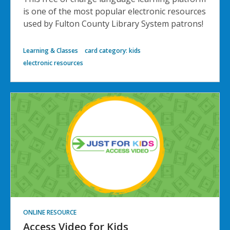
is one of the most popular electronic resources
used by Fulton County Library System patrons!
Learning & Classes
card category: kids
electronic resources
ONLINE RESOURCE
Access Video for Kids