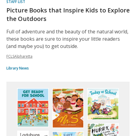
STAFF LIST
Picture Books that Inspire Kids to Explore
the Outdoors
Full of adventure and the beauty of the natural world,
these books are sure to inspire your little readers
(and maybe you) to get outside.
FCLSAlpharetta
Library News