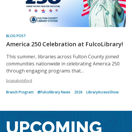
BLOG POST
America 250 Celebration at FulcoLibrary!
This summer, libraries across Fulton County joined
communities nationwide in celebrating America 250
through engaging programs that…
brianabotsford
Branch Program
@Fulcolibrary News
2026
LibraryAccessShow
UPCOMING