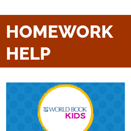
HOMEWORK
HELP
Homework
Help
Kids