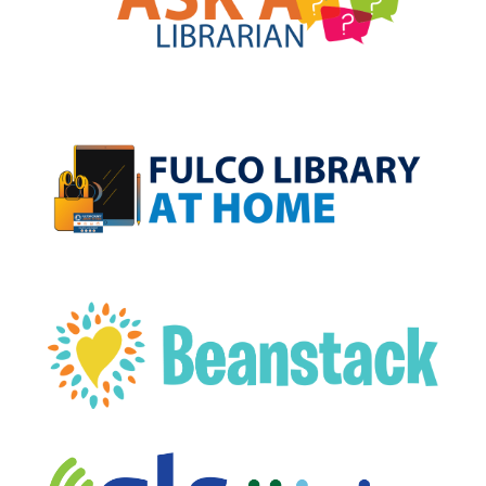
, opens a new w
, opens a new w