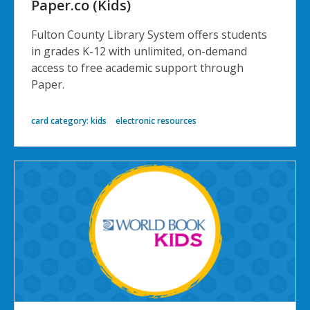
Paper.co (Kids)
Fulton County Library System offers students
in grades K-12 with unlimited, on-demand
access to free academic support through
Paper.
card category: kids
electronic resources