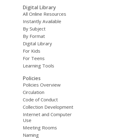
Digital Library
All Online Resources
Instantly Available
By Subject
By Format
Digital Library
For Kids
For Teens
Learning Tools
Policies
Policies Overview
Circulation
Code of Conduct
Collection Development
Internet and Computer
Use
Meeting Rooms
Naming