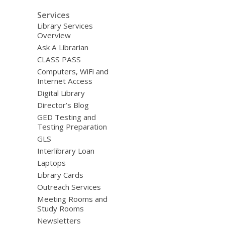
Services
Library Services
Overview
Ask A Librarian
CLASS PASS
Computers, WiFi and
Internet Access
Digital Library
Director’s Blog
GED Testing and
Testing Preparation
GLS
Interlibrary Loan
Laptops
Library Cards
Outreach Services
Meeting Rooms and
Study Rooms
Newsletters