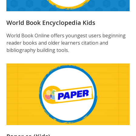
World Book Encyclopedia Kids
World Book Online offers youngest users beginning
reader books and older learners citation and
bibliography building tools.