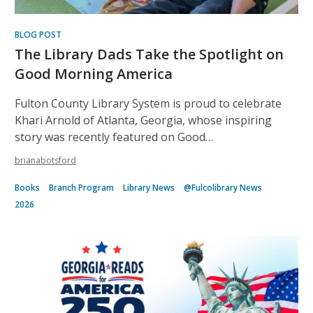
BLOG POST
The Library Dads Take the Spotlight on
Good Morning America
Fulton County Library System is proud to celebrate
Khari Arnold of Atlanta, Georgia, whose inspiring
story was recently featured on Good…
brianabotsford
Books
Branch Program
Library News
@Fulcolibrary News
2026