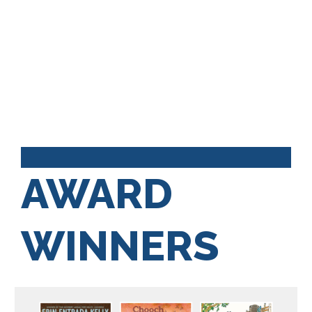
AWARD
WINNERS
Kids