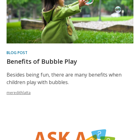
BLOG POST
Benefits of Bubble Play
Besides being fun, there are many benefits when
children play with bubbles.
meredithlatta
, opens a new w