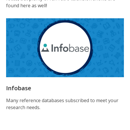
found here as well!
Infobase
Many reference databases subscribed to meet your
research needs.