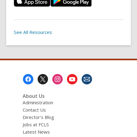
See All Resources
Footer
Menu
About Us
Administration
Contact Us
Director’s Blog
Jobs at FCLS
Latest News