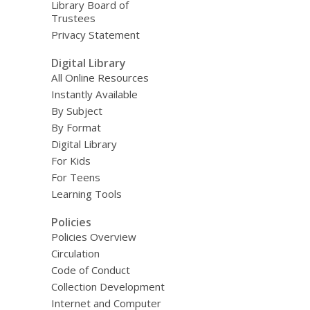
Library Board of
Trustees
Privacy Statement
Digital Library
All Online Resources
Instantly Available
By Subject
By Format
Digital Library
For Kids
For Teens
Learning Tools
Policies
Policies Overview
Circulation
Code of Conduct
Collection Development
Internet and Computer