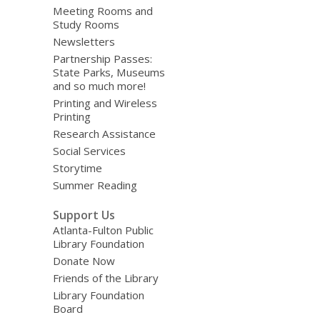
Meeting Rooms and
Study Rooms
Newsletters
Partnership Passes:
State Parks, Museums
and so much more!
Printing and Wireless
Printing
Research Assistance
Social Services
Storytime
Summer Reading
Support Us
Atlanta-Fulton Public
Library Foundation
Donate Now
Friends of the Library
Library Foundation
Board