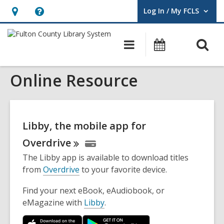
Log In / My FCLS
User Log In / My FCLS.
Hours
Help,
&
opens
O
Main
Events
Location,
an
navigation
s
opens
overlay
Online Resource
f
an
overlay
Libby, the mobile app for
Overdrive
The Libby app is available to download titles
from
Overdrive
to your favorite device.
Find your next eBook, eAudiobook, or
eMagazine with
Libby
.