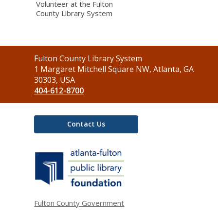
Volunteer at the Fulton
County Library System
Contact
Fulton County Library System
the
1 Margaret Mitchell Square NW, Atlanta, GA
Library
30303, USA
404-612-8700
Contact Us
,
opens
a
new
window
Fulton County Government