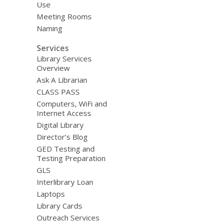
Use
Meeting Rooms
Naming
Services
Library Services
Overview
Ask A Librarian
CLASS PASS
Computers, WiFi and
Internet Access
Digital Library
Director’s Blog
GED Testing and
Testing Preparation
GLS
Interlibrary Loan
Laptops
Library Cards
Outreach Services