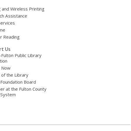
g and Wireless Printing
ch Assistance
Services
ime
 Reading
rt Us
-Fulton Public Library
tion
e Now
 of the Library
 Foundation Board
er at the Fulton County
y System