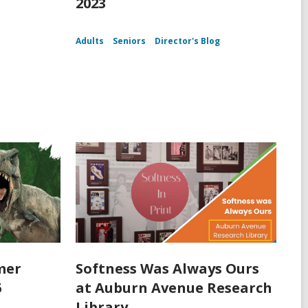
2023
Adults
Seniors
Director's Blog
mer
Softness Was Always Ours
6
at Auburn Avenue Research
Library