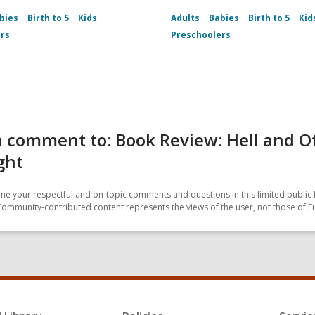
bies
Birth to 5
Kids
Adults
Babies
Birth to 5
Kid
rs
Preschoolers
 comment to: Book Review: Hell and O
ght
e your respectful and on-topic comments and questions in this limited public 
Community-contributed content represents the views of the user, not those of F