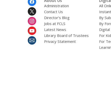
About Us
Digita
Menu
Administration
All On
Contact Us
Instant
Director’s Blog
By Sub
Jobs at FCLS
By For
Latest News
Digital
Library Board of Trustees
For Ki
Privacy Statement
For Te
Learni