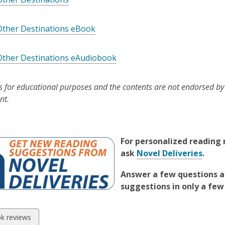
Other Destinations eBook
Other Destinations eAudiobook
is for educational purposes and the contents are not endorsed by
nt.
For personalized readin
ask
Novel Deliveries
.
Answer a few questions a
suggestions in only a few
w
k reviews