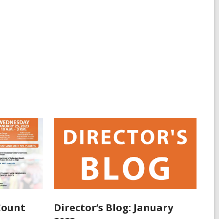
Count
Director’s Blog: January