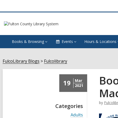
Books & Browsing
Events
Hours & Locations
FulcoLibrary Blogs
Fulcolibrary
Boo
Mar
19
2021
Mad
by
Fulcolib
Categories
V
Adults