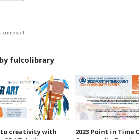
ds
a comment
by fulcolibrary
nto creativity with
2023 Point in Time 