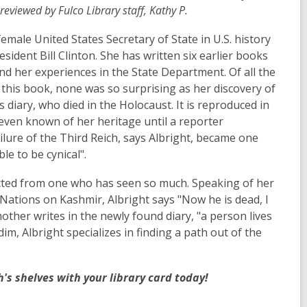
eviewed by Fulco Library staff, Kathy P.
 female United States Secretary of State in U.S. history
ident Bill Clinton. She has written six earlier books
nd her experiences in the State Department. Of all the
this book, none was so surprising as her discovery of
diary, who died in the Holocaust. It is reproduced in
 even known of her heritage until a reporter
ailure of the Third Reich, says Albright, became one
le to be cynical".
cted from one who has seen so much. Speaking of her
 Nations on Kashmir, Albright says "Now he is dead, I
her writes in the newly found diary, "a person lives
im, Albright specializes in finding a path out of the
's shelves with your library card today!