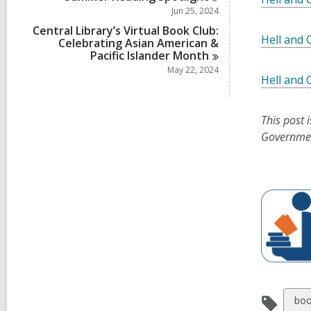
Jun 25, 2024
Central Library’s Virtual Book Club:
Hell and 
Celebrating Asian American &
Pacific Islander
Month
May 22, 2024
Hell and 
This post 
Governme
Vie
boo