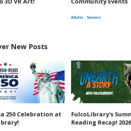
o 3D VR Art!
Community Events
Adults
Seniors
ver New Posts
a 250 Celebration at
FulcoLibrary's Sum
ibrary!
Reading Recap! 202