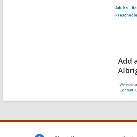
Adults
Ba
Preschoole
Add a
Albri
We welcom
Content
. 
Footer