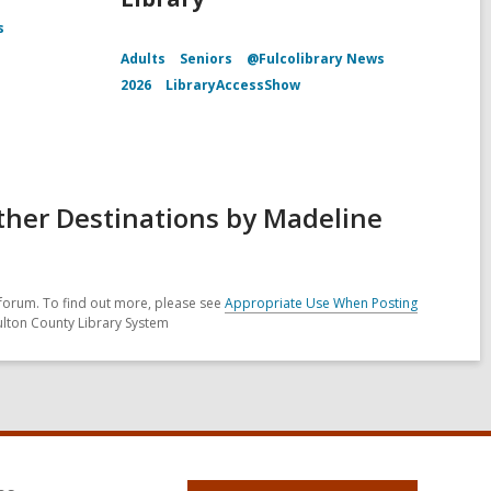
s
Adults
Seniors
@Fulcolibrary News
2026
LibraryAccessShow
ther Destinations by Madeline
forum. To find out more, please see
Appropriate Use When Posting
ulton County Library System