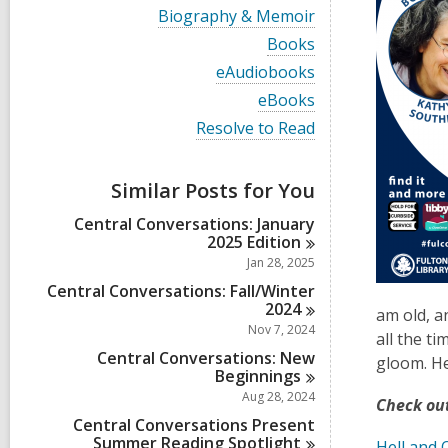
i
V
Biography & Memoir
e
i
w
V
Books
e
a
i
w
V
eAudiobooks
l
e
a
i
l
w
V
eBooks
l
e
c
a
i
l
w
V
Resolve to Read
a
l
e
c
a
i
r
l
w
a
l
e
d
c
a
r
l
w
s
a
Similar Posts for You
l
d
c
a
i
r
l
s
a
l
n
d
Central Conversations: January
c
i
r
l
s
2025
Edition
a
n
d
c
i
r
Jan 28, 2025
s
a
n
d
i
r
Central Conversations: Fall/Winter
s
n
d
2024
i
am old, a
s
Nov 7, 2024
n
all the t
i
Central Conversations: New
n
gloom. Her
Beginnings
Aug 28, 2024
Check out
Central Conversations Present
Summer Reading
Spotlight
Hell and 