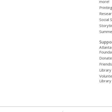
more!
Printin
Resear
Social 
Storyt
Summer
Suppo
Atlanta
Founda
Donat
Friends
Library
Volunte
Librar