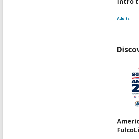
Intro t
Adults
Disco
Americ
FulcoL