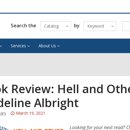
Search the
by
Catalog
Keyword
Services
About Us
k Review: Hell and Oth
eline Albright
Attention:
rary
March 19, 2021
This
post
Looking for your next read? C