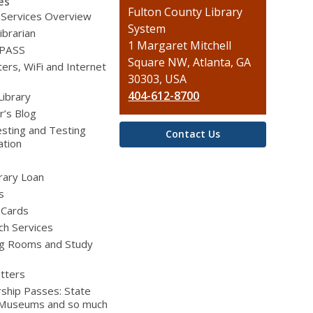
es
Contact
Fulton County Library
 Services Overview
the
System
ibrarian
Library
1 Margaret Mitchell
 PASS
Square NW, Atlanta, GA
rs, WiFi and Internet
30303, USA
404-612-8700
Library
r’s Blog
sting and Testing
Contact Us
ation
brary Loan
s
 Cards
ch Services
g Rooms and Study
tters
ship Passes: State
 Museums and so much