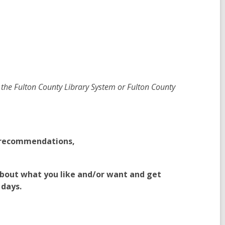
 the Fulton County Library System or Fulton County
g recommendations,
bout what you like and/or want and get
 days.