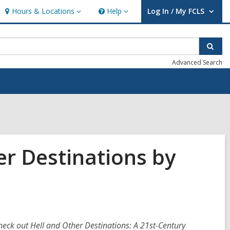
Hours & Locations
Help
Log In / My FCLS
Hours
Help
User Log In / My FCLS.
&
Locations
Sear
Advanced Search
er Destinations by
heck out Hell and Other Destinations: A 21st-Century