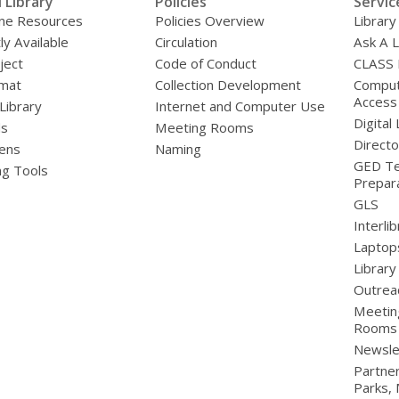
l Library
Policies
Servic
line Resources
Policies Overview
Library
ly Available
Circulation
Ask A L
ject
Code of Conduct
CLASS
mat
Collection Development
Compute
Access
 Library
Internet and Computer Use
Digital 
ds
Meeting Rooms
Directo
ens
Naming
GED Te
ng Tools
Prepar
GLS
Interli
Laptop
Library
Outrea
Meetin
Rooms
Newsle
Partner
Parks,