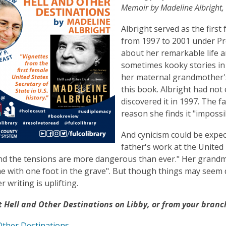
is
Memoir by Madeline Albright, r
over
Albright served as the first
3
from 1997 to 2001 under Pres
years
about her remarkable life a
old
sometimes kooky stories in 
and
her maternal grandmother's 
the
this book. Albright had not
information
discovered it in 1997. The f
may
reason she finds it "impossib
be
out
And cynicism could be expe
of
father's work at the United
date.
nd the tensions are more dangerous than ever." Her grandmot
ime with one foot in the grave". But though things may seem d
 writing is uplifting.
 Hell and Other Destinations on Libby, or from your branch
Other Destinations