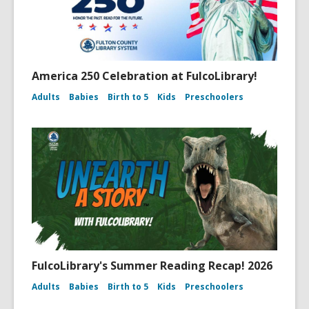
America 250 Celebration at FulcoLibrary!
Adults
Babies
Birth to 5
Kids
Preschoolers
FulcoLibrary's Summer Reading Recap! 2026
Adults
Babies
Birth to 5
Kids
Preschoolers