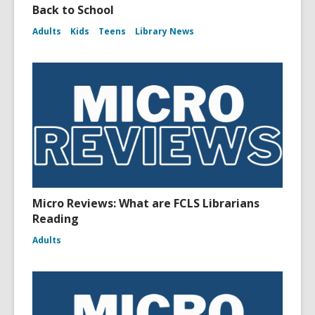
Back to School
Adults
Kids
Teens
Library News
Micro Reviews: What are FCLS Librarians
Reading
Adults