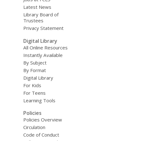
Latest News
Library Board of
Trustees
Privacy Statement
Digital Library
All Online Resources
Instantly Available
By Subject
By Format
Digital Library
For Kids
For Teens
Learning Tools
Policies
Policies Overview
Circulation
Code of Conduct