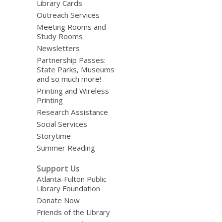
Library Cards
Outreach Services
Meeting Rooms and
Study Rooms
Newsletters
Partnership Passes:
State Parks, Museums
and so much more!
Printing and Wireless
Printing
Research Assistance
Social Services
Storytime
Summer Reading
Support Us
Atlanta-Fulton Public
Library Foundation
Donate Now
Friends of the Library