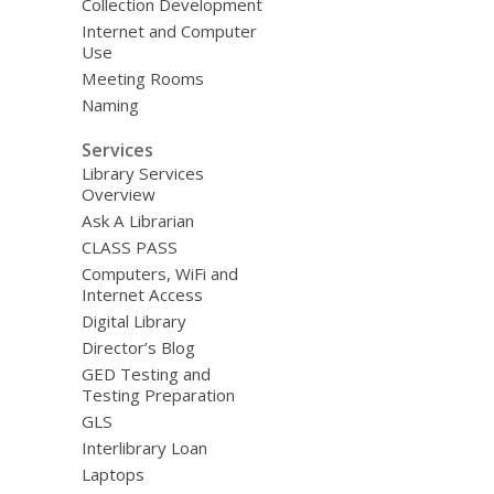
Collection Development
Internet and Computer
Use
Meeting Rooms
Naming
Services
Library Services
Overview
Ask A Librarian
CLASS PASS
Computers, WiFi and
Internet Access
Digital Library
Director’s Blog
GED Testing and
Testing Preparation
GLS
Interlibrary Loan
Laptops