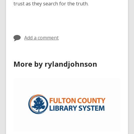
trust as they search for the truth.
Add a comment
More by rylandjohnson