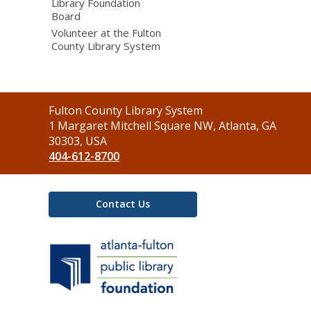
Library Foundation
Board
Volunteer at the Fulton
County Library System
Contact
Fulton County Library System
the
1 Margaret Mitchell Square NW, Atlanta, GA
Library
30303, USA
404-612-8700
Contact Us
,
opens
a
new
window