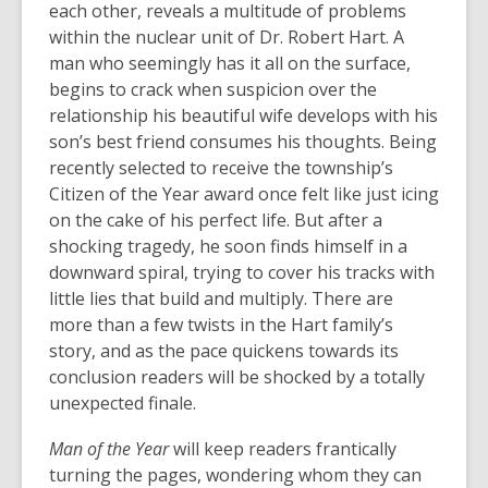
each other, reveals a multitude of problems
within the nuclear unit of Dr. Robert Hart. A
man who seemingly has it all on the surface,
begins to crack when suspicion over the
relationship his beautiful wife develops with his
son’s best friend consumes his thoughts. Being
recently selected to receive the township’s
Citizen of the Year award once felt like just icing
on the cake of his perfect life. But after a
shocking tragedy, he soon finds himself in a
downward spiral, trying to cover his tracks with
little lies that build and multiply. There are
more than a few twists in the Hart family’s
story, and as the pace quickens towards its
conclusion readers will be shocked by a totally
unexpected finale.
Man of the Year
will keep readers frantically
turning the pages, wondering whom they can