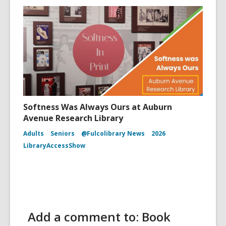
Softness Was Always Ours at Auburn
Avenue Research Library
Adults
Seniors
@Fulcolibrary News
2026
LibraryAccessShow
Add a comment to: Book