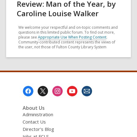
Review: Man of the Year, by
Caroline Louise Walker
We welcome your respectful and on-topic comments and
questions in this limited public forum. To find out more,
please see
Appropriate Use When Posting Content
.
Community-contributed content represents the views of
the user, not those of Fulton County Library System
Footer
Menu
About Us
Administration
Contact Us
Director’s Blog
Jobs at FCLS