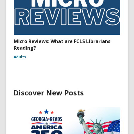
Micro Reviews: What are FCLS Librarians
Reading?
Adults
Discover New Posts