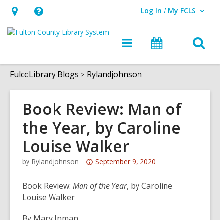
Log In / My FCLS
User Log In / My FCLS.
Hours
Help,
&
opens
O
Main
Events
Location,
an
navigation
s
opens
overlay
f
FulcoLibrary Blogs
Rylandjohnson
an
overlay
Book Review: Man of
the Year, by Caroline
Louise Walker
Attention:
by
Rylandjohnson
September 9, 2020
This
post
Book Review:
Man of the Year
, by Caroline
is
Louise Walker
over
By Mary Inman
3