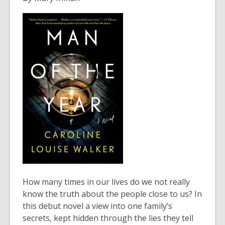
years
old
and
the
information
may
be
out
of
date.
How many times in our lives do we not really
know the truth about the people close to us? In
this debut novel a view into one family’s
secrets, kept hidden through the lies they tell