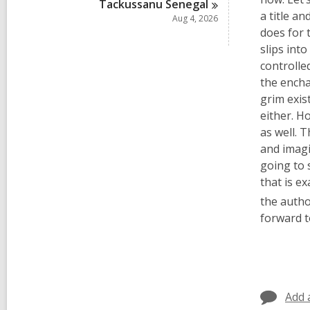
Tackussanu
Senegal
a title a
Aug 4, 2026
does for 
slips int
controlle
the encha
grim exis
either. H
as well. 
and imagi
going to 
that is ex
the autho
forward t
Add 