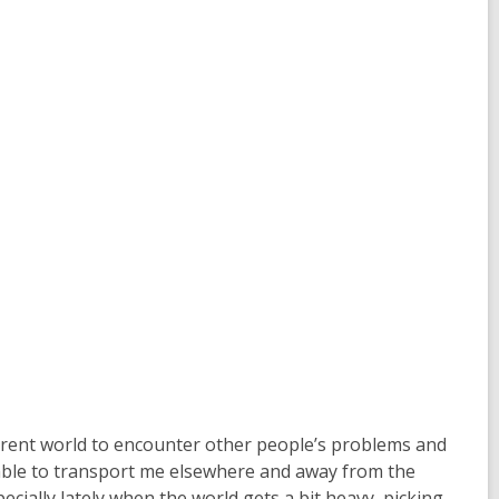
ifferent world to encounter other people’s problems and
 able to transport me elsewhere and away from the
ecially lately when the world gets a bit heavy, picking