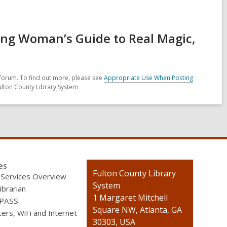
ing Woman’s Guide to Real Magic,
forum. To find out more, please see
Appropriate Use When Posting
ulton County Library System
es
Contact
Fulton County Library
 Services Overview
the
System
ibrarian
Library
1 Margaret Mitchell
 PASS
Square NW, Atlanta, GA
rs, WiFi and Internet
30303, USA