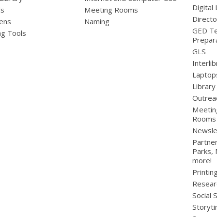
Digital 
ds
Meeting Rooms
Directo
ens
Naming
GED Te
ng Tools
Prepar
GLS
Interli
Laptop
Library
Outrea
Meetin
Rooms
Newsle
Partner
Parks,
more!
Printin
Resear
Social 
Storyt