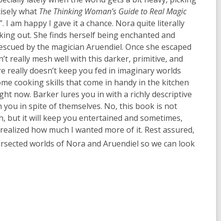
cisely what
The Thinking Woman’s Guide to Real Magic
 I am happy I gave it a chance. Nora quite literally
king out. She finds herself being enchanted and
 rescued by the magician Aruendiel. Once she escaped
 really mesh well with this darker, primitive, and
re really doesn’t keep you fed in imaginary worlds
me cooking skills that come in handy in the kitchen
ght now. Barker lures you in with a richly descriptive
ou in spite of themselves. No, this book is not
h, but it will keep you entertained and sometimes,
 I realized how much I wanted more of it. Rest assured,
rsected worlds of Nora and Aruendiel so we can look