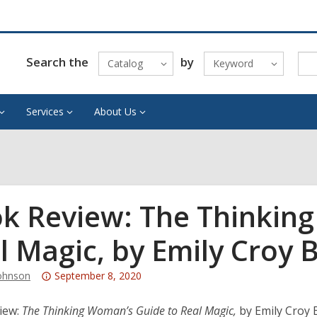
Search the
by
Catalog
Keyword
Services
About Us
k Review: The Thinkin
l Magic, by Emily Croy 
Attention:
ohnson
September 8, 2020
This
post
iew:
The Thinking Woman’s Guide to Real Magic,
by Emily Croy 