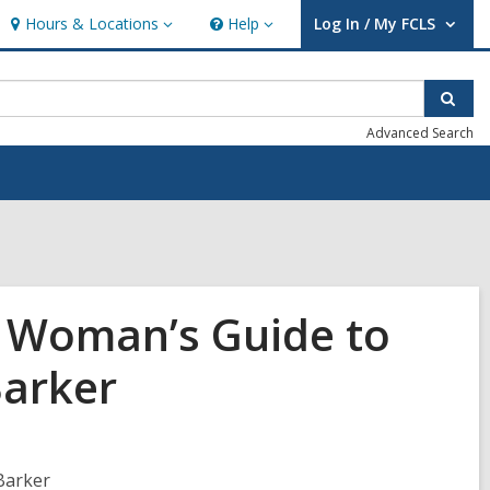
Hours & Locations
Help
Log In / My FCLS
Hours
Help
User Log In / My FCLS.
&
Locations
Sear
Advanced Search
g Woman’s Guide to
Barker
Barker