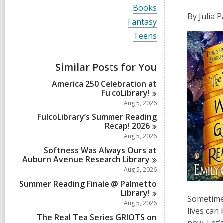
i
V
Books
e
i
By Julia 
w
V
Fantasy
e
a
i
w
V
Teens
l
e
a
i
l
w
l
e
c
a
l
w
a
Similar Posts for You
l
c
a
r
l
a
l
d
America 250 Celebration at
c
r
l
s
FulcoLibrary!
a
d
c
i
r
Aug 5, 2026
s
a
n
d
i
r
FulcoLibrary’s Summer Reading
s
n
d
Recap!
2026
i
s
Aug 5, 2026
n
i
Softness Was Always Ours at
n
Auburn Avenue Research
Library
Aug 5, 2026
Summer Reading Finale @ Palmetto
Library!
Sometimes
Aug 5, 2026
lives can
The Real Tea Series GRIOTS on
now. Let’