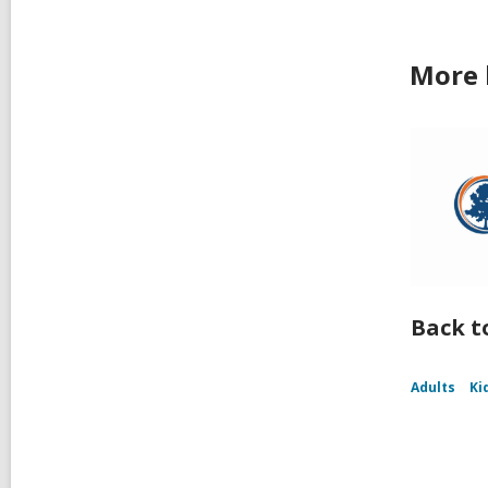
More 
Back t
Adults
Ki