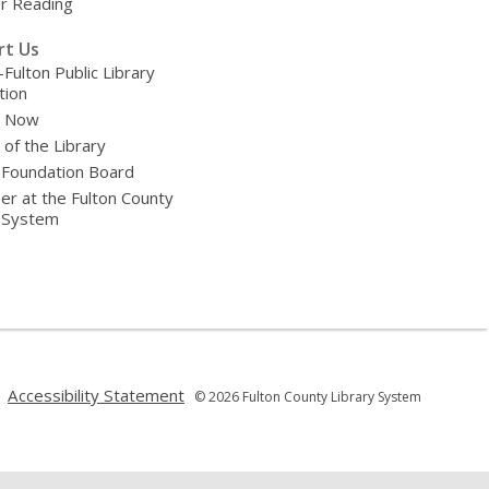
 Reading
rt Us
-Fulton Public Library
tion
e Now
 of the Library
 Foundation Board
er at the Fulton County
y System
,
,
Accessibility Statement
© 2026 Fulton County Library System
opens
opens
a
a
new
new
window
window