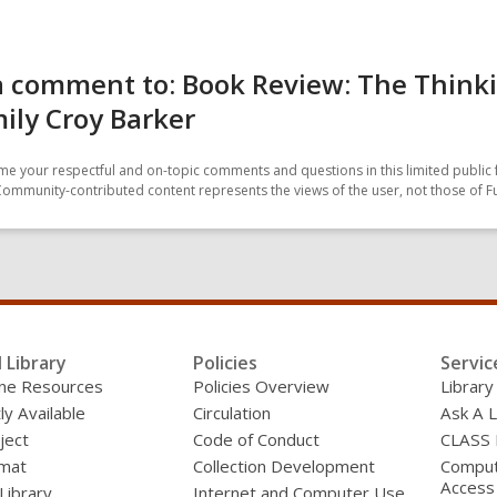
a comment to: Book Review: The Think
ily Croy Barker
e your respectful and on-topic comments and questions in this limited public 
Community-contributed content represents the views of the user, not those of F
l Library
Policies
Servic
line Resources
Policies Overview
Library
ly Available
Circulation
Ask A L
ject
Code of Conduct
CLASS
mat
Collection Development
Compute
Access
 Library
Internet and Computer Use