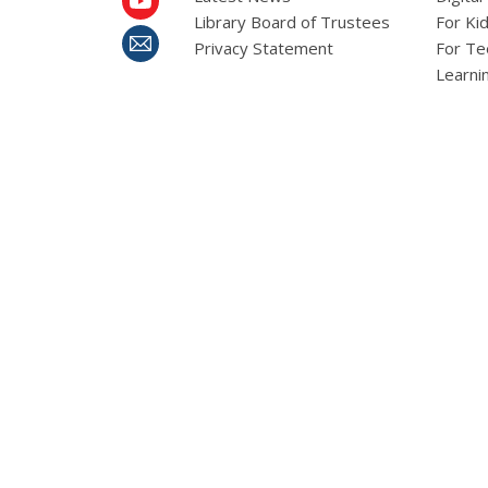
Library Board of Trustees
For Ki
Privacy Statement
For Te
Learni