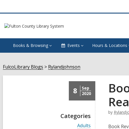
Books & Browsing
Events
Hours & Locations
FulcoLibrary Blogs
Rylandjohnson
Boo
Sep
8
2020
Rea
by
Rylandj
Categories
V
Adults
Book Rev