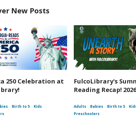
ver New Posts
a 250 Celebration at
FulcoLibrary's Sum
ibrary!
Reading Recap! 202
bies
Birth to 5
Kids
Adults
Babies
Birth to 5
Kid
rs
Preschoolers