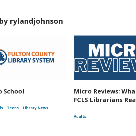
by rylandjohnson
o School
Micro Reviews: Wha
FCLS Librarians Re
ds
Teens
Library News
Adults