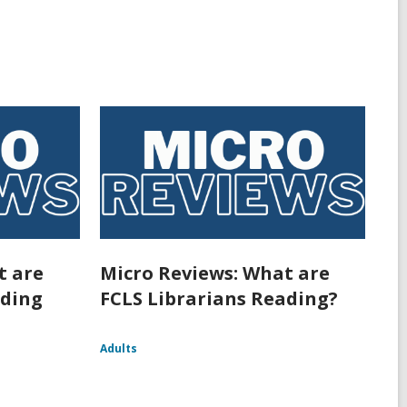
t are
Micro Reviews: What are
ading
FCLS Librarians Reading?
Adults