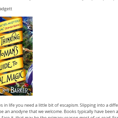
is
Padgett
over
3
years
old
and
the
information
may
be
out
of
date.
 in life you need a little bit of escapism. Slipping into a d
 be an anodyne that we welcome. Books typically have been
s face it, that may be the primary reason most of us read. Esp