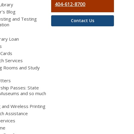
404-612-8700
Library
r’s Blog
sting and Testing
Contact Us
ation
brary Loan
s
 Cards
ch Services
g Rooms and Study
tters
ship Passes: State
 Museums and so much
g and Wireless Printing
ch Assistance
Services
ime