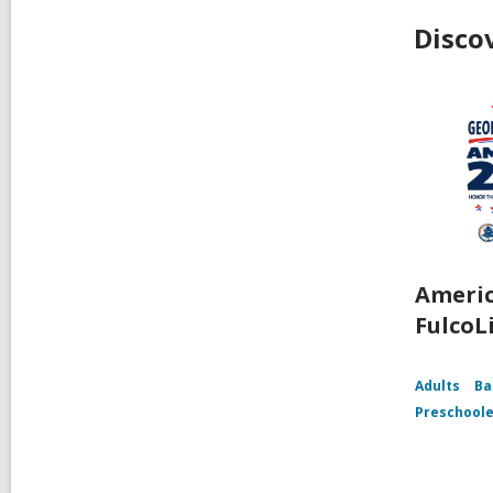
Disco
Americ
FulcoL
Adults
Ba
Preschoole