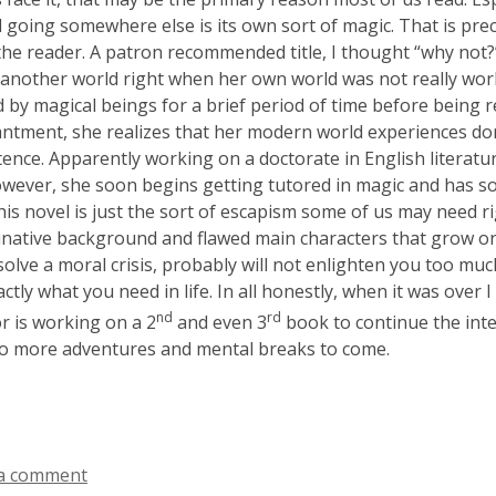
nd going somewhere else is its own sort of magic. That is pre
the reader. A patron recommended title, I thought “why not?”.
o another world right when her own world was not really wor
d by magical beings for a brief period of time before being
ntment, she realizes that her modern world experiences don’t
tence. Apparently working on a doctorate in English literatu
owever, she soon begins getting tutored in magic and has so
This novel is just the sort of escapism some of us may need ri
native background and flawed main characters that grow on y
solve a moral crisis, probably will not enlighten you too muc
actly what you need in life. In all honestly, when it was over
nd
rd
r is working on a 2
and even 3
book to continue the inte
o more adventures and mental breaks to come.
a comment