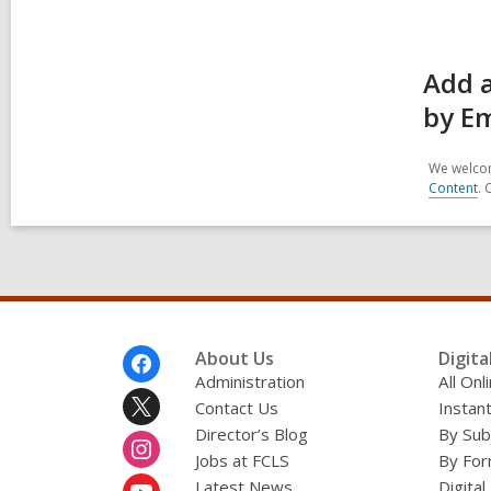
Add 
by Em
We welcom
Content
. 
Footer
About Us
Digita
Menu
Administration
All On
Contact Us
Instant
Director’s Blog
By Sub
Jobs at FCLS
By For
Latest News
Digital