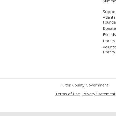
Summer
Suppo
Atlanta
Founda
Donat
Friends
Library
Volunte
Librar
Fulton County Government
,
Terms of Use
Privacy Statement
opens
a
new
window