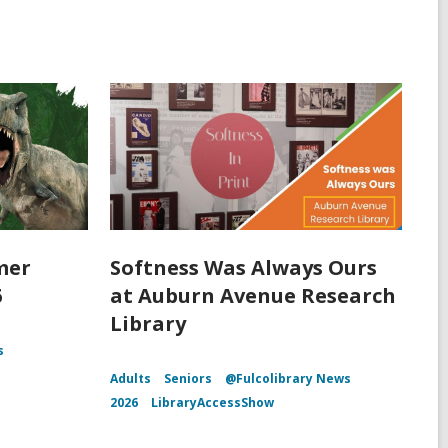
mer
Softness Was Always Ours
6
at Auburn Avenue Research
Library
s
Adults
Seniors
@Fulcolibrary News
2026
LibraryAccessShow