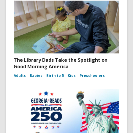
The Library Dads Take the Spotlight on
Good Morning America
Adults
Babies
Birth to 5
Kids
Preschoolers