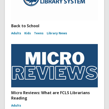
Back to School
Adults
Kids
Teens
Library News
Micro Reviews: What are FCLS Librarians
Reading
Adults