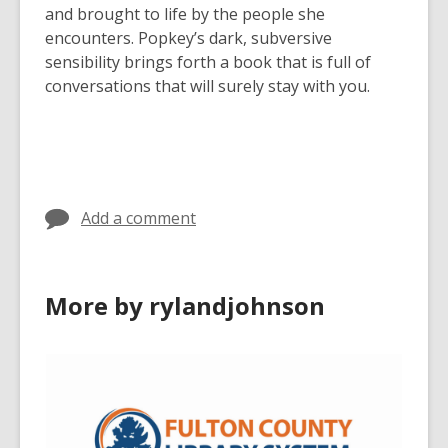
and brought to life by the people she
encounters. Popkey’s dark, subversive
sensibility brings forth a book that is full of
conversations that will surely stay with you.
Add a comment
More by rylandjohnson