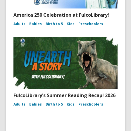
America 250 Celebration at FulcoLibrary!
Adults
Babies
Birth to 5
Kids
Preschoolers
FulcoLibrary's Summer Reading Recap! 2026
Adults
Babies
Birth to 5
Kids
Preschoolers