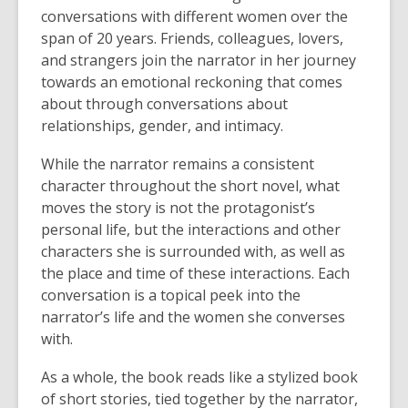
conversations with different women over the
span of 20 years. Friends, colleagues, lovers,
and strangers join the narrator in her journey
towards an emotional reckoning that comes
about through conversations about
relationships, gender, and intimacy.
While the narrator remains a consistent
character throughout the short novel, what
moves the story is not the protagonist’s
personal life, but the interactions and other
characters she is surrounded with, as well as
the place and time of these interactions. Each
conversation is a topical peek into the
narrator’s life and the women she converses
with.
As a whole, the book reads like a stylized book
of short stories, tied together by the narrator,