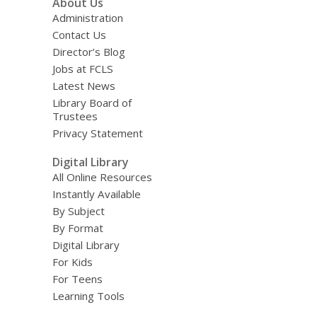
About Us
Administration
Contact Us
Director’s Blog
Jobs at FCLS
Latest News
Library Board of
Trustees
Privacy Statement
Digital Library
All Online Resources
Instantly Available
By Subject
By Format
Digital Library
For Kids
For Teens
Learning Tools