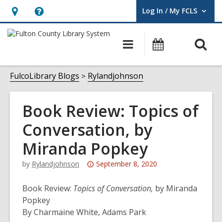
Log In / My FCLS
User Log In / My FCLS.
Hours
Help,
&
opens
O
Main
Events
Location,
an
navigation
s
opens
overlay
f
FulcoLibrary Blogs
Rylandjohnson
an
overlay
Book Review: Topics of
Conversation, by
Miranda Popkey
Attention:
by
Rylandjohnson
September 8, 2020
This
post
Book Review:
Topics of Conversation,
by Miranda
is
Popkey
over
By Charmaine White, Adams Park