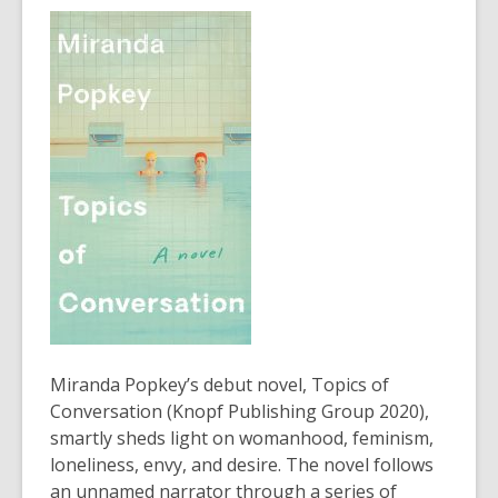
3
years
old
and
the
information
may
be
out
of
date.
Miranda Popkey’s debut novel, Topics of
Conversation (Knopf Publishing Group 2020),
smartly sheds light on womanhood, feminism,
loneliness, envy, and desire. The novel follows
an unnamed narrator through a series of