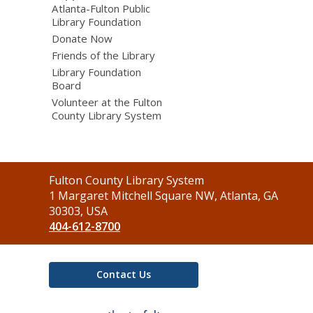
Atlanta-Fulton Public
Library Foundation
Donate Now
Friends of the Library
Library Foundation
Board
Volunteer at the Fulton
County Library System
Contact
Fulton County Library System
the
1 Margaret Mitchell Square NW, Atlanta, GA
Library
30303, USA
404-612-8700
Contact Us
,