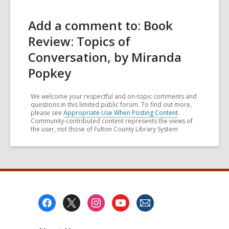
Add a comment to: Book
Review: Topics of
Conversation, by Miranda
Popkey
We welcome your respectful and on-topic comments and
questions in this limited public forum. To find out more,
please see
Appropriate Use When Posting Content
.
Community-contributed content represents the views of
the user, not those of Fulton County Library System
Footer
Menu