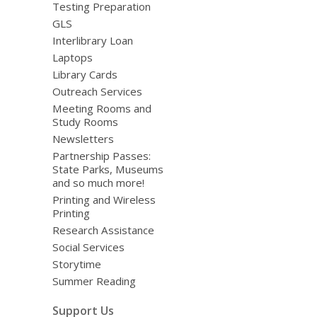
Testing Preparation
GLS
Interlibrary Loan
Laptops
Library Cards
Outreach Services
Meeting Rooms and
Study Rooms
Newsletters
Partnership Passes:
State Parks, Museums
and so much more!
Printing and Wireless
Printing
Research Assistance
Social Services
Storytime
Summer Reading
Support Us