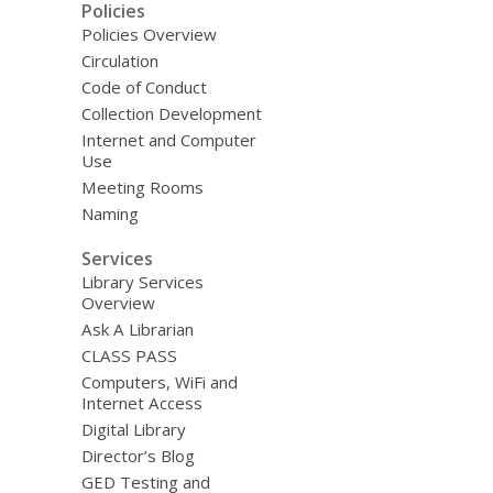
Policies
Policies Overview
Circulation
Code of Conduct
Collection Development
Internet and Computer
Use
Meeting Rooms
Naming
Services
Library Services
Overview
Ask A Librarian
CLASS PASS
Computers, WiFi and
Internet Access
Digital Library
Director’s Blog
GED Testing and