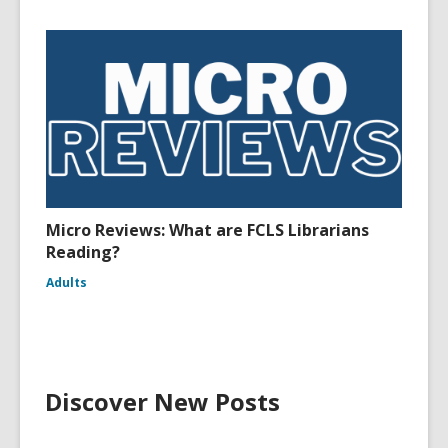
Micro Reviews: What are FCLS Librarians
Reading?
Adults
Discover New Posts