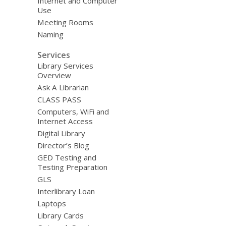
Internet and Computer
Use
Meeting Rooms
Naming
Services
Library Services
Overview
Ask A Librarian
CLASS PASS
Computers, WiFi and
Internet Access
Digital Library
Director’s Blog
GED Testing and
Testing Preparation
GLS
Interlibrary Loan
Laptops
Library Cards