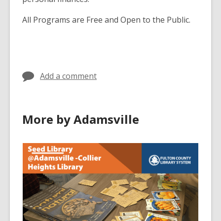
All Programs are Free and Open to the Public.
Add a comment
More by Adamsville