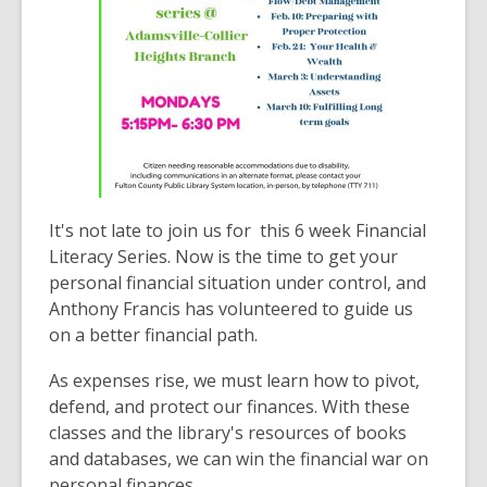
It's not late to join us for this 6 week Financial
Literacy Series. Now is the time to get your
personal financial situation under control, and
Anthony Francis has volunteered to guide us
on a better financial path.
As expenses rise, we must learn how to pivot,
defend, and protect our finances. With these
classes and the library's resources of books
and databases, we can win the financial war on
personal finances.