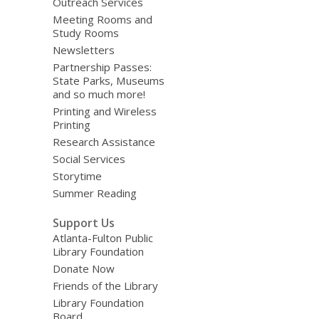
Outreach Services
Meeting Rooms and
Study Rooms
Newsletters
Partnership Passes:
State Parks, Museums
and so much more!
Printing and Wireless
Printing
Research Assistance
Social Services
Storytime
Summer Reading
Support Us
Atlanta-Fulton Public
Library Foundation
Donate Now
Friends of the Library
Library Foundation
Board