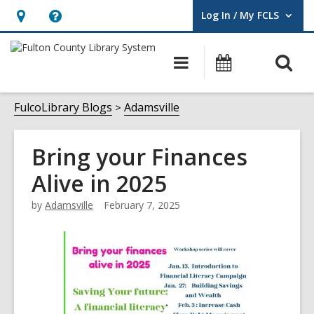
Log In / My FCLS
User Log In / My FCLS.
Hours
Help,
&
opens
O
Main
Events
Location,
an
navigation
s
opens
overlay
f
FulcoLibrary Blogs
Adamsville
an
overlay
Bring your Finances
Alive in 2025
by
Adamsville
February 7, 2025