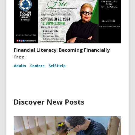
Financial Literacy: Becoming Financially
free.
Adults
Seniors
Self Help
Discover New Posts