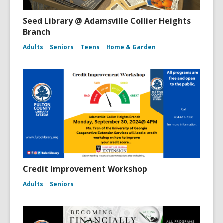
Seed Library @ Adamsville Collier Heights
Branch
Adults
Seniors
Teens
Home & Garden
Credit Improvement Workshop
Adults
Seniors