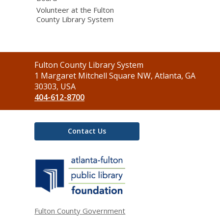
Volunteer at the Fulton
County Library System
Contact
Fulton County Library System
the
1 Margaret Mitchell Square NW, Atlanta, GA
Library
30303, USA
404-612-8700
Contact Us
,
opens
a
new
window
Fulton County Government