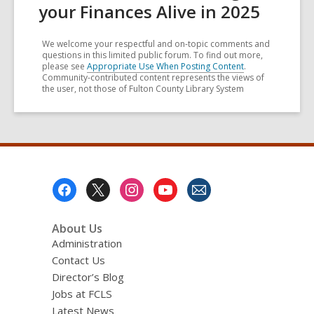
your Finances Alive in 2025
We welcome your respectful and on-topic comments and
questions in this limited public forum. To find out more,
please see
Appropriate Use When Posting Content
.
Community-contributed content represents the views of
the user, not those of Fulton County Library System
Footer
Menu
About Us
Administration
Contact Us
Director’s Blog
Jobs at FCLS
Latest News