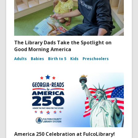
The Library Dads Take the Spotlight on
Good Morning America
Adults
Babies
Birth to 5
Kids
Preschoolers
America 250 Celebration at FulcoLibrary!