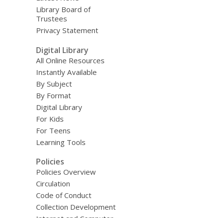
Library Board of
Trustees
Privacy Statement
Digital Library
All Online Resources
Instantly Available
By Subject
By Format
Digital Library
For Kids
For Teens
Learning Tools
Policies
Policies Overview
Circulation
Code of Conduct
Collection Development