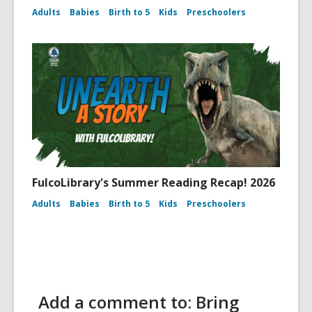
Adults
Babies
Birth to 5
Kids
Preschoolers
FulcoLibrary's Summer Reading Recap! 2026
Adults
Babies
Birth to 5
Kids
Preschoolers
Add a comment to: Bring