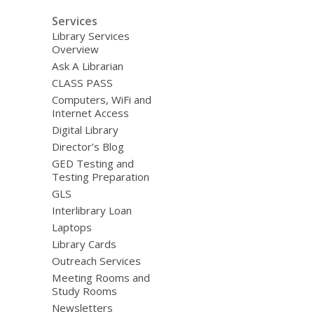
Services
Library Services
Overview
Ask A Librarian
CLASS PASS
Computers, WiFi and
Internet Access
Digital Library
Director’s Blog
GED Testing and
Testing Preparation
GLS
Interlibrary Loan
Laptops
Library Cards
Outreach Services
Meeting Rooms and
Study Rooms
Newsletters