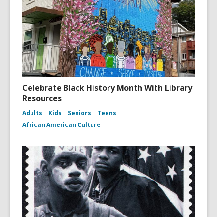
Celebrate Black History Month With Library
Resources
Adults
Kids
Seniors
Teens
African American Culture