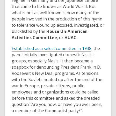
regime in Germany and the Japanese Empire
that came to be known as World War II. But
what is not as well known is how many of the
people involved in the production of this hymn
to tolerance wound up accused, investigated, or
blacklisted by the
House Un-American
Activities Committee
, or
HUAC
.
,
Established as a select committee in 1938
, the
o
panel initially investigated domestic fascist
p
groups, especially Nazis. It then became a
e
soapbox for denouncing President Franklin D.
n
Roosevelt's New Deal programs. As tensions
s
with the Soviets heated up after the end of the
a
war in Europe, private citizens, public
n
employees and organizations could be called
e
before this committee and asked the dreaded
w
question "Are you now, or have you ever been,
w
a member of the Communist party?".