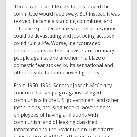
i
Those who didn't like its tactics hoped the
n
committee would fade away. But instead it was
d
revived, became a standing committee, and
o
actually expanded its mission. Its accusations
w
could be devastating and just being accused
could ruin a life. Worse, it encouraged
denunciations and set activists and ordinary
people against one another in a blaze of
domestic fear stoked by its sensational and
often unsubstantiated investigations.
From 1950-1954, Senator Joseph McCarthy
conducted a campaign against alleged
communists in the U.S. government and other
institutions, accusing Federal Government
employees of having affiliations with
communism and of leaking classified
information to the Soviet Union. His efforts
came to be called McCarthyism. In addition,