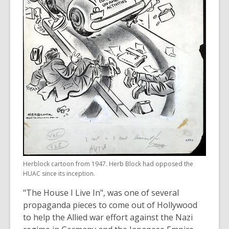
Herblock cartoon from 1947. Herb Block had opposed the
HUAC since its inception.
"The House I Live In", was one of several
propaganda pieces to come out of Hollywood
to help the Allied war effort against the Nazi