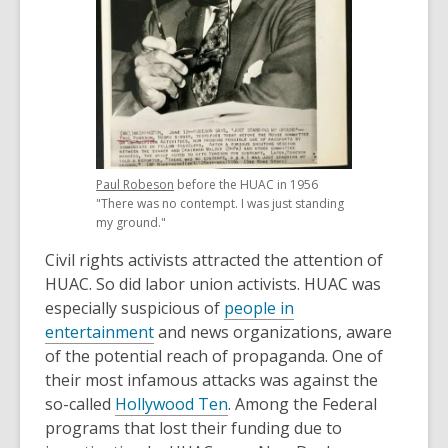
,
Paul Robeson
before the HUAC in 1956
opens
"There was no contempt. I was just standing
a
my ground."
new
Civil rights activists attracted the attention of
window
HUAC. So did labor union activists. HUAC was
especially suspicious of
people in
,
entertainment
and news organizations, aware
o
of the potential reach of propaganda. One of
p
their most infamous attacks was against the
e
,
so-called
Hollywood Ten
. Among the Federal
n
o
programs that lost their funding due to