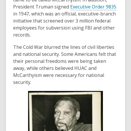
,
President Truman signed
Executive Order 9835
o
in 1947, which was an official, executive-branch
p
initiative that screened over 3 million federal
e
employees for subversion using FBI and other
n
records.
s
The Cold War blurred the lines of civil liberties
a
and national security. Some Americans felt that
n
their personal freedoms were being taken
e
away, while others believed HUAC and
w
McCarthyism were necessary for national
w
security.
i
n
d
o
w