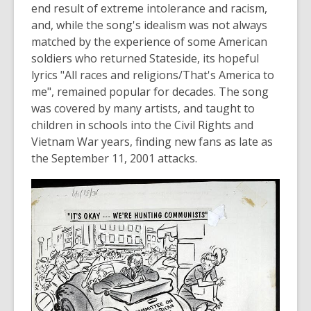
e
end result of extreme intolerance and racism,
n
and, while the song's idealism was not always
s
matched by the experience of some American
a
soldiers who returned Stateside, its hopeful
n
lyrics "All races and religions/That's America to
e
me", remained popular for decades. The song
w
was covered by many artists, and taught to
w
children in schools into the Civil Rights and
i
Vietnam War years, finding new fans as late as
n
the September 11, 2001 attacks.
d
o
w