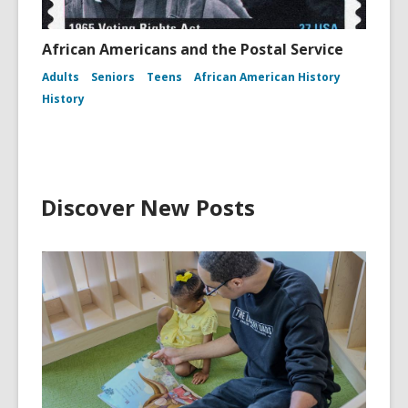
African Americans and the Postal Service
Adults
Seniors
Teens
African American History
History
Discover New Posts