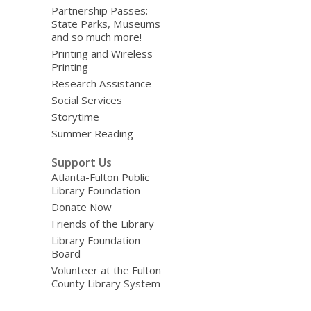
Partnership Passes:
State Parks, Museums
and so much more!
Printing and Wireless
Printing
Research Assistance
Social Services
Storytime
Summer Reading
Support Us
Atlanta-Fulton Public
Library Foundation
Donate Now
Friends of the Library
Library Foundation
Board
Volunteer at the Fulton
County Library System