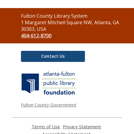
Contact
Fulton County Library System
the
1 Margaret Mitchell Square NW, Atlanta, GA
Library
30303, USA
404-612-8700
Contact Us
,
opens
a
new
window
Fulton County Government
Terms of Use
,
Privacy Statement
,
opens
opens
Accessibility Statement
,