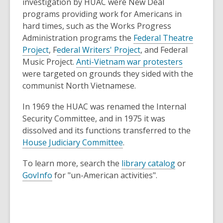
s
p
investigation by HUAC were New Deal
a
e
programs providing work for Americans in
n
n
hard times, such as the Works Progress
e
s
Administration programs the
Federal Theatre
,
w
a
,
Project
, F
ederal Writers' Project
, and Federal
o
w
n
o
,
Music Project.
Anti-Vietnam war protesters
p
i
e
p
o
were targeted on grounds they sided with the
e
n
w
e
p
communist North Vietnamese.
n
d
w
n
e
In 1969 the HUAC was renamed the Internal
s
o
i
s
n
Security Committee, and in 1975 it was
a
w
n
a
s
dissolved and its functions transferred to the
n
d
n
a
,
House Judiciary Committee
.
e
o
e
n
o
w
w
w
e
,
To learn more, search the
library catalog
or
p
w
w
w
,
o
GovInfo
for "un-American activities".
e
i
i
w
o
p
n
n
n
i
p
e
s
d
d
n
e
n
a
o
o
d
n
s