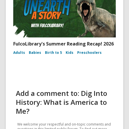
FulcoLibrary's Summer Reading Recap! 2026
Adults
Babies
Birth to 5
Kids
Preschoolers
Add a comment to: Dig Into
History: What is America to
Me?
We welcome your respectful and on-topic comments and
questions in this limited public forum. To find out more,