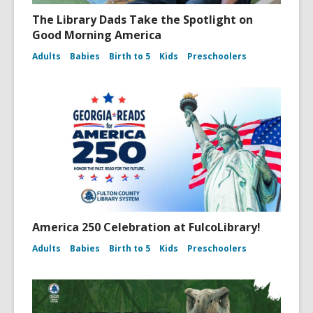
The Library Dads Take the Spotlight on
Good Morning America
Adults
Babies
Birth to 5
Kids
Preschoolers
America 250 Celebration at FulcoLibrary!
Adults
Babies
Birth to 5
Kids
Preschoolers