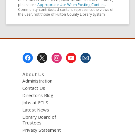
please see
Appropriate Use When Posting Content
.
Community-contributed content represents the views of
the user, not those of Fulton County Library System
Footer
Menu
About Us
Administration
Contact Us
Director’s Blog
Jobs at FCLS
Latest News
Library Board of
Trustees
Privacy Statement