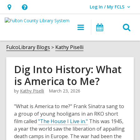
Log In / My FCLS
User Log In / My FCLS.
Hours
Help,
&
opens
O
Main
Events
Location,
an
navigation
s
opens
overlay
f
FulcoLibrary Blogs
Kathy Piselli
an
overlay
Dig Into History: What
is America to Me?
by
Kathy Piselli
March 23, 2026
"What is America to me?" Frank Sinatra sang to
a group of young hooligans in an RKO short
,
film called
"The House I Live in."
This was 1945,
o
a year the world saw the liberation of appalling
p
death camps in Europe. The war had been the