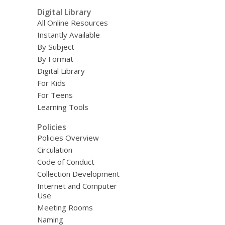
Digital Library
All Online Resources
Instantly Available
By Subject
By Format
Digital Library
For Kids
For Teens
Learning Tools
Policies
Policies Overview
Circulation
Code of Conduct
Collection Development
Internet and Computer
Use
Meeting Rooms
Naming