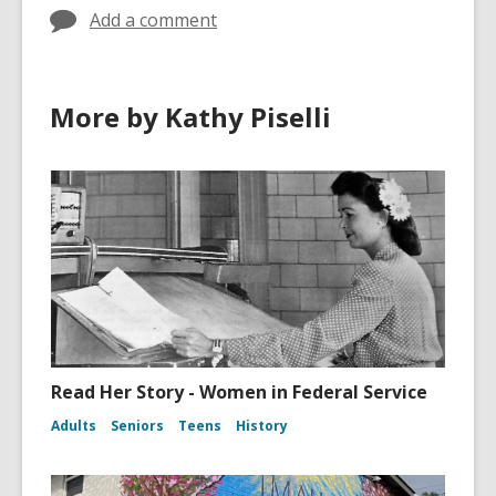
n
w
w
o
Add a comment
s
a
e
w
a
n
w
n
e
w
e
w
More by Kathy Piselli
i
w
w
n
w
i
d
i
n
o
n
d
w
d
o
o
w
w
Read Her Story - Women in Federal Service
Adults
Seniors
Teens
History