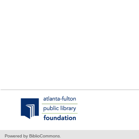
,
opens
a
new
window
Powered by BiblioCommons.