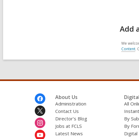
Add 
We welcom
Content
. 
Footer
About Us
Digita
Menu
Administration
All On
Contact Us
Instant
Director’s Blog
By Sub
Jobs at FCLS
By For
Latest News
Digital