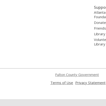
Suppo
Atlanta
Founda
Donat
Friends
Library
Volunte
Librar
Fulton County Government
,
Terms of Use
Privacy Statement
opens
a
new
window