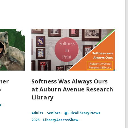
mer
Softness Was Always Ours
6
at Auburn Avenue Research
Library
s
Adults
Seniors
@Fulcolibrary News
2026
LibraryAccessShow