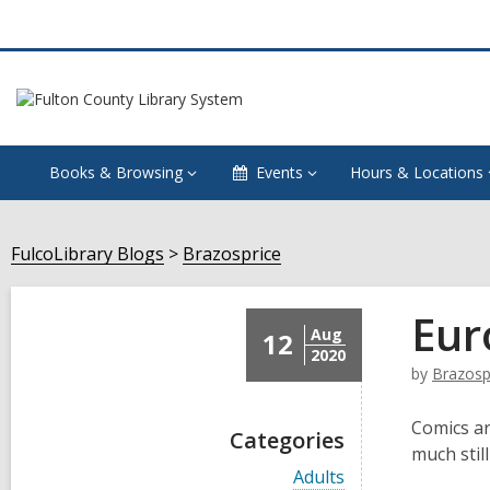
Books & Browsing
Events
Hours & Locations
FulcoLibrary Blogs
Brazosprice
Eur
Aug
12
2020
by
Brazosp
Comics ar
Categories
much still
V
Adults