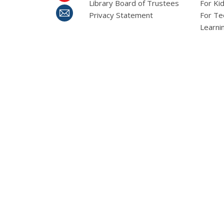
Library Board of Trustees
For Ki
Privacy Statement
For Te
Learni