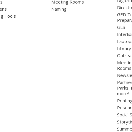
Digital 
ds
Meeting Rooms
Directo
ens
Naming
GED Te
ng Tools
Prepar
GLS
Interli
Laptop
Library
Outrea
Meetin
Rooms
Newsle
Partner
Parks,
more!
Printin
Resear
Social 
Storyt
Summer