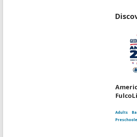
Disco
Americ
FulcoL
Adults
Ba
Preschoole