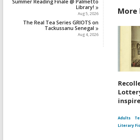
Summer Reading Finale @ Palmetto
Library!
More 
Aug 5, 2026
The Real Tea Series GRIOTS on
Tackussanu
Senegal
Aug 4, 2026
Recoll
Lottery
inspir
Adults
Te
Literary Fi