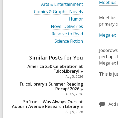
i
Moebius 
V
Arts & Entertainment
e
i
w
V
Comics & Graphic Novels
e
a
i
Moebius l
w
V
Humor
l
e
a
i
primary c
l
w
V
Novel Deliveries
l
e
c
a
i
l
w
V
Resolve to Read
a
l
Megalex
e
c
a
i
r
l
w
V
Science Fiction
a
l
e
d
c
a
i
r
l
w
s
a
l
e
Jodorowsky
d
c
a
i
r
l
w
s
a
perhaps t
Similar Posts for You
l
n
d
c
a
i
r
l
Megalex i
s
a
l
n
d
America 250 Celebration at
c
i
r
l
s
FulcoLibrary!
a
n
d
c
This is j
i
r
Aug 5, 2026
s
a
n
d
i
r
FulcoLibrary’s Summer Reading
s
n
d
Recap!
2026
i
s
Aug 5, 2026
n
i
Softness Was Always Ours at
n
Add 
Auburn Avenue Research
Library
Aug 5, 2026