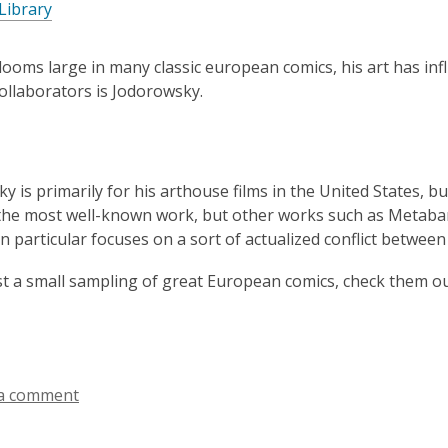
Library
3
years
old
ooms large in many classic european comics, his art has in
and
ollaborators is Jodorowsky.
the
information
may
be
 is primarily for his arthouse films in the United States, but
out
he most well-known work, but other works such as Metabar
of
n particular focuses on a sort of actualized conflict betwe
date.
ust a small sampling of great European comics, check them ou
a comment