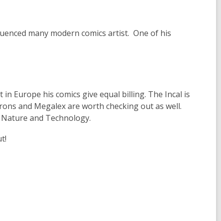
fluenced many modern comics artist. One of his
 in Europe his comics give equal billing. The Incal is
ons and Megalex are worth checking out as well.
en Nature and Technology.
t!