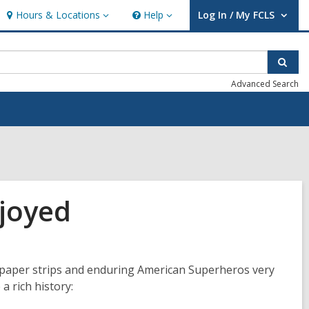
Hours & Locations
Help
Log In / My FCLS
Hours
Help
User Log In / My FCLS.
&
Locations
Sear
Advanced Search
joyed
wspaper strips and enduring American Superheros very
a rich history: