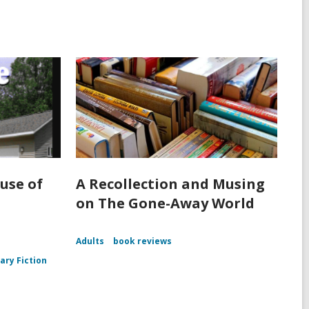
use of
A Recollection and Musing
on The Gone-Away World
Adults
book reviews
rary Fiction