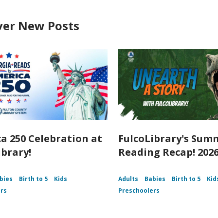
ver New Posts
a 250 Celebration at
FulcoLibrary's Sum
ibrary!
Reading Recap! 202
bies
Birth to 5
Kids
Adults
Babies
Birth to 5
Kid
rs
Preschoolers