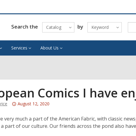
Search the
by
Catalog
Keyword
Services
About Us
opean Comics I have en
Attention:
rice
August 12, 2020
This
post
e very much a part of the American Fabric, with classic ne
is
 a part of our culture. Our friends across the pond also have 
over