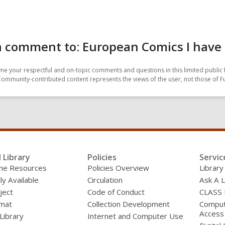
a comment to: European Comics I have
e your respectful and on-topic comments and questions in this limited public 
Community-contributed content represents the views of the user, not those of F
l Library
Policies
Servic
line Resources
Policies Overview
Library
ly Available
Circulation
Ask A L
ject
Code of Conduct
CLASS
mat
Collection Development
Compute
Access
 Library
Internet and Computer Use