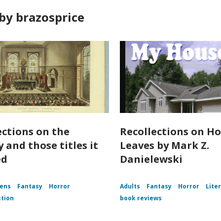
by brazosprice
ections on the
Recollections on Ho
 and those titles it
Leaves by Mark Z.
ed
Danielewski
ens
Fantasy
Horror
Adults
Fantasy
Horror
Lite
ction
book reviews