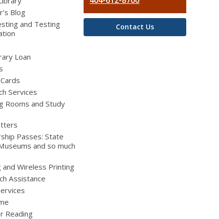
404-612-8700
Library
r’s Blog
sting and Testing
Contact Us
ation
brary Loan
s
 Cards
ch Services
g Rooms and Study
tters
ship Passes: State
 Museums and so much
g and Wireless Printing
ch Assistance
Services
ime
 Reading