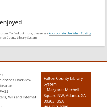
 enjoyed
forum. To find out more, please see
Appropriate Use When Posting
ulton County Library System
es
Contact
Fulton County Library
 Services Overview
the
System
ibrarian
Library
1 Margaret Mitchell
 PASS
Square NW, Atlanta, GA
rs, WiFi and Internet
30303, USA