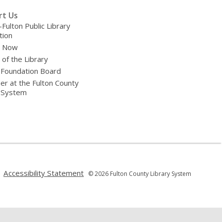
rt Us
-Fulton Public Library
tion
e Now
 of the Library
 Foundation Board
er at the Fulton County
y System
,
,
Accessibility Statement
© 2026 Fulton County Library System
opens
opens
a
a
new
new
window
window