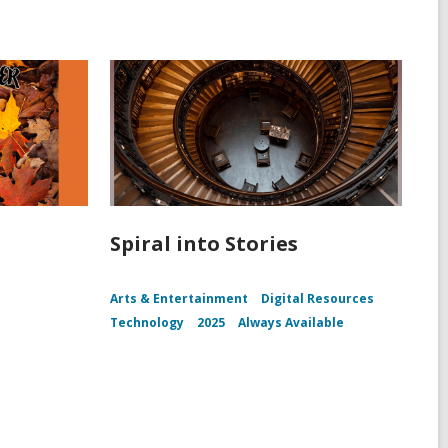
Spiral into Stories
Arts & Entertainment
Digital Resources
Technology
2025
Always Available