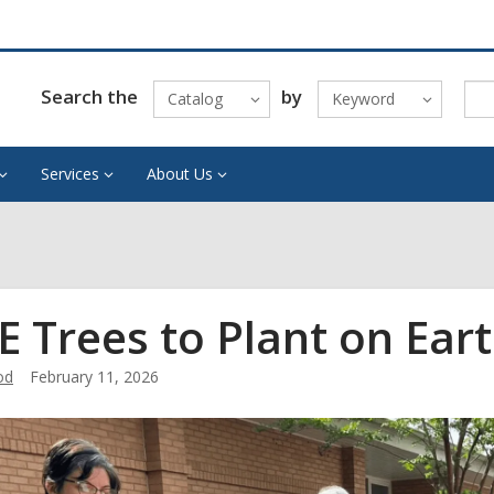
Search the
by
Catalog
Keyword
Services
About Us
E Trees to Plant on Ear
od
February 11, 2026