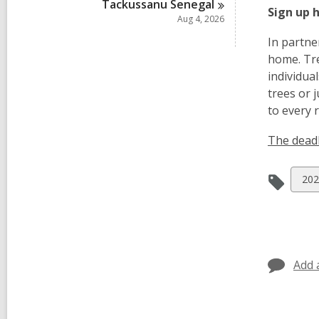
Tackussanu
Senegal
Sign up 
Aug 4, 2026
In partne
home. Tre
individua
trees or 
to every 
The deadl
Vie
202
all
car
in
Add 