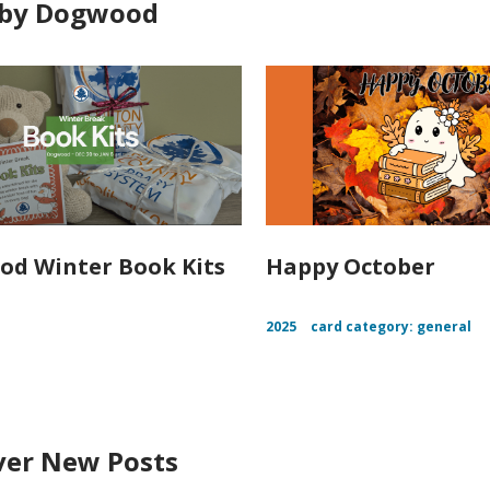
 by Dogwood
d Winter Book Kits
Happy October
2025
card category: general
ver New Posts