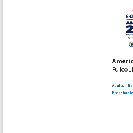
Americ
FulcoL
Adults
Ba
Preschoole