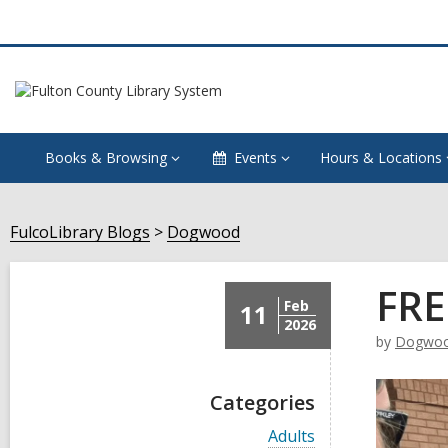
Books & Browsing
Events
Hours & Locations
FulcoLibrary Blogs
Dogwood
FRE
Feb
11
2026
by
Dogwo
Categories
V
Adults