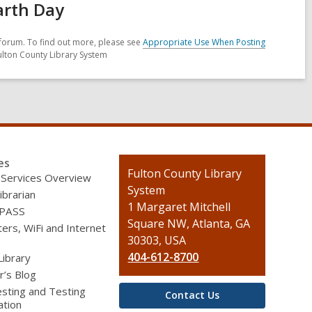
arth Day
forum. To find out more, please see
Appropriate Use When Posting
ulton County Library System
es
Contact
Fulton County Library
 Services Overview
the
System
ibrarian
Library
1 Margaret Mitchell
 PASS
Square NW, Atlanta, GA
rs, WiFi and Internet
30303, USA
404-612-8700
Library
r’s Blog
sting and Testing
Contact Us
ation