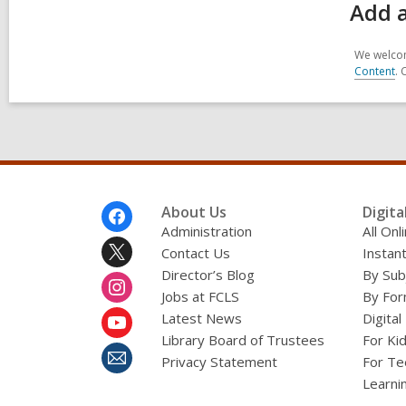
Add a
We welcom
Content
. 
Footer
About Us
Digita
Menu
Administration
All On
Contact Us
Instant
Director’s Blog
By Sub
Jobs at FCLS
By For
Latest News
Digital
Library Board of Trustees
For Ki
Privacy Statement
For Te
Learni