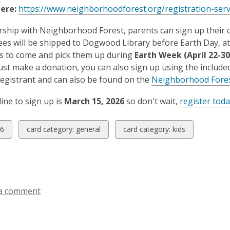
here:
https://www.neighborhoodforest.org/registration-ser
rship with Neighborhood Forest, parents can sign up their c
es will be shipped to Dogwood Library before Earth Day, at wh
ls to come and pick them up during
Earth Week (April 22-30
just make a donation, you can also sign up using the included 
registrant and can also be found on the
Neighborhood Fore
ine to sign up is
March 15, 2026
so don't wait,
register toda
w
View
View
6
card category: general
card category: kids
all
all
ds
cards
cards
in
in
a comment