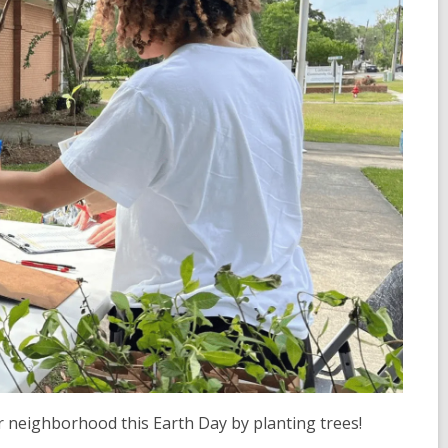
r neighborhood this Earth Day by planting trees!