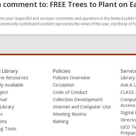
 comment to: FREE Trees to Plant on E
e your respectful and on-topic comments and questions in this limited public 
Community-contributed content represents the views of the user, not those of F
l Library
Policies
Servic
line Resources
Policies Overview
Library
ly Available
Circulation
Ask A L
ject
Code of Conduct
CLASS
mat
Collection Development
Compute
Access
 Library
Internet and Computer Use
Digital 
ds
Meeting Rooms
Directo
ens
Naming
GED Te
ng Tools
Prepar