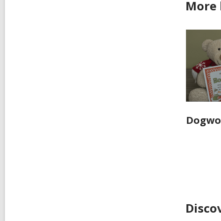
More
Dogwoo
Disco