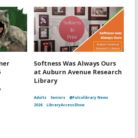
mer
Softness Was Always Ours
6
at Auburn Avenue Research
Library
s
Adults
Seniors
@Fulcolibrary News
2026
LibraryAccessShow