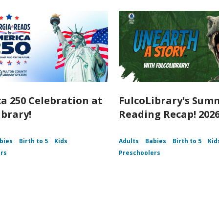
a 250 Celebration at
FulcoLibrary's Sum
ibrary!
Reading Recap! 202
bies
Birth to 5
Kids
Adults
Babies
Birth to 5
Kid
rs
Preschoolers