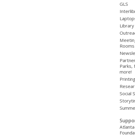
GLS
Interli
Laptop
Library
Outrea
Meetin
Rooms
Newsle
Partner
Parks,
more!
Printin
Resear
Social 
Storyt
Summer
Suppo
Atlanta
Founda