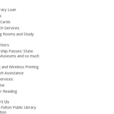
brary Loan
s
 Cards
ch Services
g Rooms and Study
tters
ship Passes: State
 Museums and so much
g and Wireless Printing
ch Assistance
Services
ime
 Reading
rt Us
-Fulton Public Library
tion