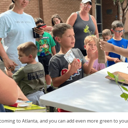
 coming to Atlanta, and you can add even more green to you