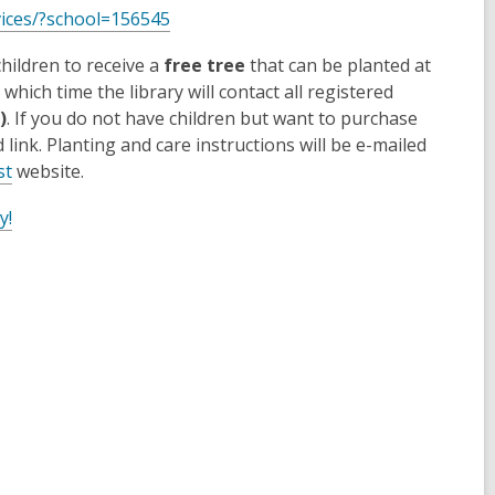
vices/?school=156545
hildren to receive a
free tree
that can be planted at
ich time the library will contact all registered
)
. If you do not have children but want to purchase
link. Planting and care instructions will be e-mailed
st
website.
y!