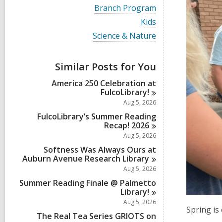
i
V
Branch Program
e
i
w
V
Kids
e
a
i
w
V
Science & Nature
l
e
a
i
l
w
l
e
c
a
l
w
a
Similar Posts for You
l
c
a
r
l
a
l
d
America 250 Celebration at
c
r
l
s
FulcoLibrary!
a
d
c
i
r
Aug 5, 2026
s
a
n
d
i
r
FulcoLibrary’s Summer Reading
s
n
d
Recap!
2026
i
s
Aug 5, 2026
n
i
Softness Was Always Ours at
n
Auburn Avenue Research
Library
Aug 5, 2026
Summer Reading Finale @ Palmetto
Library!
Aug 5, 2026
Spring is
The Real Tea Series GRIOTS on