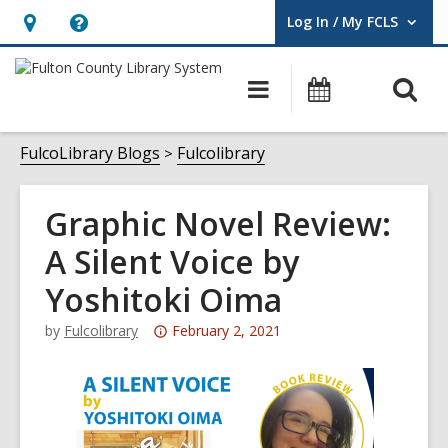
Log In / My FCLS
User Log In / My FCLS.
Hours
Help,
&
opens
O
Main
Events
Location,
an
navigation
s
opens
overlay
f
FulcoLibrary Blogs
Fulcolibrary
an
overlay
Graphic Novel Review:
A Silent Voice by
Yoshitoki Oima
Attention:
by
Fulcolibrary
February 2, 2021
This
post
is
over