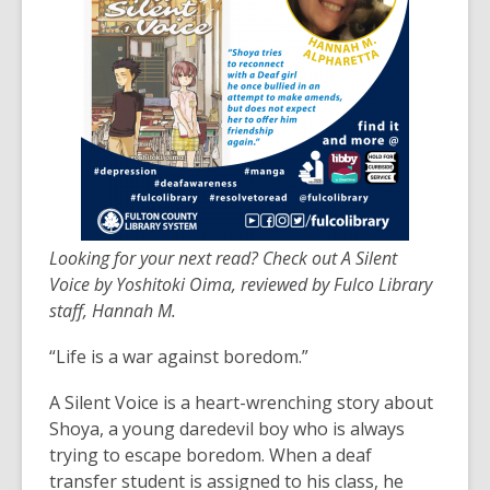
3
years
old
and
the
information
may
be
out
of
Looking for your next read? Check out A Silent
date.
Voice by Yoshitoki Oima, reviewed by Fulco Library
staff, Hannah M.
“Life is a war against boredom.”
A Silent Voice is a heart-wrenching story about
Shoya, a young daredevil boy who is always
trying to escape boredom. When a deaf
transfer student is assigned to his class, he