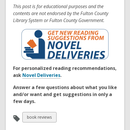
This post is for educational purposes and the
contents are not endorsed by the Fulton County
Library System or Fulton County Government.
For personalized reading recommendations,
ask
Novel Deliveries
.
Answer a few questions about what you like
and/or want and get suggestions in only a
few days.
View
book reviews
all