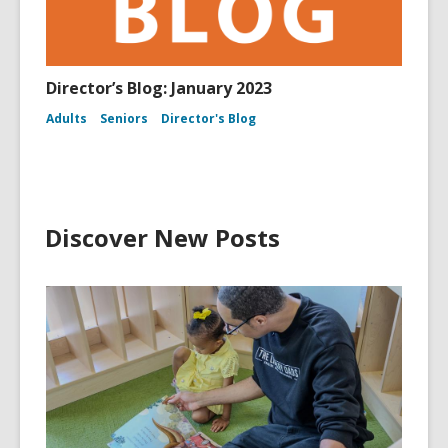
Director’s Blog: January 2023
Adults
Seniors
Director's Blog
Discover New Posts