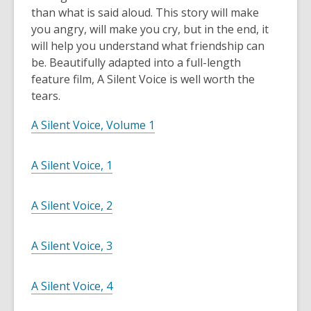
than what is said aloud. This story will make
you angry, will make you cry, but in the end, it
will help you understand what friendship can
be. Beautifully adapted into a full-length
feature film, A Silent Voice is well worth the
tears.
A Silent Voice, Volume 1
A Silent Voice, 1
A Silent Voice, 2
A Silent Voice, 3
A Silent Voice, 4