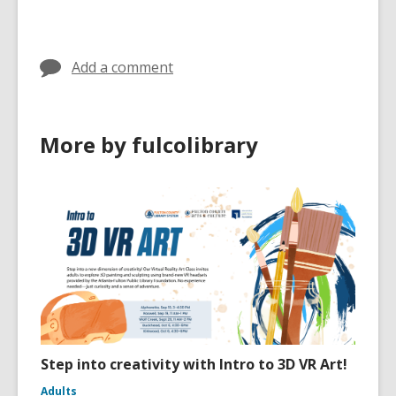
cards
in
Add a comment
More by fulcolibrary
Step into creativity with Intro to 3D VR Art!
Adults