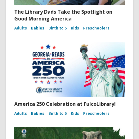
The Library Dads Take the Spotlight on
Good Morning America
Adults
Babies
Birth to 5
Kids
Preschoolers
America 250 Celebration at FulcoLibrary!
Adults
Babies
Birth to 5
Kids
Preschoolers