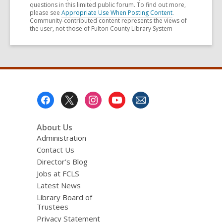
questions in this limited public forum. To find out more,
please see
Appropriate Use When Posting Content
.
Community-contributed content represents the views of
the user, not those of Fulton County Library System
Footer
Menu
About Us
Administration
Contact Us
Director’s Blog
Jobs at FCLS
Latest News
Library Board of
Trustees
Privacy Statement