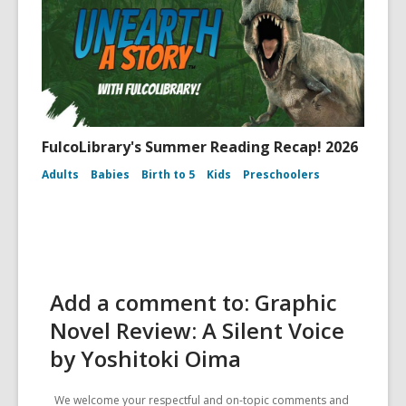
FulcoLibrary's Summer Reading Recap! 2026
Adults
Babies
Birth to 5
Kids
Preschoolers
Add a comment to: Graphic
Novel Review: A Silent Voice
by Yoshitoki Oima
We welcome your respectful and on-topic comments and