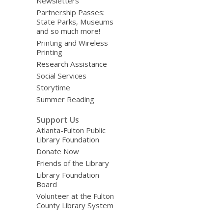
Newsletters
Partnership Passes:
State Parks, Museums
and so much more!
Printing and Wireless
Printing
Research Assistance
Social Services
Storytime
Summer Reading
Support Us
Atlanta-Fulton Public
Library Foundation
Donate Now
Friends of the Library
Library Foundation
Board
Volunteer at the Fulton
County Library System