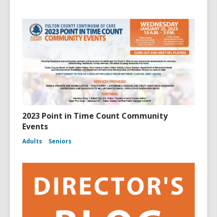
2023 Point in Time Count Community
Events
Adults
Seniors