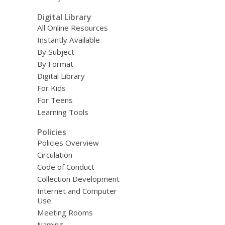
Digital Library
All Online Resources
Instantly Available
By Subject
By Format
Digital Library
For Kids
For Teens
Learning Tools
Policies
Policies Overview
Circulation
Code of Conduct
Collection Development
Internet and Computer
Use
Meeting Rooms
Naming