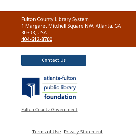
Contact
Fulton County Library System
the
1 Margaret Mitchell Square NW, Atlanta, GA
Library
30303, USA
404-612-8700
Contact Us
,
opens
a
new
window
Fulton County Government
Terms of Use
,
Privacy Statement
,