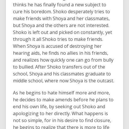
thinks he has finally found a new subject to
cure his boredom. Shoko desperately tries to
make friends with Shoya and her classmates,
but Shoya and the others are not interested.
Shoko is left out and picked on constantly, yet
through it all Shoko tries to make friends.
When Shoya is accused of destroying her
hearing aids, he finds no allies in his friends,
and realizes how quickly one can go from bully
to bullied. After Shoko transfers out of the
school, Shoya and his classmates graduate to
middle school, where now Shoya is the outcast.
As he begins to hate himself more and more,
he decides to make amends before he plans to
end his own life, by seeking out Shoko and
apologizing to her directly. What happens is
not so simple, for in his desire to find closure,
he begins to realize that there is more to life