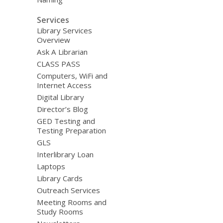
Services
Library Services
Overview
Ask A Librarian
CLASS PASS
Computers, WiFi and
Internet Access
Digital Library
Director’s Blog
GED Testing and
Testing Preparation
GLS
Interlibrary Loan
Laptops
Library Cards
Outreach Services
Meeting Rooms and
Study Rooms