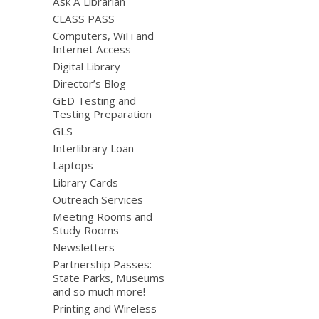
Ask A Librarian
CLASS PASS
Computers, WiFi and
Internet Access
Digital Library
Director’s Blog
GED Testing and
Testing Preparation
GLS
Interlibrary Loan
Laptops
Library Cards
Outreach Services
Meeting Rooms and
Study Rooms
Newsletters
Partnership Passes:
State Parks, Museums
and so much more!
Printing and Wireless