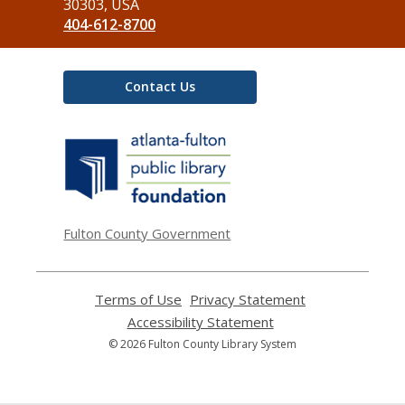
Library
30303, USA
404-612-8700
Contact Us
,
opens
a
new
window
Fulton County Government
Terms of Use
,
Privacy Statement
,
opens
opens
Accessibility Statement
,
a
a
opens
© 2026 Fulton County Library System
new
new
a
window
window
new
window