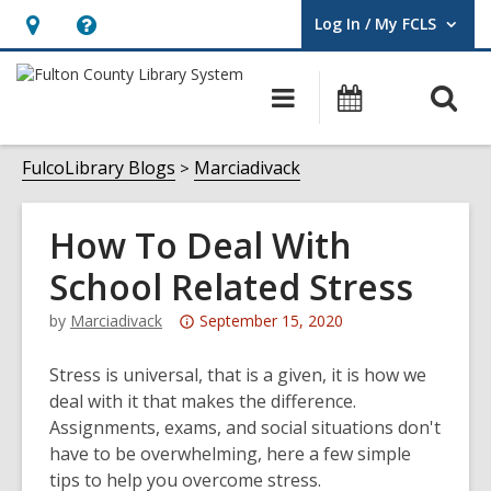
Log In / My FCLS
User Log In / My FCLS.
Hours
Help,
&
opens
O
Main
Events
Location,
an
navigation
s
opens
overlay
f
FulcoLibrary Blogs
Marciadivack
an
overlay
How To Deal With
School Related Stress
Attention:
by
Marciadivack
September 15, 2020
This
post
Stress is universal, that is a given, it is how we
is
deal with it that makes the difference.
over
Assignments, exams, and social situations don't
3
have to be overwhelming, here a few simple
years
tips to help you overcome stress.