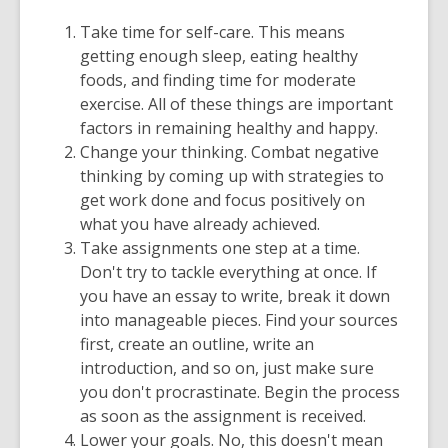
old
Take time for self-care. This means
and
getting enough sleep, eating healthy
the
foods, and finding time for moderate
information
exercise. All of these things are important
may
factors in remaining healthy and happy.
be
Change your thinking. Combat negative
out
thinking by coming up with strategies to
of
get work done and focus positively on
date.
what you have already achieved.
Take assignments one step at a time.
Don't try to tackle everything at once. If
you have an essay to write, break it down
into manageable pieces. Find your sources
first, create an outline, write an
introduction, and so on, just make sure
you don't procrastinate. Begin the process
as soon as the assignment is received.
Lower your goals. No, this doesn't mean