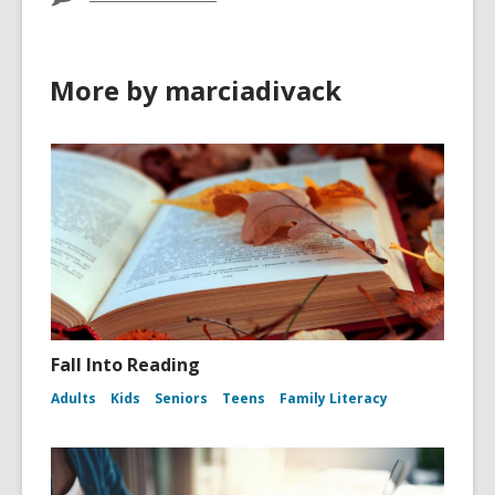
More by marciadivack
Fall Into Reading
Adults
Kids
Seniors
Teens
Family Literacy