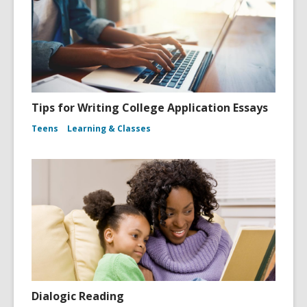
Tips for Writing College Application Essays
Teens
Learning & Classes
Dialogic Reading