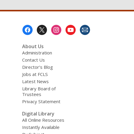
Footer
Menu
About Us
Administration
Contact Us
Director’s Blog
Jobs at FCLS
Latest News
Library Board of
Trustees
Privacy Statement
Digital Library
All Online Resources
Instantly Available