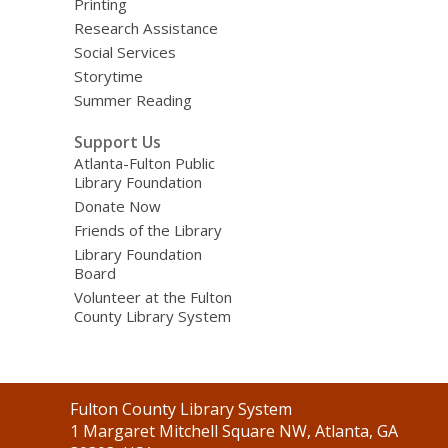
Printing
Research Assistance
Social Services
Storytime
Summer Reading
Support Us
Atlanta-Fulton Public
Library Foundation
Donate Now
Friends of the Library
Library Foundation
Board
Volunteer at the Fulton
County Library System
Contact
Fulton County Library System
the
1 Margaret Mitchell Square NW, Atlanta, GA