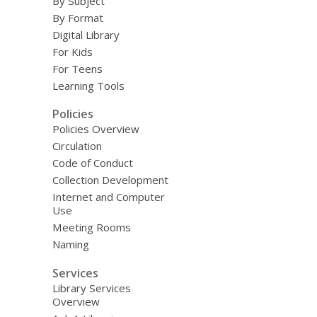
By Subject
By Format
Digital Library
For Kids
For Teens
Learning Tools
Policies
Policies Overview
Circulation
Code of Conduct
Collection Development
Internet and Computer
Use
Meeting Rooms
Naming
Services
Library Services
Overview