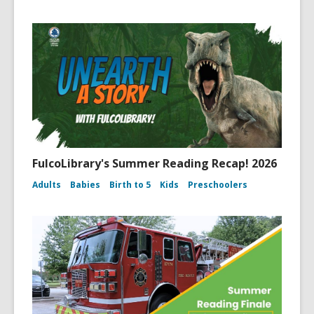
FulcoLibrary's Summer Reading Recap! 2026
Adults
Babies
Birth to 5
Kids
Preschoolers