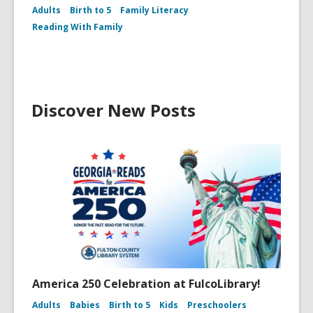
Adults
Birth to 5
Family Literacy
Reading With Family
Discover New Posts
America 250 Celebration at FulcoLibrary!
Adults
Babies
Birth to 5
Kids
Preschoolers