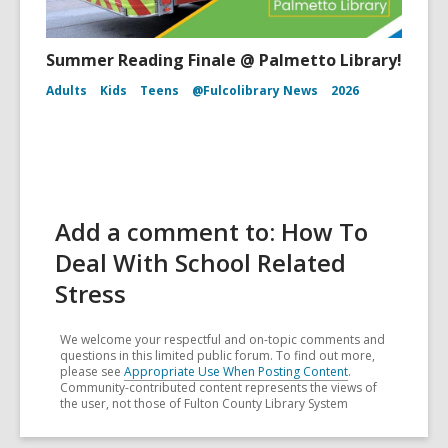
Summer Reading Finale @ Palmetto Library!
Adults
Kids
Teens
@Fulcolibrary News
2026
Add a comment to: How To
Deal With School Related
Stress
We welcome your respectful and on-topic comments and
questions in this limited public forum. To find out more,
please see
Appropriate Use When Posting Content
.
Community-contributed content represents the views of
the user, not those of Fulton County Library System