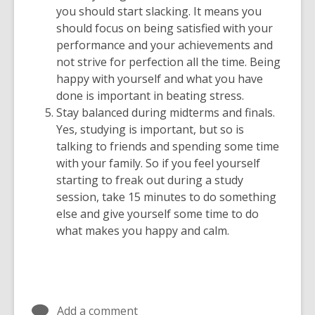
you should start slacking. It means you
should focus on being satisfied with your
performance and your achievements and
not strive for perfection all the time. Being
happy with yourself and what you have
done is important in beating stress.
Stay balanced during midterms and finals.
Yes, studying is important, but so is
talking to friends and spending some time
with your family. So if you feel yourself
starting to freak out during a study
session, take 15 minutes to do something
else and give yourself some time to do
what makes you happy and calm.
Add a comment