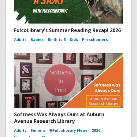
FulcoLibrary's Summer Reading Recap! 2026
Adults
Babies
Birth to 5
Kids
Preschoolers
Softness Was Always Ours at Auburn
Avenue Research Library
Adults
Seniors
@Fulcolibrary News
2026