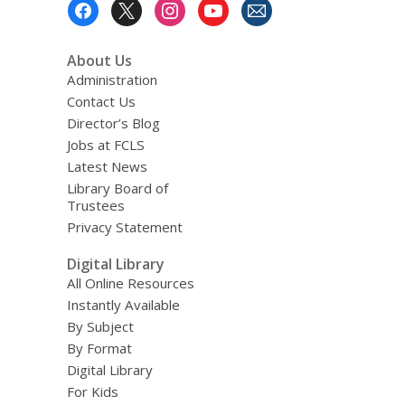
Footer
Menu
About Us
Administration
Contact Us
Director’s Blog
Jobs at FCLS
Latest News
Library Board of
Trustees
Privacy Statement
Digital Library
All Online Resources
Instantly Available
By Subject
By Format
Digital Library
For Kids