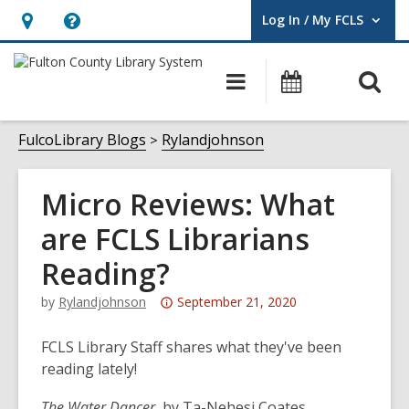
Log In / My FCLS
User Log In / My FCLS.
Hours
Help,
&
opens
O
Main
Events
Location,
an
navigation
s
opens
overlay
f
FulcoLibrary Blogs
Rylandjohnson
an
overlay
Micro Reviews: What
are FCLS Librarians
Reading?
Attention:
by
Rylandjohnson
September 21, 2020
This
post
FCLS Library Staff shares what they've been
is
reading lately!
over
The Water Dancer
, by Ta-Nehesi Coates