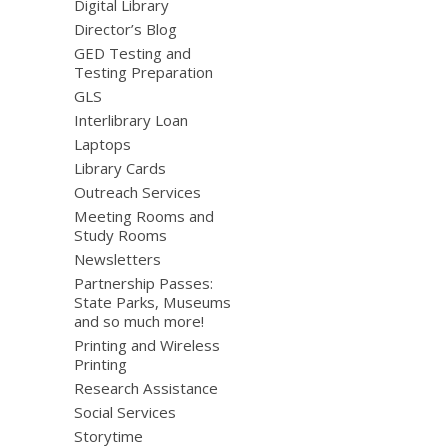
Digital Library
Director’s Blog
GED Testing and
Testing Preparation
GLS
Interlibrary Loan
Laptops
Library Cards
Outreach Services
Meeting Rooms and
Study Rooms
Newsletters
Partnership Passes:
State Parks, Museums
and so much more!
Printing and Wireless
Printing
Research Assistance
Social Services
Storytime