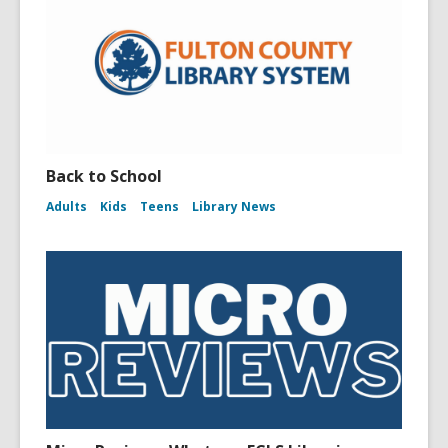
Back to School
Adults
Kids
Teens
Library News