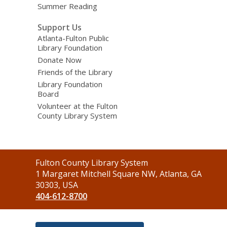
Summer Reading
Support Us
Atlanta-Fulton Public
Library Foundation
Donate Now
Friends of the Library
Library Foundation
Board
Volunteer at the Fulton
County Library System
Contact
Fulton County Library System
the
1 Margaret Mitchell Square NW, Atlanta, GA
Library
30303, USA
404-612-8700