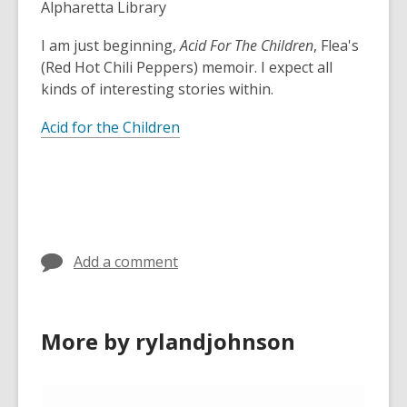
Alpharetta Library
I am just beginning,
Acid For The Children
, Flea's
(Red Hot Chili Peppers) memoir. I expect all
kinds of interesting stories within.
Acid for the Children
Add a comment
More by rylandjohnson