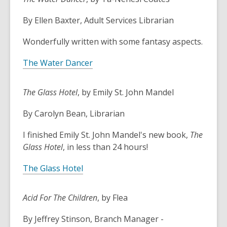
3
years
By Ellen Baxter, Adult Services Librarian
old
and
Wonderfully written with some fantasy aspects.
the
information
The Water Dancer
may
be
The Glass Hotel
, by Emily St. John Mandel
out
of
By Carolyn Bean, Librarian
date.
I finished Emily St. John Mandel's new book,
The
Glass Hotel
, in less than 24 hours!
The Glass Hotel
Acid For The Children
, by Flea
By Jeffrey Stinson, Branch Manager -