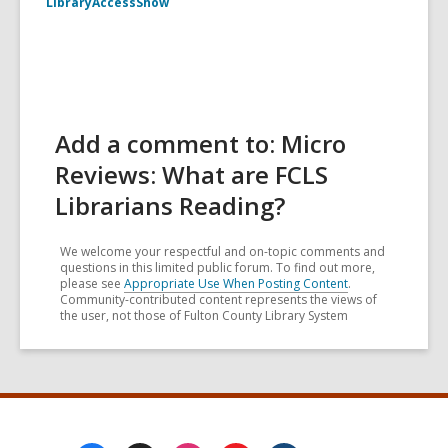
LibraryAccessShow
Add a comment to: Micro
Reviews: What are FCLS
Librarians Reading?
We welcome your respectful and on-topic comments and
questions in this limited public forum. To find out more,
please see
Appropriate Use When Posting Content
.
Community-contributed content represents the views of
the user, not those of Fulton County Library System