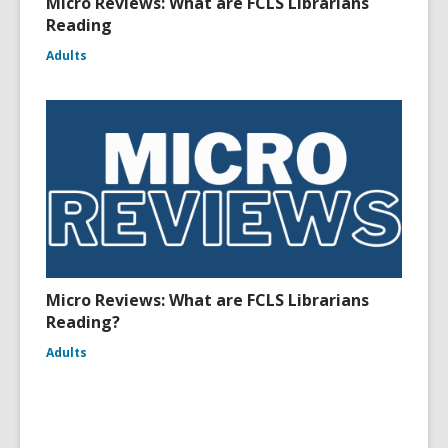
Micro Reviews: What are FCLS Librarians
Reading
Adults
Micro Reviews: What are FCLS Librarians
Reading?
Adults