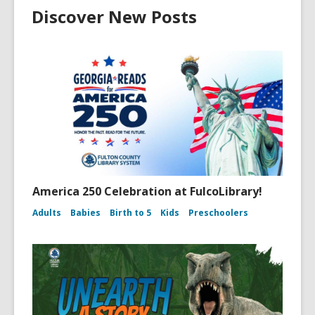
Discover New Posts
America 250 Celebration at FulcoLibrary!
Adults
Babies
Birth to 5
Kids
Preschoolers