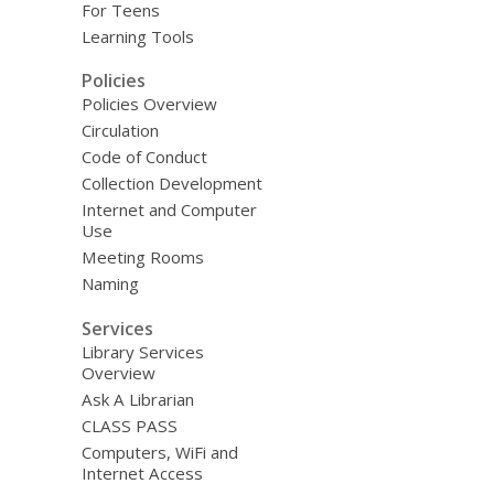
For Teens
Learning Tools
Policies
Policies Overview
Circulation
Code of Conduct
Collection Development
Internet and Computer
Use
Meeting Rooms
Naming
Services
Library Services
Overview
Ask A Librarian
CLASS PASS
Computers, WiFi and
Internet Access