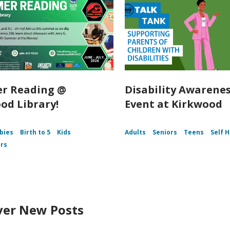
r Reading @
Disability Awarene
od Library!
Event at Kirkwood
bies
Birth to 5
Kids
Adults
Seniors
Teens
Self 
rs
ver New Posts