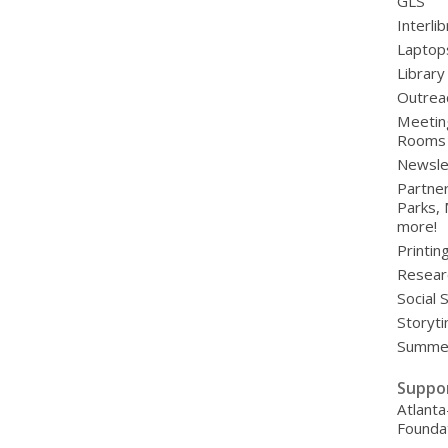
GLS
Interli
Laptop
Library
Outrea
Meetin
Rooms
Newsle
Partner
Parks,
more!
Printin
Resear
Social 
Storyt
Summer
Suppo
Atlanta
Founda