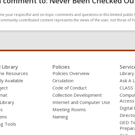
 comment to: Never Been Checked Out:
e your respectful and on-topic comments and questions in this limited public 
Community-contributed content represents the views of the user, not those of F
l Library
Policies
Servic
line Resources
Policies Overview
Library
ly Available
Circulation
Ask A L
ject
Code of Conduct
CLASS
mat
Collection Development
Compute
Access
 Library
Internet and Computer Use
Digital 
ds
Meeting Rooms
Directo
ens
Naming
GED Te
ng Tools
Prepar