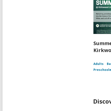
Summe
Kirkwo
Adults
Ba
Preschoole
Disco