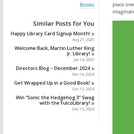
i
V
place one
Books
e
i
imaginati
w
e
a
w
Similar Posts for You
l
Video
a
l
Player
l
Happy Library Card Signup
Month!
c
l
a
Aug 27, 2025
c
r
a
Welcome Back, Martin Luther King
d
r
Jr.
Library!
s
d
Jan 14, 2025
i
s
n
Directors Blog – December
2024
i
n
Dec 16, 2024
Get Wrapped Up in a Good
Book!
Dec 13, 2024
Win “Sonic the Hedgehog 3” Swag
with the
FulcoLibrary!
Dec 13, 2024