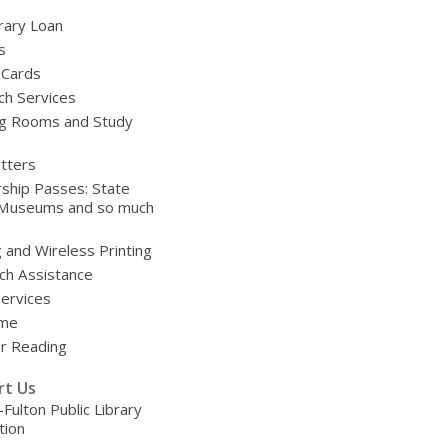
brary Loan
s
 Cards
ch Services
g Rooms and Study
tters
ship Passes: State
 Museums and so much
g and Wireless Printing
ch Assistance
Services
ime
 Reading
rt Us
-Fulton Public Library
tion