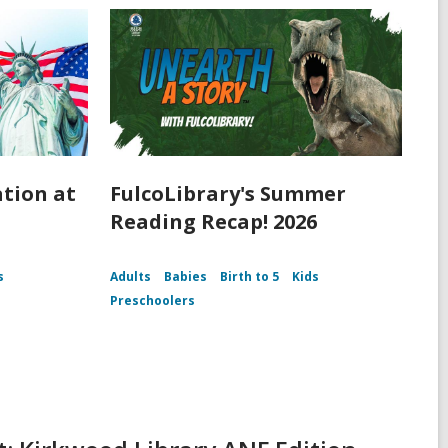
ation at
FulcoLibrary's Summer
Reading Recap! 2026
s
Adults
Babies
Birth to 5
Kids
Preschoolers