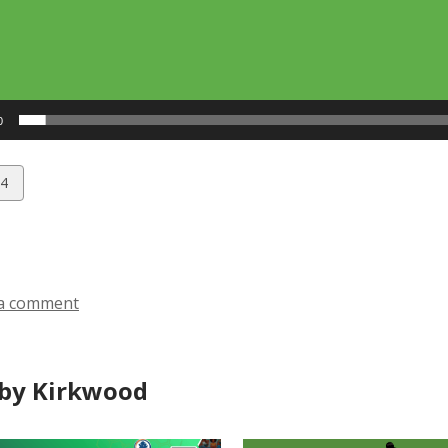
0
w
4
ds
a comment
by Kirkwood