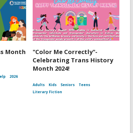
ss Month
"Color Me Correctly"-
Celebrating Trans History
Month 2024!
Help
2026
Adults
Kids
Seniors
Teens
Literary Fiction