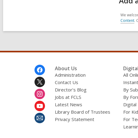
Add a
We welcom
Content
. 
Footer
About Us
Digita
Menu
Administration
All On
Contact Us
Instant
Director’s Blog
By Sub
Jobs at FCLS
By For
Latest News
Digital
Library Board of Trustees
For Ki
Privacy Statement
For Te
Learni