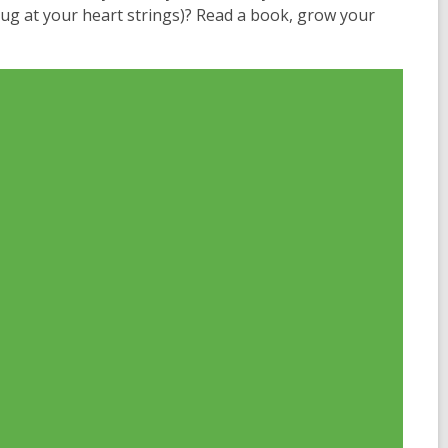
 tug at your heart strings)? Read a book, grow your