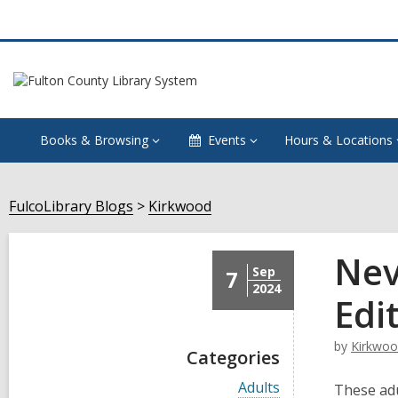
Books & Browsing
Events
Hours & Locations
FulcoLibrary Blogs
Kirkwood
Nev
Sep
7
2024
Edi
by
Kirkwo
Categories
V
Adults
These adu