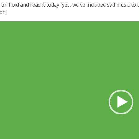
 on hold and read it today (yes, we've included sad music to
on!