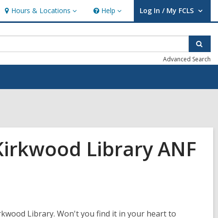
Hours & Locations
Help
Log In / My FCLS
Hours
Help
User Log In / My FCLS.
&
Locations
Sear
Advanced Search
Kirkwood Library ANF
kwood Library. Won't you find it in your heart to