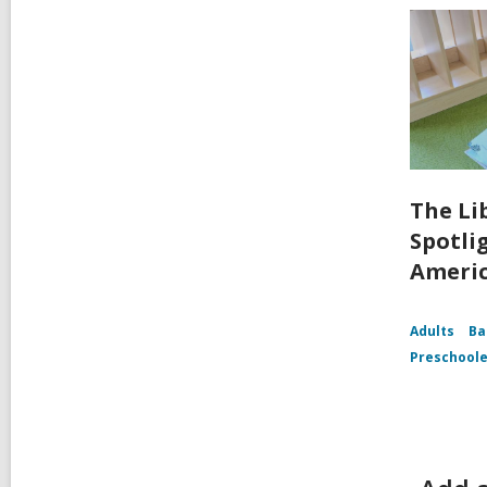
The Li
Spotli
Ameri
Adults
Ba
Preschoole