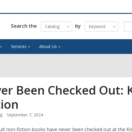
Search the
by
Catalog
Keyword
Services
About Us
er Been Checked Out: 
tion
od
September 7, 2024
lt non-fiction books have never been checked out at the Kir