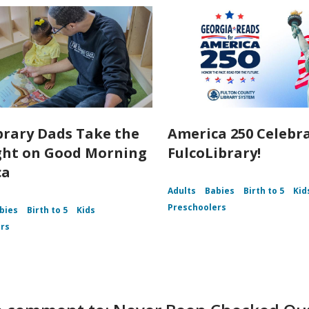
brary Dads Take the
America 250 Celebr
ght on Good Morning
FulcoLibrary!
ca
Adults
Babies
Birth to 5
Kid
Preschoolers
bies
Birth to 5
Kids
rs