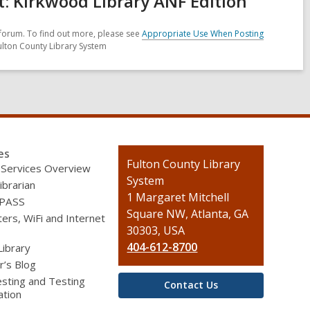
 Kirkwood Library ANF Edition
forum. To find out more, please see
Appropriate Use When Posting
ulton County Library System
es
Contact
Fulton County Library
 Services Overview
the
System
ibrarian
Library
1 Margaret Mitchell
 PASS
Square NW, Atlanta, GA
rs, WiFi and Internet
30303, USA
404-612-8700
Library
r’s Blog
sting and Testing
Contact Us
ation