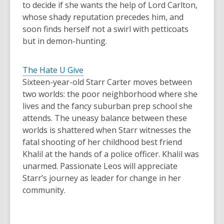
to decide if she wants the help of Lord Carlton,
whose shady reputation precedes him, and
soon finds herself not a swirl with petticoats
but in demon-hunting.
The Hate U Give
Sixteen-year-old Starr Carter moves between
two worlds: the poor neighborhood where she
lives and the fancy suburban prep school she
attends. The uneasy balance between these
worlds is shattered when Starr witnesses the
fatal shooting of her childhood best friend
Khalil at the hands of a police officer. Khalil was
unarmed. Passionate Leos will appreciate
Starr’s journey as leader for change in her
community.