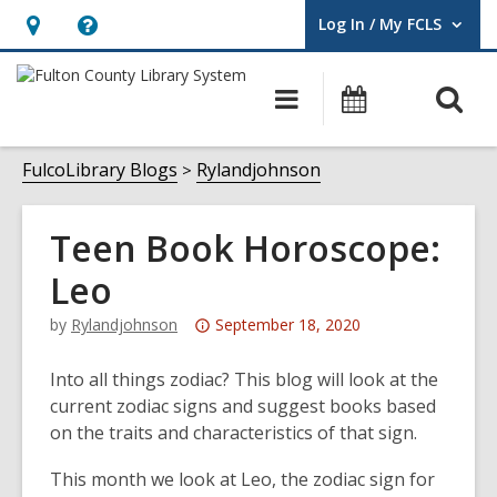
Log In / My FCLS
User Log In / My FCLS.
Hours
Help,
&
opens
O
Main
Events
Location,
an
navigation
s
opens
overlay
f
FulcoLibrary Blogs
Rylandjohnson
an
overlay
Teen Book Horoscope:
Leo
Attention:
by
Rylandjohnson
September 18, 2020
This
post
Into all things zodiac? This blog will look at the
is
current zodiac signs and suggest books based
over
on the traits and characteristics of that sign.
3
This month we look at Leo, the zodiac sign for
years