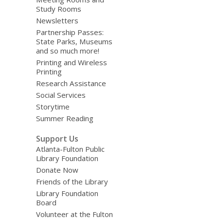
Study Rooms
Newsletters
Partnership Passes:
State Parks, Museums
and so much more!
Printing and Wireless
Printing
Research Assistance
Social Services
Storytime
Summer Reading
Support Us
Atlanta-Fulton Public
Library Foundation
Donate Now
Friends of the Library
Library Foundation
Board
Volunteer at the Fulton