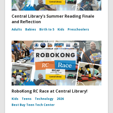
Central Library's Summer Reading Finale
and Reflection
Adults
Babies
Birth to 5
Kids
Preschoolers
RoboKong RC Race at Central Library!
Kids
Teens
Technology
2026
Best Buy Teen Tech Center