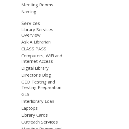
Meeting Rooms
Naming
Services
Library Services
Overview
Ask A Librarian
CLASS PASS
Computers, WiFi and
Internet Access
Digital Library
Director’s Blog
GED Testing and
Testing Preparation
GLS
Interlibrary Loan
Laptops
Library Cards
Outreach Services
Meeting Rooms and