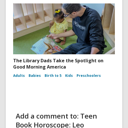
The Library Dads Take the Spotlight on
Good Morning America
Adults
Babies
Birth to 5
Kids
Preschoolers
Add a comment to: Teen
Book Horoscope: Leo