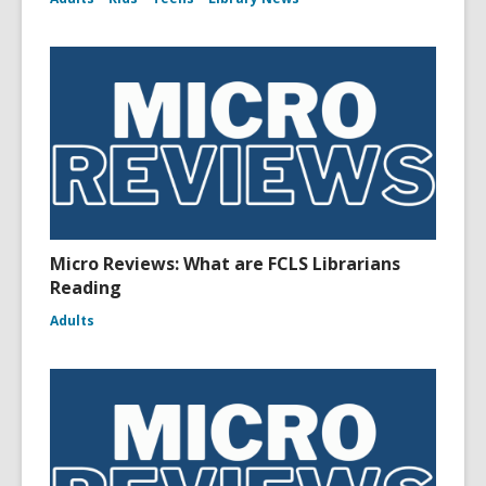
Micro Reviews: What are FCLS Librarians
Reading
Adults