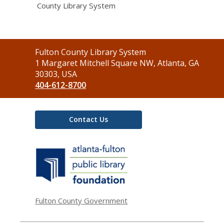
County Library System
Contact
Fulton County Library System
the
1 Margaret Mitchell Square NW, Atlanta, GA
Library
30303, USA
404-612-8700
Contact Us
,
opens
a
new
window
Fulton County Government