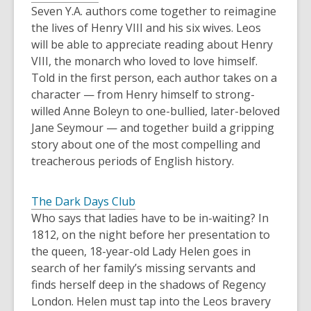
Seven Y.A. authors come together to reimagine
the lives of Henry VIII and his six wives. Leos
will be able to appreciate reading about Henry
VIII, the monarch who loved to love himself.
Told in the first person, each author takes on a
character — from Henry himself to strong-
willed Anne Boleyn to one-bullied, later-beloved
Jane Seymour — and together build a gripping
story about one of the most compelling and
treacherous periods of English history.
The Dark Days Club
Who says that ladies have to be in-waiting? In
1812, on the night before her presentation to
the queen, 18-year-old Lady Helen goes in
search of her family’s missing servants and
finds herself deep in the shadows of Regency
London. Helen must tap into the Leos bravery