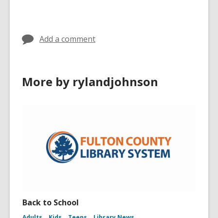
Add a comment
More by rylandjohnson
Back to School
Adults
Kids
Teens
Library News