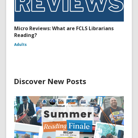
Micro Reviews: What are FCLS Librarians
Reading?
Adults
Discover New Posts