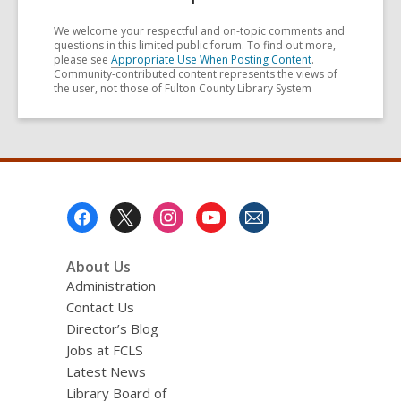
We welcome your respectful and on-topic comments and
questions in this limited public forum. To find out more,
please see
Appropriate Use When Posting Content
.
Community-contributed content represents the views of
the user, not those of Fulton County Library System
Footer
Menu
About Us
Administration
Contact Us
Director’s Blog
Jobs at FCLS
Latest News
Library Board of