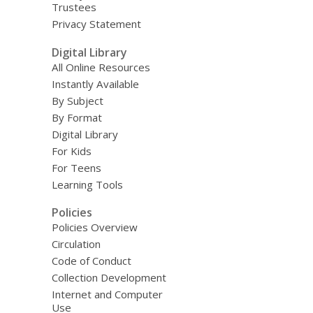
Trustees
Privacy Statement
Digital Library
All Online Resources
Instantly Available
By Subject
By Format
Digital Library
For Kids
For Teens
Learning Tools
Policies
Policies Overview
Circulation
Code of Conduct
Collection Development
Internet and Computer
Use