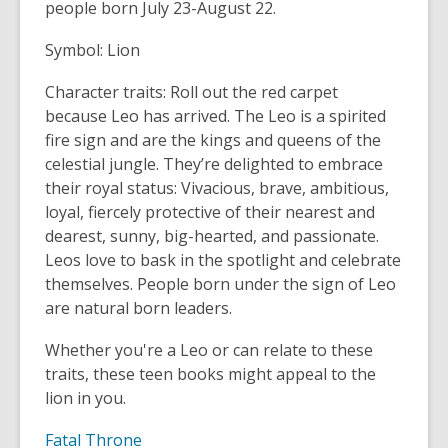
people born July 23-August 22.
old
and
Symbol: Lion
the
information
Character traits: Roll out the red carpet
may
because Leo has arrived. The Leo is a spirited
be
fire sign and are the kings and queens of the
out
celestial jungle. They’re delighted to embrace
of
their royal status: Vivacious, brave, ambitious,
date.
loyal, fiercely protective of their nearest and
dearest, sunny, big-hearted, and passionate.
Leos love to bask in the spotlight and celebrate
themselves. People born under the sign of Leo
are natural born leaders.
Whether you're a Leo or can relate to these
traits, these teen books might appeal to the
lion in you.
Fatal Throne