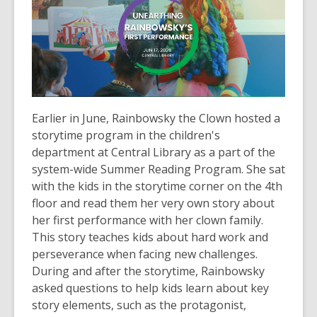
Earlier in June, Rainbowsky the Clown hosted a
storytime program in the children's
department at Central Library as a part of the
system-wide Summer Reading Program. She sat
with the kids in the storytime corner on the 4th
floor and read them her very own story about
her first performance with her clown family.
This story teaches kids about hard work and
perseverance when facing new challenges.
During and after the storytime, Rainbowsky
asked questions to help kids learn about key
story elements, such as the protagonist,