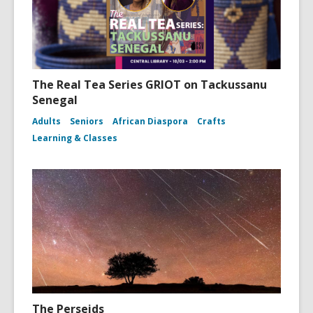
The Real Tea Series GRIOT on Tackussanu
Senegal
Adults
Seniors
African Diaspora
Crafts
Learning & Classes
The Perseids