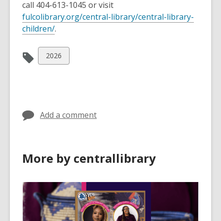
call 404-613-1045 or visit
fulcolibrary.org/central-library/central-library-
,
children/
.
o
p
View
2026
e
all
n
cards
s
in
a
n
Add a comment
e
w
w
More by centrallibrary
i
n
d
o
w