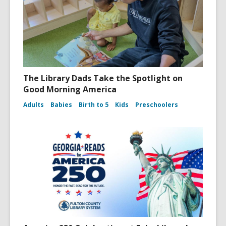
The Library Dads Take the Spotlight on
Good Morning America
Adults
Babies
Birth to 5
Kids
Preschoolers