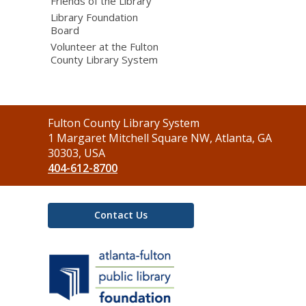
Friends of the Library
Library Foundation
Board
Volunteer at the Fulton
County Library System
Contact
Fulton County Library System
the
1 Margaret Mitchell Square NW, Atlanta, GA
Library
30303, USA
404-612-8700
Contact Us
,
opens
a
new
window