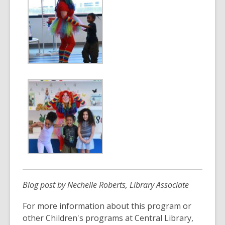
Blog post by Nechelle Roberts, Library Associate
For more information about this program or
other Children's programs at Central Library,