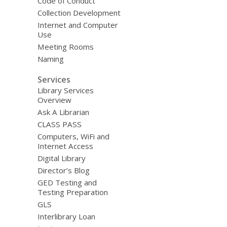
Code of Conduct
Collection Development
Internet and Computer
Use
Meeting Rooms
Naming
Services
Library Services
Overview
Ask A Librarian
CLASS PASS
Computers, WiFi and
Internet Access
Digital Library
Director’s Blog
GED Testing and
Testing Preparation
GLS
Interlibrary Loan