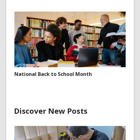
National Back to School Month
Discover New Posts