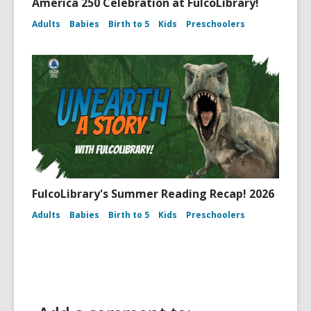
America 250 Celebration at FulcoLibrary!
Adults
Babies
Birth to 5
Kids
Preschoolers
FulcoLibrary's Summer Reading Recap! 2026
Adults
Babies
Birth to 5
Kids
Preschoolers