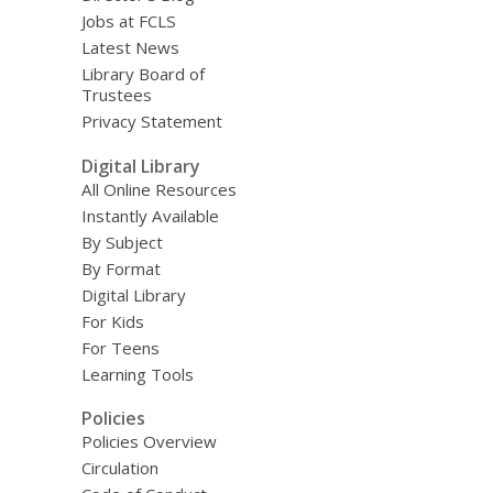
Jobs at FCLS
Latest News
Library Board of
Trustees
Privacy Statement
Digital Library
All Online Resources
Instantly Available
By Subject
By Format
Digital Library
For Kids
For Teens
Learning Tools
Policies
Policies Overview
Circulation