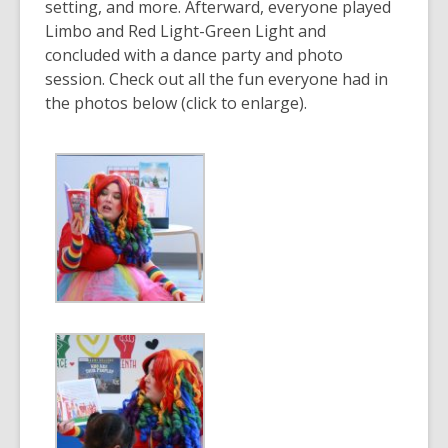
setting, and more. Afterward, everyone played
Limbo and Red Light-Green Light and
concluded with a dance party and photo
session. Check out all the fun everyone had in
the photos below (click to enlarge).