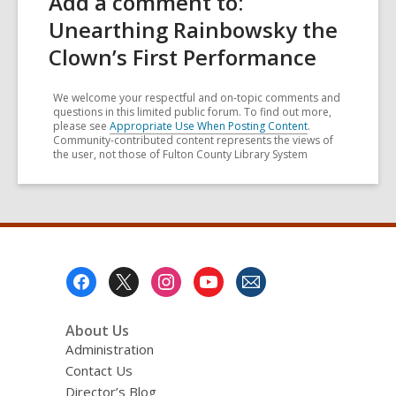
Add a comment to:
Unearthing Rainbowsky the
Clown’s First Performance
We welcome your respectful and on-topic comments and
questions in this limited public forum. To find out more,
please see
Appropriate Use When Posting Content
.
Community-contributed content represents the views of
the user, not those of Fulton County Library System
Footer
Menu
About Us
Administration
Contact Us
Director’s Blog