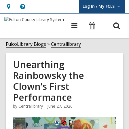
Log In / My FCLS
User Log In / My FCLS.
Hours
Help,
&
opens
O
Main
Events
Location,
an
navigation
s
opens
overlay
f
FulcoLibrary Blogs
Centrallibrary
an
overlay
Unearthing
Rainbowsky the
Clown’s First
Performance
by
Centrallibrary
June 27, 2026