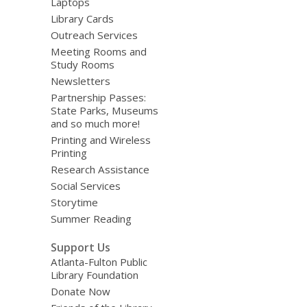
Laptops
Library Cards
Outreach Services
Meeting Rooms and
Study Rooms
Newsletters
Partnership Passes:
State Parks, Museums
and so much more!
Printing and Wireless
Printing
Research Assistance
Social Services
Storytime
Summer Reading
Support Us
Atlanta-Fulton Public
Library Foundation
Donate Now