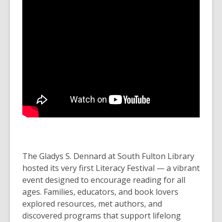
The Gladys S. Dennard at South Fulton Library
hosted its very first Literacy Festival — a vibrant
event designed to encourage reading for all
ages. Families, educators, and book lovers
explored resources, met authors, and
discovered programs that support lifelong