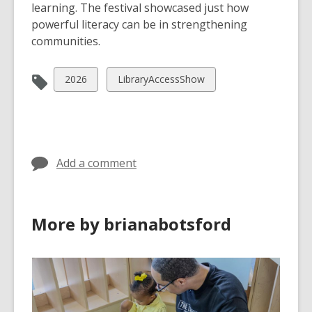
learning. The festival showcased just how
powerful literacy can be in strengthening
communities.
View
View
2026
LibraryAccessShow
all
all
cards
cards
in
in
Add a comment
More by brianabotsford