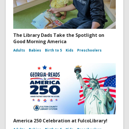
The Library Dads Take the Spotlight on
Good Morning America
Adults
Babies
Birth to 5
Kids
Preschoolers
America 250 Celebration at FulcoLibrary!