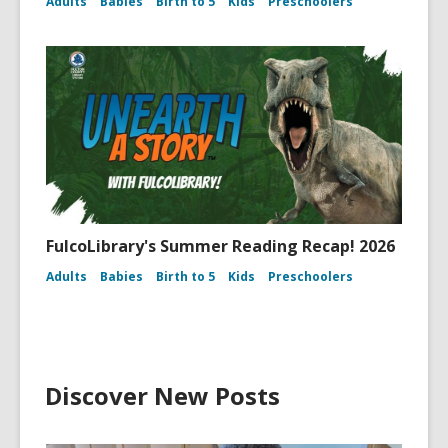
Adults
Babies
Birth to 5
Kids
Preschoolers
FulcoLibrary's Summer Reading Recap! 2026
Adults
Babies
Birth to 5
Kids
Preschoolers
Discover New Posts