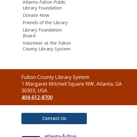
Atlanta-Fulton Public
Library Foundation
Donate Now
Friends of the Library
Library Foundation
Board
Volunteer at the Fulton
County Library System
Contact
Fulton County Library System
the
1 Margaret Mitchell Square NW, Atlanta, GA
Library
30303, USA
404-612-8700
Contact Us
,