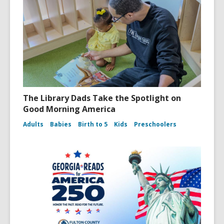
The Library Dads Take the Spotlight on
Good Morning America
Adults
Babies
Birth to 5
Kids
Preschoolers