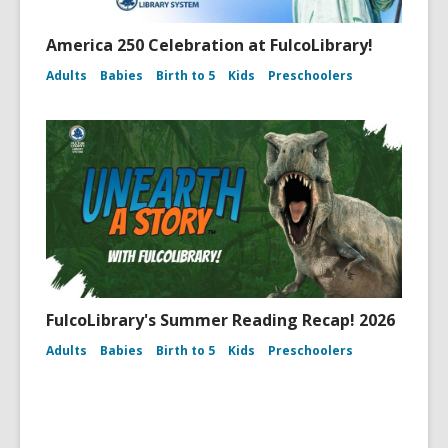
America 250 Celebration at FulcoLibrary!
Adults
Babies
Birth to 5
Kids
Preschoolers
FulcoLibrary's Summer Reading Recap! 2026
Adults
Babies
Birth to 5
Kids
Preschoolers