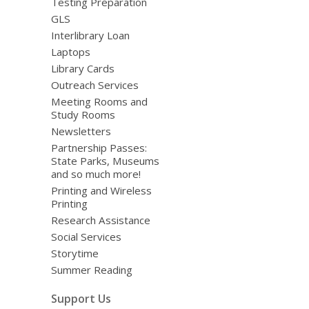
Testing Preparation
GLS
Interlibrary Loan
Laptops
Library Cards
Outreach Services
Meeting Rooms and
Study Rooms
Newsletters
Partnership Passes:
State Parks, Museums
and so much more!
Printing and Wireless
Printing
Research Assistance
Social Services
Storytime
Summer Reading
Support Us