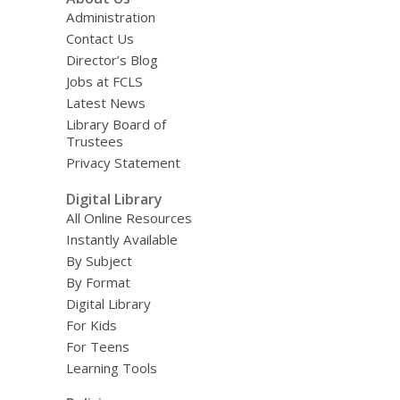
Administration
Contact Us
Director’s Blog
Jobs at FCLS
Latest News
Library Board of
Trustees
Privacy Statement
Digital Library
All Online Resources
Instantly Available
By Subject
By Format
Digital Library
For Kids
For Teens
Learning Tools