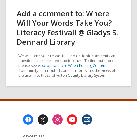
Add a comment to: Where
Will Your Words Take You?
Literacy Festival! @ Gladys S.
Dennard Library
We welcome your respectful and on-topic comments and
questions in this limited public forum. To find out more,
please see
Appropriate Use When Posting Content
.
Community-contributed content represents the views of
the user, not those of Fulton County Library System
Footer
Menu
About Us