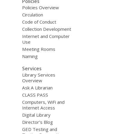
Policies
Policies Overview
Circulation
Code of Conduct
Collection Development
Internet and Computer
Use
Meeting Rooms
Naming
Services
Library Services
Overview
Ask A Librarian
CLASS PASS
Computers, WiFi and
Internet Access
Digital Library
Director’s Blog
GED Testing and