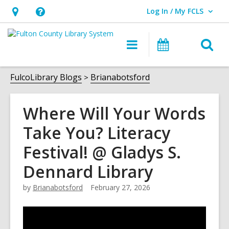
Log In / My FCLS
User Log In / My FCLS.
Hours
Help,
&
opens
O
Main
Events
Location,
an
navigation
s
opens
overlay
f
FulcoLibrary Blogs
Brianabotsford
an
overlay
Where Will Your Words
Take You? Literacy
Festival! @ Gladys S.
Dennard Library
by
Brianabotsford
February 27, 2026