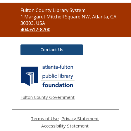
Contact
Fulton County Library System
the
1 Margaret Mitchell Square NW, Atlanta, GA
Library
30303, USA
404-612-8700
Contact Us
,
opens
a
new
window
Fulton County Government
Terms of Use
,
Privacy Statement
,
opens
opens
Accessibility Statement
,
a
a