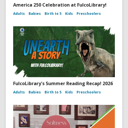
America 250 Celebration at FulcoLibrary!
Adults
Babies
Birth to 5
Kids
Preschoolers
FulcoLibrary's Summer Reading Recap! 2026
Adults
Babies
Birth to 5
Kids
Preschoolers