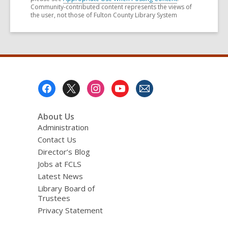
Community-contributed content represents the views of
the user, not those of Fulton County Library System
Footer
Menu
About Us
Administration
Contact Us
Director’s Blog
Jobs at FCLS
Latest News
Library Board of
Trustees
Privacy Statement