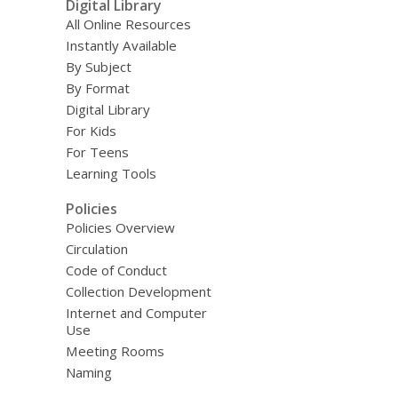
Digital Library
All Online Resources
Instantly Available
By Subject
By Format
Digital Library
For Kids
For Teens
Learning Tools
Policies
Policies Overview
Circulation
Code of Conduct
Collection Development
Internet and Computer
Use
Meeting Rooms
Naming