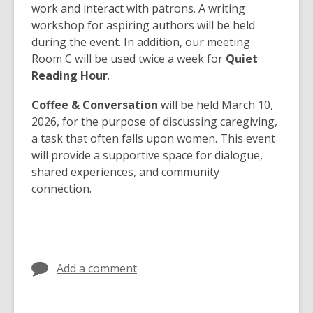
work and interact with patrons. A writing
workshop for aspiring authors will be held
during the event. In addition, our meeting
Room C will be used twice a week for
Quiet
Reading Hour
.
Coffee & Conversation
will be held March 10,
2026, for the purpose of discussing caregiving,
a task that often falls upon women. This event
will provide a supportive space for dialogue,
shared experiences, and community
connection.
Add a comment