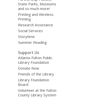
State Parks, Museums
and so much more!
Printing and Wireless
Printing
Research Assistance
Social Services
Storytime
Summer Reading
Support Us
Atlanta-Fulton Public
Library Foundation
Donate Now
Friends of the Library
Library Foundation
Board
Volunteer at the Fulton
County Library System