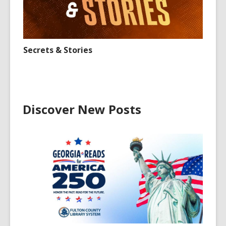
Secrets & Stories
Discover New Posts