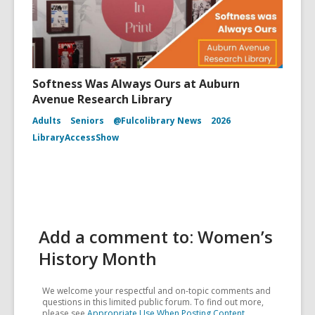
Softness Was Always Ours at Auburn
Avenue Research Library
Adults
Seniors
@Fulcolibrary News
2026
LibraryAccessShow
Add a comment to: Women’s
History Month
We welcome your respectful and on-topic comments and
questions in this limited public forum. To find out more,
please see
Appropriate Use When Posting Content
.