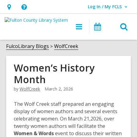
Log In / My FCLS
User Log In / My FCLS.
Hours
Help,
&
opens
O
Main
Events
Location,
an
navigation
s
opens
overlay
f
FulcoLibrary Blogs
WolfCreek
an
overlay
Women’s History
Month
by
WolfCreek
March 2, 2026
The Wolf Creek staff prepared an engaging
display of women authors and several events
celebrating women. On March 21,2026, over
twenty women authors will facilitate the
Women & Words
event to discuss their written