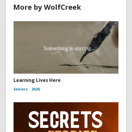
More by WolfCreek
Learning Lives Here
Seniors
2026