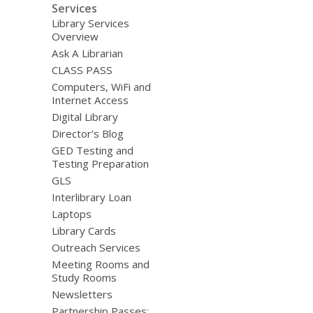
Services
Library Services
Overview
Ask A Librarian
CLASS PASS
Computers, WiFi and
Internet Access
Digital Library
Director’s Blog
GED Testing and
Testing Preparation
GLS
Interlibrary Loan
Laptops
Library Cards
Outreach Services
Meeting Rooms and
Study Rooms
Newsletters
Partnership Passes: