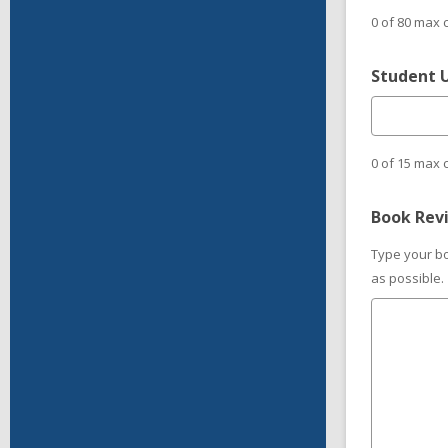
0 of 80 max 
Student 
0 of 15 max 
Book Rev
Type your bo
as possible.