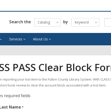
Search the
by
Catalog
Keyword
Services
About Us
SS PASS Clear Block Fo
r reporting your lost item to the Fulton County Library System. With CLASS
short book review to clear the account block associated with a lost item.
es required fields
 Last Name
*