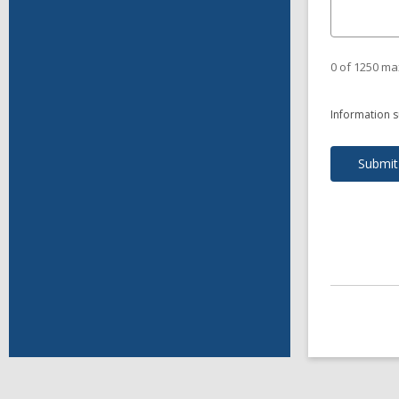
0 of 1250 ma
Information s