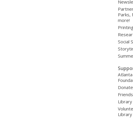
Newsle
Partner
Parks,
more!
Printin
Resear
Social 
Storyt
Summer
Suppo
Atlanta
Founda
Donat
Friends
Library
Volunte
Librar