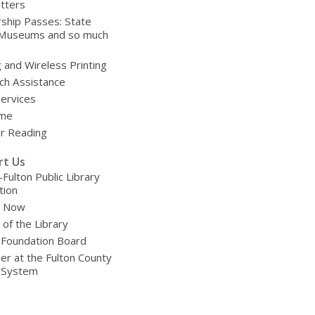
tters
ship Passes: State
 Museums and so much
g and Wireless Printing
ch Assistance
Services
ime
 Reading
rt Us
-Fulton Public Library
tion
e Now
 of the Library
 Foundation Board
er at the Fulton County
y System