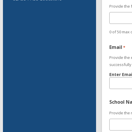
Provide the 
0 of 50 max 
Email
*
Provide the 
successfully
Enter Emai
School N
Provide the 