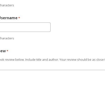
characters
Username
*
characters
iew
*
ok review below. Include title and author. Your review should be as close