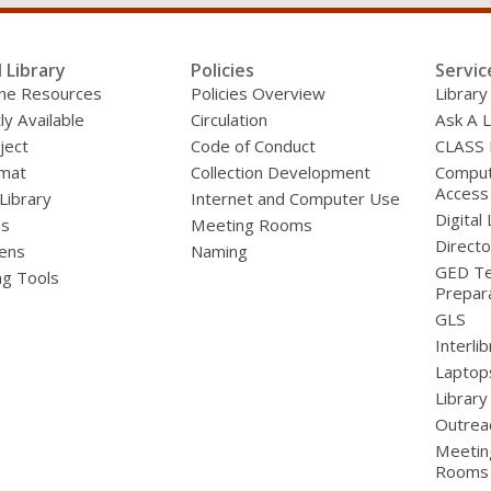
e
r
e
m
l Library
Policies
Servic
a
line Resources
Policies Overview
Library
i
l
ly Available
Circulation
Ask A L
ject
Code of Conduct
CLASS
mat
Collection Development
Compute
Access
 Library
Internet and Computer Use
Digital 
ds
Meeting Rooms
Directo
ens
Naming
GED Te
ng Tools
Prepar
GLS
Interli
Laptop
Library
Outrea
Meetin
Rooms