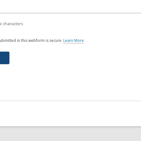
x characters
ubmitted in this webform is secure.
Learn More
.
a
b
o
u
t
s
e
n
d
i
n
g
d
a
t
a
o
v