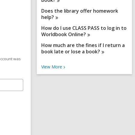
book?
Does the library offer homework
help?
How do I use CLASS PASS to log in to
Worldbook
Online?
How much are the fines if I return a
book late or lose a
book?
 account was
V
View
More
i
e
w
M
o
r
e
F
A
Q
s