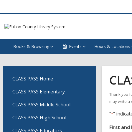
Books & Browsing
Events
Hours & Locations
CLA
CLASS PASS Home
CLASS PASS Elementary
Thank you fo
may write a 
CLASS PASS Middle School
"
" indicat
*
CLASS PASS High School
First and
CLASS PASS Educators