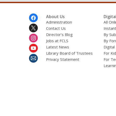
Footer
About Us
Digita
Menu
Administration
All On
Contact Us
Instant
Director’s Blog
By Sub
Jobs at FCLS
By For
Latest News
Digital
Library Board of Trustees
For Ki
Privacy Statement
For Te
Learni