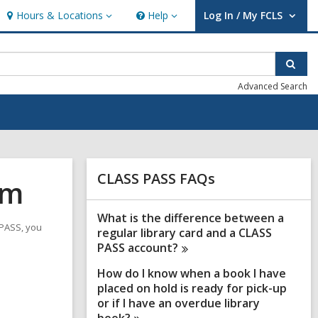
Hours & Locations
Help
Log In / My FCLS
Hours
Help
User Log In / My FCLS.
&
Locations
Sear
Advanced Search
Related
CLASS PASS FAQs
rm
Information
What is the difference between a
 PASS, you
regular library card and a CLASS
PASS
account?
How do I know when a book I have
placed on hold is ready for pick-up
or if I have an overdue library