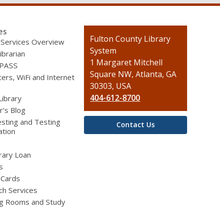
es
Contact
Fulton County Library
 Services Overview
the
System
ibrarian
Library
1 Margaret Mitchell
 PASS
Square NW, Atlanta, GA
rs, WiFi and Internet
30303, USA
404-612-8700
Library
r’s Blog
sting and Testing
Contact Us
ation
brary Loan
s
 Cards
ch Services
g Rooms and Study