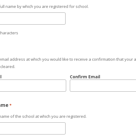
full name by which you are registered for school.
characters
email address at which you would like to receive a confirmation that your
 cleared.
l
Confirm Email
ame
*
name of the school at which you are registered.