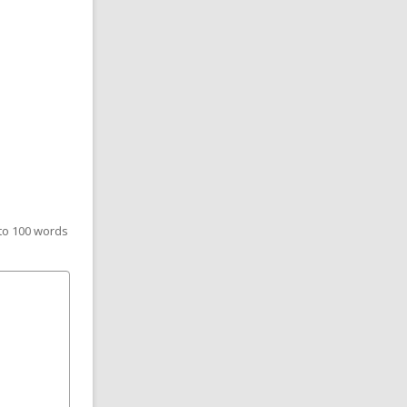
 to 100 words