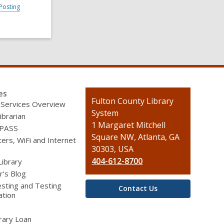
Posting
es
Contact
Fulton County Library
 Services Overview
the
System
ibrarian
Library
1 Margaret Mitchell
 PASS
Square NW, Atlanta, GA
rs, WiFi and Internet
30303, USA
404-612-8700
Library
r’s Blog
sting and Testing
Contact Us
ation
brary Loan