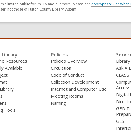
his limited public forum. To find out more, please see
Appropriate Use When 
ser, not those of Fulton County Library System
l Library
Policies
Servic
line Resources
Policies Overview
Library
ly Available
Circulation
Ask A L
ject
Code of Conduct
CLASS
mat
Collection Development
Compute
Access
 Library
Internet and Computer Use
Digital 
ds
Meeting Rooms
Directo
ens
Naming
GED Te
ng Tools
Prepar
GLS
Interli