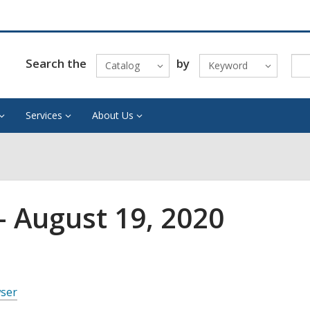
Search the
by
Catalog
Keyword
Services
About Us
 August 19, 2020
wser