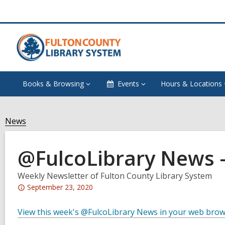
Books & Browsing
Events
Hours & Locations
News
@FulcoLibrary News –
Weekly Newsletter of Fulton County Library System
Attention:
September 23, 2020
This
post
View this week's @FulcoLibrary News in your web bro
is