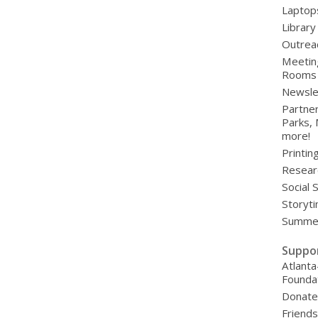
Laptop
Library
Outrea
Meetin
Rooms
Newsle
Partner
Parks,
more!
Printin
Resear
Social 
Storyt
Summer
Suppo
Atlanta
Founda
Donat
Friends