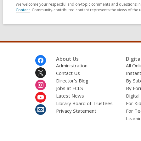
We welcome your respectful and on-topic comments and questions in t
Content
. Community-contributed content represents the views of the u
Footer
About Us
Digita
Menu
Administration
All On
Contact Us
Instant
Director’s Blog
By Sub
Jobs at FCLS
By For
Latest News
Digital
Library Board of Trustees
For Ki
Privacy Statement
For Te
Learni