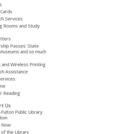
s
 Cards
ch Services
g Rooms and Study
tters
ship Passes: State
 Museums and so much
g and Wireless Printing
ch Assistance
Services
ime
 Reading
rt Us
-Fulton Public Library
tion
e Now
 of the Library