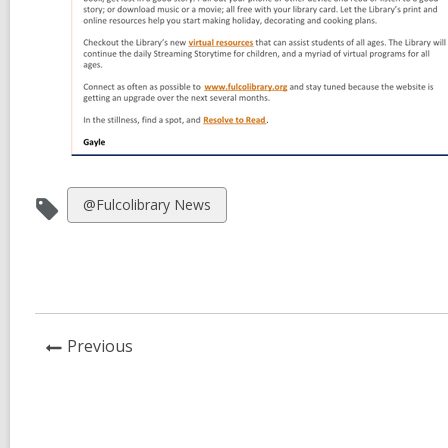
View
@Fulcolibrary News
all
cards
in
News
Previous
Post