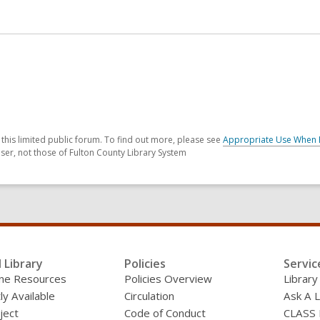
his limited public forum. To find out more, please see
Appropriate Use When 
ser, not those of Fulton County Library System
l Library
Policies
Servic
line Resources
Policies Overview
Library
ly Available
Circulation
Ask A L
ject
Code of Conduct
CLASS