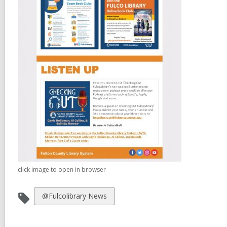
click image to open in browser
View
@Fulcolibrary News
all
cards