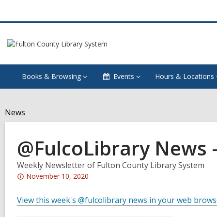
Books & Browsing
Events
Hours & Locations
News
@FulcoLibrary News 
Weekly Newsletter of Fulton County Library System
Attention:
November 10, 2020
This
post
View this week's @fulcolibrary news in your web brows
is