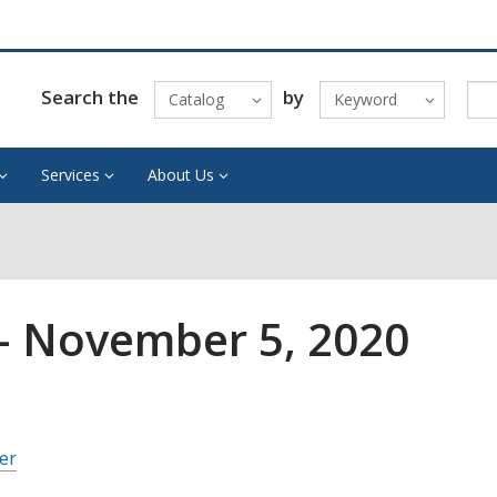
Search the
by
Catalog
Keyword
Services
About Us
– November 5, 2020
er