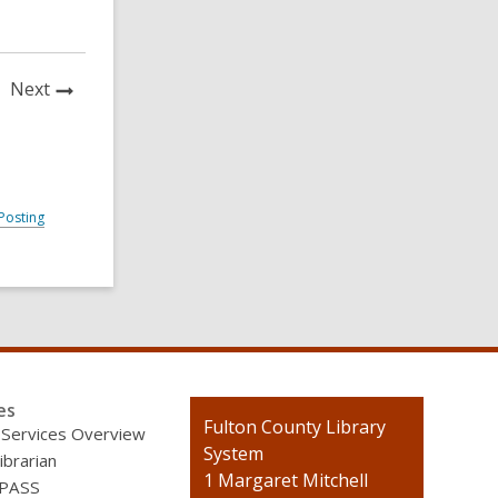
News
Next
Post
Posting
es
Contact
Fulton County Library
 Services Overview
the
System
ibrarian
Library
1 Margaret Mitchell
 PASS