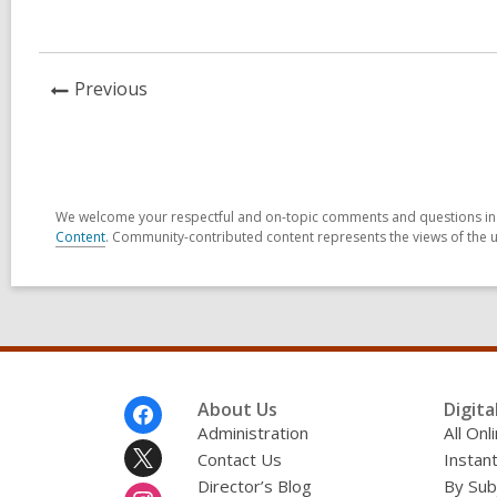
in
News
Previous
Post
We welcome your respectful and on-topic comments and questions in t
Content
. Community-contributed content represents the views of the u
Footer
About Us
Digita
Menu
Administration
All On
Contact Us
Instant
Director’s Blog
By Sub