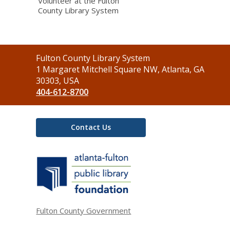
Volunteer at the Fulton
County Library System
Contact
Fulton County Library System
the
1 Margaret Mitchell Square NW, Atlanta, GA
Library
30303, USA
404-612-8700
Contact Us
,
opens
a
new
window
Fulton County Government