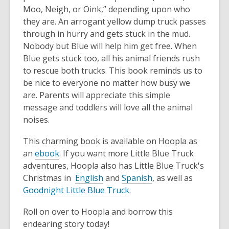
Moo, Neigh, or Oink,” depending upon who
they are. An arrogant yellow dump truck passes
through in hurry and gets stuck in the mud.
Nobody but Blue will help him get free. When
Blue gets stuck too, all his animal friends rush
to rescue both trucks. This book reminds us to
be nice to everyone no matter how busy we
are. Parents will appreciate this simple
message and toddlers will love all the animal
noises.
This charming book is available on Hoopla as
an
ebook
. If you want more Little Blue Truck
adventures, Hoopla also has Little Blue Truck's
Christmas in
English
and
Spanish
, as well as
Goodnight Little Blue Truck
.
Roll on over to Hoopla and borrow this
endearing story today!