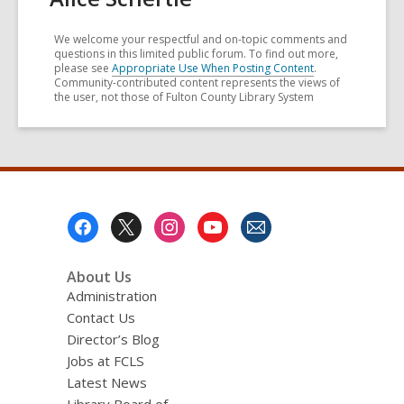
We welcome your respectful and on-topic comments and
questions in this limited public forum. To find out more,
please see
Appropriate Use When Posting Content
.
Community-contributed content represents the views of
the user, not those of Fulton County Library System
Footer
Menu
About Us
Administration
Contact Us
Director’s Blog
Jobs at FCLS
Latest News