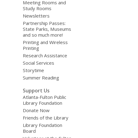
Meeting Rooms and
Study Rooms
Newsletters
Partnership Passes:
State Parks, Museums
and so much more!
Printing and Wireless
Printing
Research Assistance
Social Services
Storytime
Summer Reading
Support Us
Atlanta-Fulton Public
Library Foundation
Donate Now
Friends of the Library
Library Foundation
Board