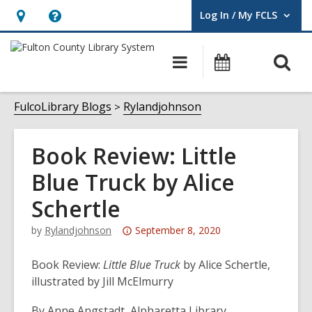
Log In / My FCLS
User Log In / My FCLS.
Hours
Help,
&
opens
O
Main
Events
Location,
an
navigation
s
opens
overlay
f
FulcoLibrary Blogs
Rylandjohnson
an
overlay
Book Review: Little
Blue Truck by Alice
Schertle
Attention:
by
Rylandjohnson
September 8, 2020
This
post
Book Review:
Little Blue Truck
by Alice Schertle,
is
illustrated by Jill McElmurry
over
By Anne Angstadt, Alpharetta Library