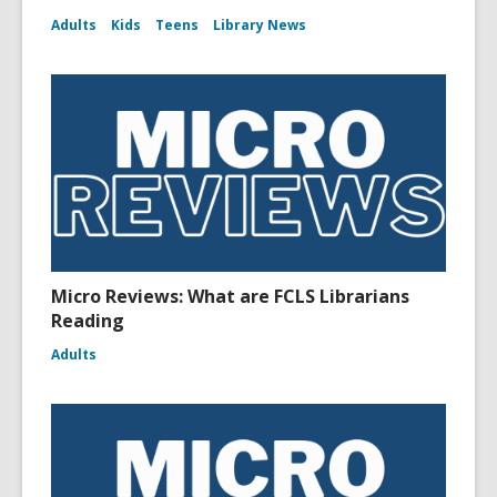
Adults
Kids
Teens
Library News
Micro Reviews: What are FCLS Librarians
Reading
Adults