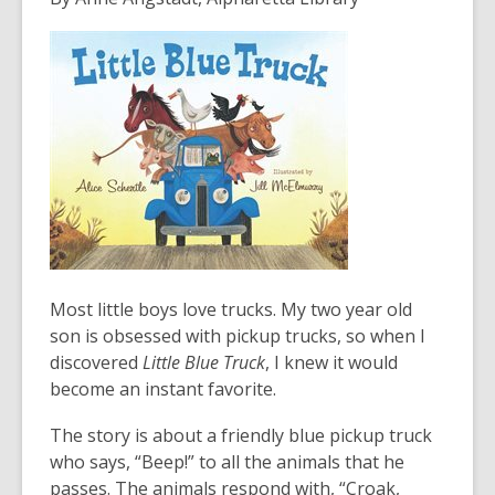
3
years
old
and
the
information
may
be
out
of
date.
Most little boys love trucks. My two year old
son is obsessed with pickup trucks, so when I
discovered
Little Blue Truck
, I knew it would
become an instant favorite.
The story is about a friendly blue pickup truck
who says, “Beep!” to all the animals that he
passes. The animals respond with, “Croak,