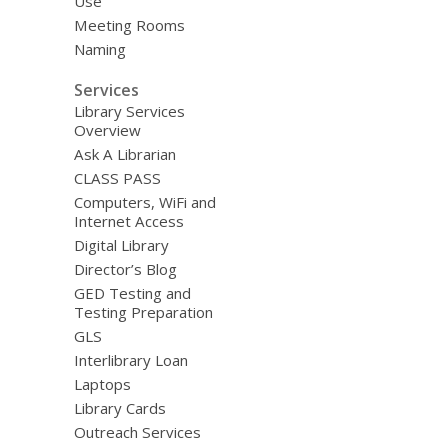
Use
Meeting Rooms
Naming
Services
Library Services
Overview
Ask A Librarian
CLASS PASS
Computers, WiFi and
Internet Access
Digital Library
Director’s Blog
GED Testing and
Testing Preparation
GLS
Interlibrary Loan
Laptops
Library Cards
Outreach Services