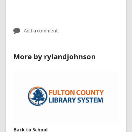
Add a comment
More by rylandjohnson
Back to School