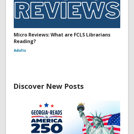
Micro Reviews: What are FCLS Librarians
Reading?
Adults
Discover New Posts