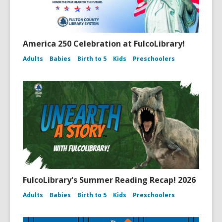
America 250 Celebration at FulcoLibrary!
Adults
Babies
Birth to 5
Kids
Preschoolers
FulcoLibrary's Summer Reading Recap! 2026
Adults
Babies
Birth to 5
Kids
Preschoolers