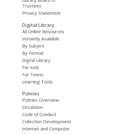
Library Board of
Trustees
Privacy Statement
Digital Library
All Online Resources
Instantly Available
By Subject
By Format
Digital Library
For Kids
For Teens
Learning Tools
Policies
Policies Overview
Circulation
Code of Conduct
Collection Development
Internet and Computer