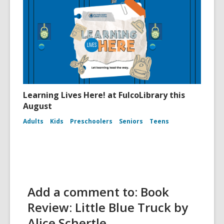
Learning Lives Here! at FulcoLibrary this
August
Adults
Kids
Preschoolers
Seniors
Teens
Add a comment to: Book
Review: Little Blue Truck by
Alice Schertle