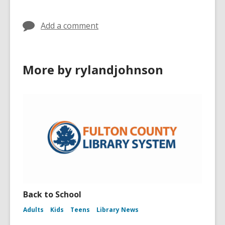
in
Add a comment
More by rylandjohnson
Back to School
Adults
Kids
Teens
Library News