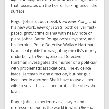
that fascinates on the horror lurking under the
surface.
Roger Johns’ debut novel,
Dark River Rising
, and
his new work,
River of Secrets
, both deliver fast-
paced, gritty crime drama with heavy note of
place. Johns’ Baton Rouge oozes mystery, and
his heroine, Police Detective Wallace Hartman,
is an ideal guide for navigating the city’s murky
underbelly. In
River of Secrets
, Detective
Hartman investigates the murder of a politician
with problematic associations. The evidence
leads Hartman in one direction, but her gut
leads her in another. She’ll have to use all her
wits to solve the case and protect the ones she
loves.
Roger Johns’ experience as a lawyer and
professor deepens the world in which
River of