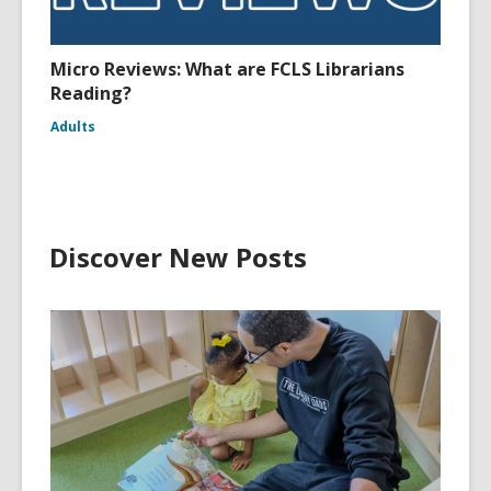
Micro Reviews: What are FCLS Librarians
Reading?
Adults
Discover New Posts