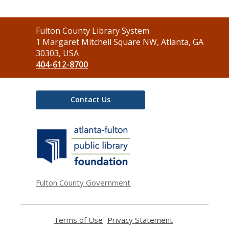
Contact
Fulton County Library System
the
1 Margaret Mitchell Square NW, Atlanta, GA
Library
30303, USA
404-612-8700
Contact Us
,
opens
a
new
window
Fulton County Government
Terms of Use
,
Privacy Statement
,