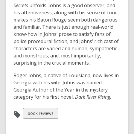
Secrets
unfolds. Johns is a good observer, and
his attentiveness, along with his sense of tone,
makes his Baton Rouge seem both dangerous
and familiar. There is just enough real-world
know-how in Johns’ prose to satisfy fans of
police procedural fiction, and Johns’ rich cast of
characters are varied and human, sympathetic
and monstrous, and, most importantly,
surprising in the crucial moments.
Roger Johns, a native of Louisiana, now lives in
Georgia with his wife. Johns was named
Georgia Author of the Year in the mystery
category for his first novel,
Dark River Rising
.
View
book reviews
all
cards