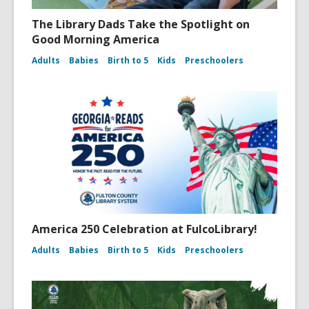
The Library Dads Take the Spotlight on
Good Morning America
Adults
Babies
Birth to 5
Kids
Preschoolers
America 250 Celebration at FulcoLibrary!
Adults
Babies
Birth to 5
Kids
Preschoolers