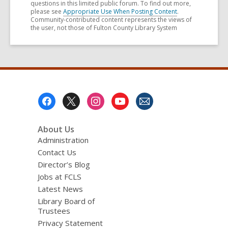
questions in this limited public forum. To find out more,
please see
Appropriate Use When Posting Content
.
Community-contributed content represents the views of
the user, not those of Fulton County Library System
Footer
Menu
About Us
Administration
Contact Us
Director’s Blog
Jobs at FCLS
Latest News
Library Board of
Trustees
Privacy Statement