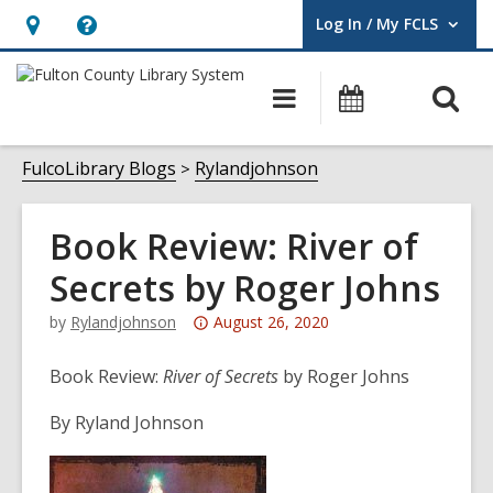
Log In / My FCLS
User Log In / My FCLS.
Hours
Help,
&
opens
O
Main
Events
Location,
an
navigation
s
opens
overlay
f
FulcoLibrary Blogs
Rylandjohnson
an
overlay
Book Review: River of
Secrets by Roger Johns
Attention:
by
Rylandjohnson
August 26, 2020
This
post
Book Review:
River of Secrets
by Roger Johns
is
By Ryland Johnson
over
3
years