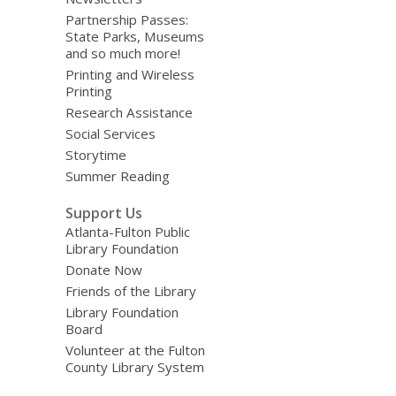
Partnership Passes:
State Parks, Museums
and so much more!
Printing and Wireless
Printing
Research Assistance
Social Services
Storytime
Summer Reading
Support Us
Atlanta-Fulton Public
Library Foundation
Donate Now
Friends of the Library
Library Foundation
Board
Volunteer at the Fulton
County Library System