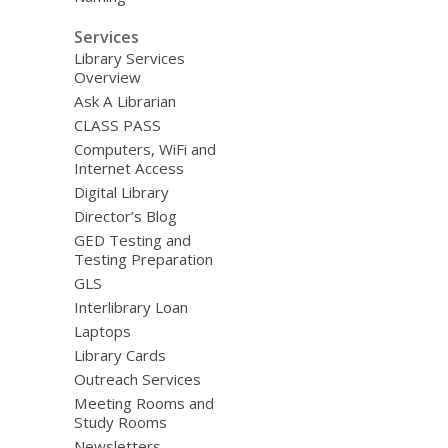
Services
Library Services
Overview
Ask A Librarian
CLASS PASS
Computers, WiFi and
Internet Access
Digital Library
Director’s Blog
GED Testing and
Testing Preparation
GLS
Interlibrary Loan
Laptops
Library Cards
Outreach Services
Meeting Rooms and
Study Rooms
Newsletters