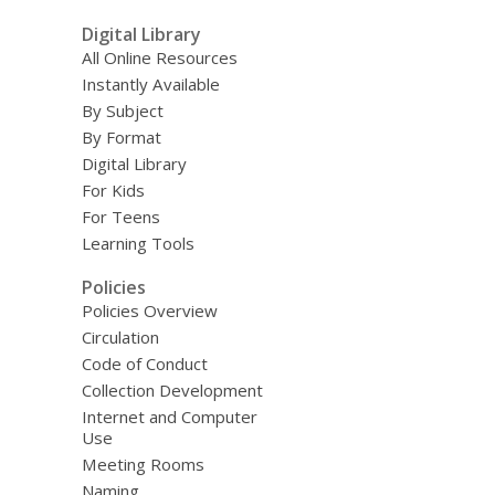
Digital Library
All Online Resources
Instantly Available
By Subject
By Format
Digital Library
For Kids
For Teens
Learning Tools
Policies
Policies Overview
Circulation
Code of Conduct
Collection Development
Internet and Computer
Use
Meeting Rooms
Naming