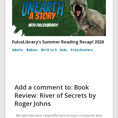
FulcoLibrary's Summer Reading Recap! 2026
Adults
Babies
Birth to 5
Kids
Preschoolers
Add a comment to: Book
Review: River of Secrets by
Roger Johns
We welcome your respectful and on-topic comments and