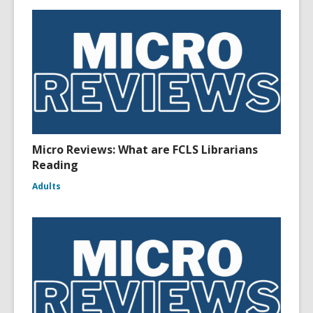
Micro Reviews: What are FCLS Librarians
Reading
Adults