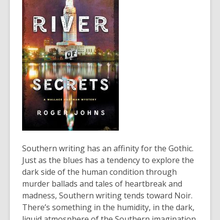
old
and
the
information
may
be
out
of
date.
Southern writing has an affinity for the Gothic.
Just as the blues has a tendency to explore the
dark side of the human condition through
murder ballads and tales of heartbreak and
madness, Southern writing tends toward Noir.
There’s something in the humidity, in the dark,
liquid atmosphere of the Southern imagination