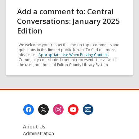
Add a comment to: Central
Conversations: January 2025
Edition
We welcome your respectful and on-topic comments and
questions in this limited public forum. To find out more,
please see
Appropriate Use When Posting Content
.
Community-contributed content represents the views of
the user, not those of Fulton County Library System
Footer
Menu
About Us
Administration