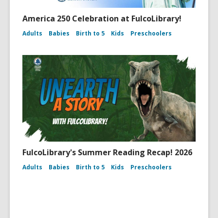
America 250 Celebration at FulcoLibrary!
Adults
Babies
Birth to 5
Kids
Preschoolers
FulcoLibrary's Summer Reading Recap! 2026
Adults
Babies
Birth to 5
Kids
Preschoolers