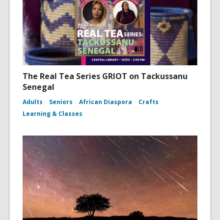
The Real Tea Series GRIOT on Tackussanu
Senegal
Adults
Seniors
African Diaspora
Crafts
Learning & Classes