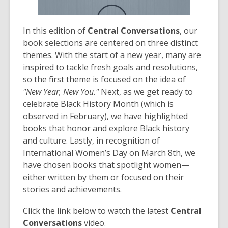
In this edition of
Central Conversations
, our
book selections are centered on three distinct
themes. With the start of a new year, many are
inspired to tackle fresh goals and resolutions,
so the first theme is focused on the idea of
"New Year, New You."
Next, as we get ready to
celebrate Black History Month (which is
observed in February), we have highlighted
books that honor and explore Black history
and culture. Lastly, in recognition of
International Women’s Day on March 8th, we
have chosen books that spotlight women—
either written by them or focused on their
stories and achievements.
Click the link below to watch the latest
Central
Conversations
video.