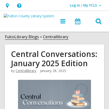
Log In / My FCLS
User Log In / My FCLS.
Hours
Help,
&
opens
O
Main
Events
Location,
an
navigation
s
opens
overlay
f
FulcoLibrary Blogs
Centrallibrary
an
overlay
Central Conversations:
January 2025 Edition
by
Centrallibrary
January 28, 2025