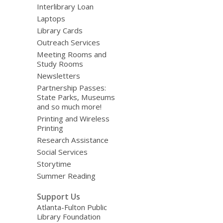
Interlibrary Loan
Laptops
Library Cards
Outreach Services
Meeting Rooms and
Study Rooms
Newsletters
Partnership Passes:
State Parks, Museums
and so much more!
Printing and Wireless
Printing
Research Assistance
Social Services
Storytime
Summer Reading
Support Us
Atlanta-Fulton Public
Library Foundation