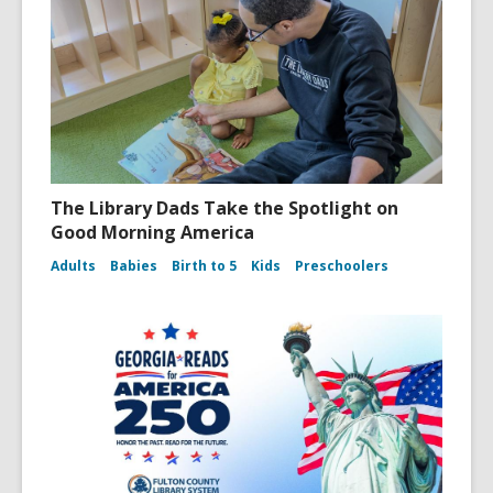
The Library Dads Take the Spotlight on
Good Morning America
Adults
Babies
Birth to 5
Kids
Preschoolers