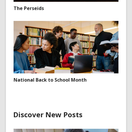
The Perseids
National Back to School Month
Discover New Posts