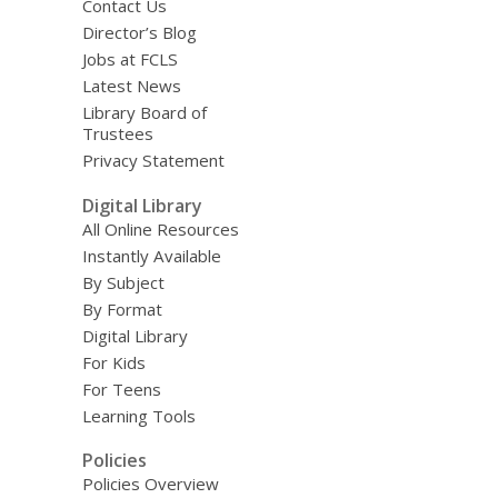
Contact Us
Director’s Blog
Jobs at FCLS
Latest News
Library Board of
Trustees
Privacy Statement
Digital Library
All Online Resources
Instantly Available
By Subject
By Format
Digital Library
For Kids
For Teens
Learning Tools
Policies
Policies Overview