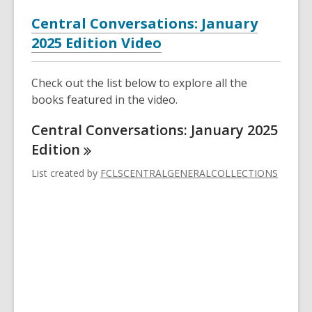
Central Conversations: January
2025 Edition Video
Check out the list below to explore all the
books featured in the video.
Central Conversations: January 2025
Edition
List created by
FCLSCENTRALGENERALCOLLECTIONS