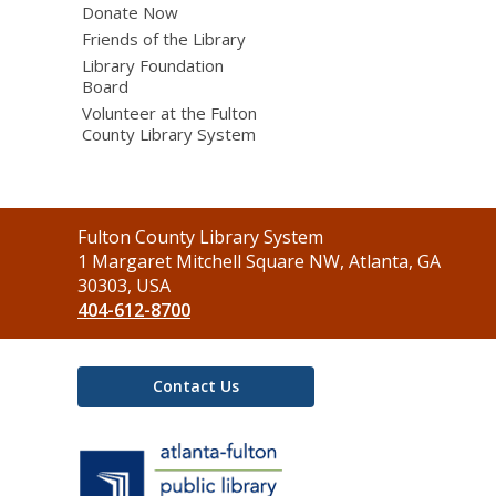
Donate Now
Friends of the Library
Library Foundation
Board
Volunteer at the Fulton
County Library System
Contact
Fulton County Library System
the
1 Margaret Mitchell Square NW, Atlanta, GA
Library
30303, USA
404-612-8700
Contact Us
,
opens
a