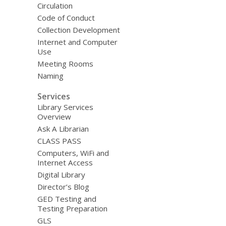
Circulation
Code of Conduct
Collection Development
Internet and Computer
Use
Meeting Rooms
Naming
Services
Library Services
Overview
Ask A Librarian
CLASS PASS
Computers, WiFi and
Internet Access
Digital Library
Director’s Blog
GED Testing and
Testing Preparation
GLS