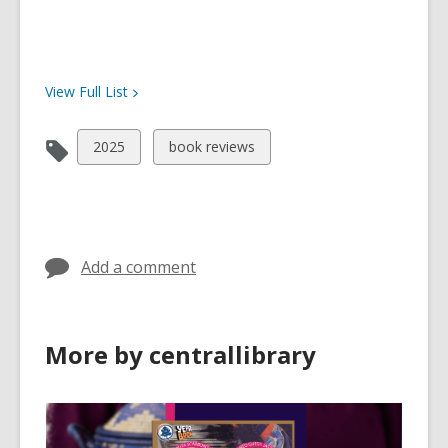
View Full
List
View
View
2025
book reviews
all
all
cards
cards
in
in
Add a comment
More by centrallibrary