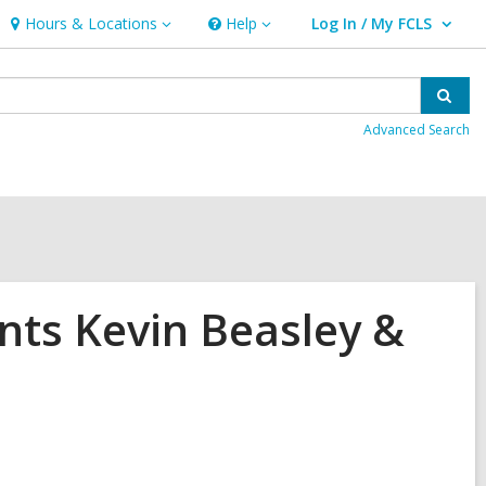
Hours & Locations
Help
Log In / My FCLS
Hours
Help
User Log In / My FCLS.
&
Locations
Sear
Advanced Search
ents Kevin Beasley &