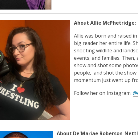
About Allie McPhetridge:
Allie was born and raised i
big reader her entire life.
shooting wildlife and landsc
events, and families. Then, a
show and shot some photos, l
people, and shot the show i
momentum just went up fro
Follow her on Instagram:
@
About De'Mariae Roberson-Nettl