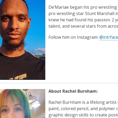
De’Mariae began his pro wrestling
pro wrestling star Stunt Marshall 
knew he had found his passion. 2 y
talent, and several stars from acros
Follow him on Instagram:
@intrfac
About Rachel Burnham:
Rachel Burnham is a lifelong artist
paint, colored pencil, and polymer 
graphic design skills to create poste