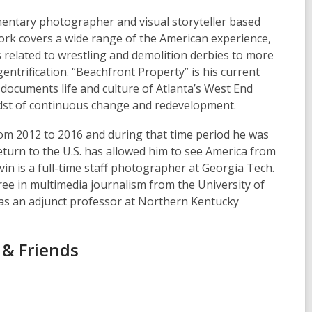
mentary photographer and visual storyteller based
work covers a wide range of the American experience,
 related to wrestling and demolition derbies to more
entrification. “Beachfront Property” is his current
documents life and culture of Atlanta’s West End
dst of continuous change and redevelopment.
rom 2012 to 2016 and during that time period he was
return to the U.S. has allowed him to see America from
vin is a full-time staff photographer at Georgia Tech.
ee in multimedia journalism from the University of
as an adjunct professor at Northern Kentucky
 & Friends