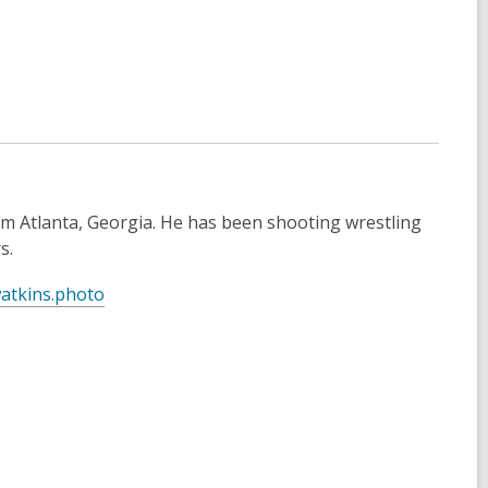
s
a
n
e
w
w
i
n
d
m Atlanta, Georgia. He has been shooting wrestling
o
s.
w
,
atkins.photo
o
p
e
n
s
a
n