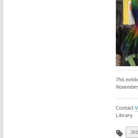
This exhib
November 
Contact
V
Library.
Vie
202