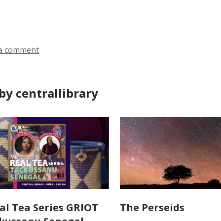
ds
a comment
by centrallibrary
al Tea Series GRIOT
The Perseids