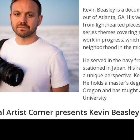
Kevin Beasley is a docu
out of Atlanta, GA. His 
from lighthearted pieces
series themes covering g
work in progress, which 
neighborhood in the mi
He served in the navy f
stationed in Japan. His 
a unique perspective. Ke
He holds a master’s degr
Oregon and has taught 
University.
l Artist Corner presents Kevin Beasley