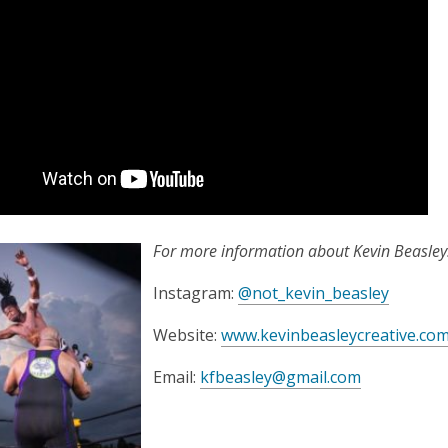
For more information about Kevin Beasley
,
Instagram:
@not_kevin_beasley
o
Website:
www.kevinbeasleycreative.co
p
e
,
Email:
kfbeasley@gmail.com
n
o
s
p
a