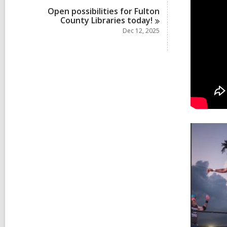
Open possibilities for Fulton
County Libraries
today!
Dec 12, 2025