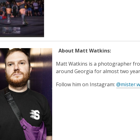
e
n
n
e
s
w
a
w
n
i
e
n
w
d
About Matt Watkins:
w
o
i
w
Matt Watkins is a photographer fro
n
around Georgia for almost two year
d
o
Follow him on Instagram:
@mister.w
w