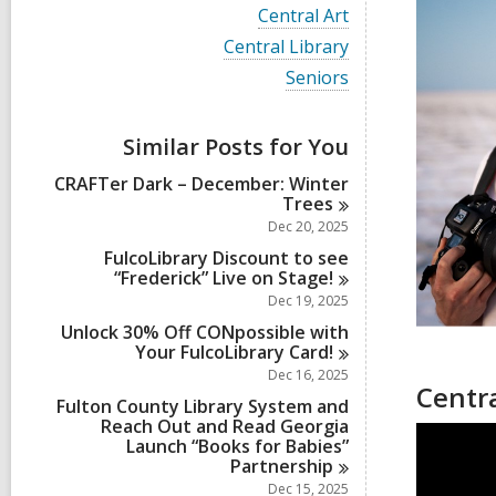
i
V
Central Art
e
i
w
V
Central Library
e
a
i
w
V
Seniors
l
e
a
i
l
w
l
e
c
a
l
w
a
Similar Posts for You
l
c
a
r
l
a
l
d
CRAFTer Dark – December: Winter
c
r
l
s
Trees
a
d
c
i
r
Dec 20, 2025
s
a
n
d
i
r
FulcoLibrary Discount to see
s
n
d
“Frederick” Live on
Stage!
i
s
Dec 19, 2025
n
i
Unlock 30% Off CONpossible with
n
Your FulcoLibrary
Card!
Dec 16, 2025
Centra
Fulton County Library System and
Reach Out and Read Georgia
Launch “Books for Babies”
Partnership
Dec 15, 2025