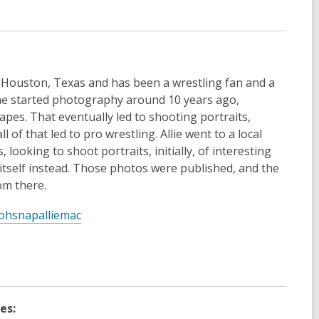
e
w
w
i
n
n Houston, Texas and has been a wrestling fan and a
d
 She started photography around 10 years ago,
o
apes. That eventually led to shooting portraits,
w
ll of that led to pro wrestling. Allie went to a local
ooking to shoot portraits, initially, of interesting
tself instead. Those photos were published, and the
m there.
,
ohsnapalliemac
o
p
e
n
s
es:
a