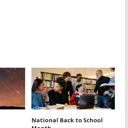
National Back to School