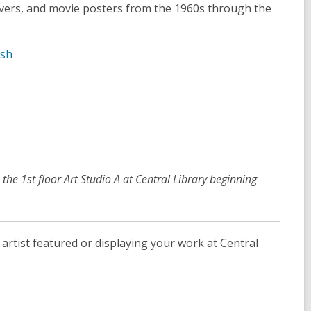
d
overs, and movie posters from the 1960s through the
o
w
,
sh
o
p
e
n
s
a
n
 the 1st floor Art Studio A at Central Library beginning
e
w
w
i
artist featured or displaying your work at Central
n
d
o
w