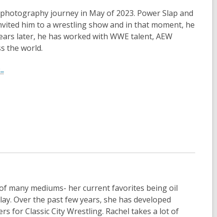
n
 photography journey in May of 2023. Power Slap and
e
invited him to a wrestling show and in that moment, he
w
ears later, he has worked with WWE talent, AEW
w
s the world.
i
,
n
e_
o
d
p
o
e
w
n
s
a
n
e
w
w
 of many mediums- her current favorites being oil
i
clay. Over the past few years, she has developed
n
rs for Classic City Wrestling. Rachel takes a lot of