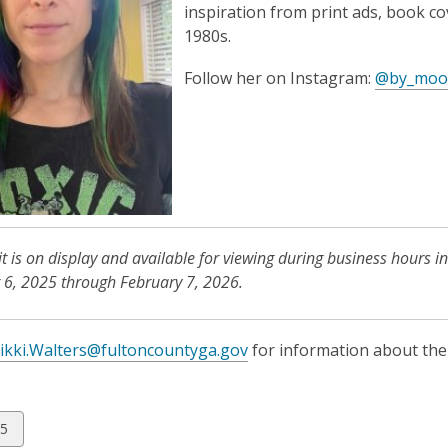
inspiration from print ads, book c
1980s.
Follow her on Instagram:
@by_moo
it is on display and available for viewing during business hours in
6, 2025 through February 7, 2026.
ikki.Walters@fultoncountyga.gov
for information about the 
w
5