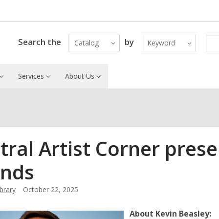
Search the
by
Catalog
Keyword
Services
About Us
tral Artist Corner pres
ends
ibrary
October 22, 2025
About Kevin Beasley: