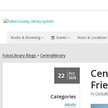
Books & Browsing
Events
Hours & Locations
FulcoLibrary Blogs
Centrallibrary
Cen
Oct
22
2025
Fri
by
Centrall
Categories
V
Adults