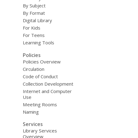
By Subject
By Format
Digital Library
For Kids
For Teens
Learning Tools
Policies
Policies Overview
Circulation
Code of Conduct
Collection Development
Internet and Computer
Use
Meeting Rooms
Naming
Services
Library Services
Overview