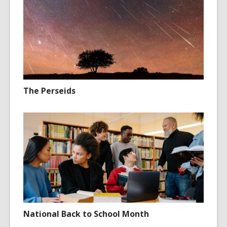
The Perseids
National Back to School Month