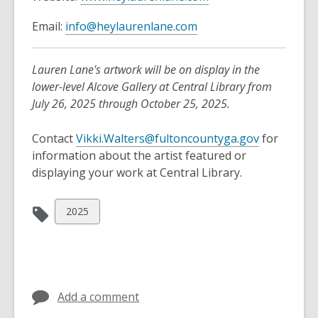
e
,
Email:
info@heylaurenlane.com
n
o
s
p
a
Lauren Lane's artwork will be on display in the
e
n
lower-level Alcove Gallery at Central Library from
n
e
July 26, 2025 through October 25, 2025.
s
w
a
w
Contact
Vikki.Walters@fultoncountyga.gov
for
n
i
information about the artist featured or
e
n
displaying your work at Central Library.
w
d
w
o
View
2025
i
w
all
n
cards
d
in
o
w
Add a comment