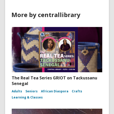
More by centrallibrary
The Real Tea Series GRIOT on Tackussanu
Senegal
Adults
Seniors
African Diaspora
Crafts
Learning & Classes