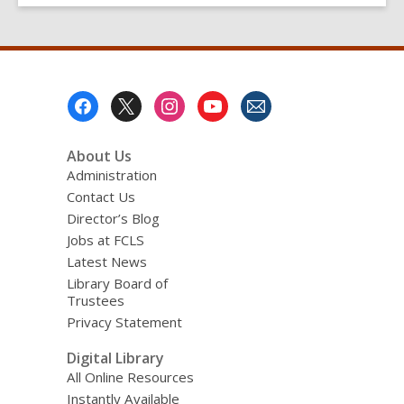
Footer
Menu
About Us
Administration
Contact Us
Director’s Blog
Jobs at FCLS
Latest News
Library Board of
Trustees
Privacy Statement
Digital Library
All Online Resources
Instantly Available