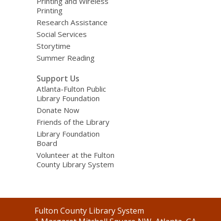
Printing and Wireless
Printing
Research Assistance
Social Services
Storytime
Summer Reading
Support Us
Atlanta-Fulton Public
Library Foundation
Donate Now
Friends of the Library
Library Foundation
Board
Volunteer at the Fulton
County Library System
Contact
Fulton County Library System