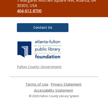
the
1 Margaret Mitchell Square NW, Atlanta, GA
Library
30303, USA
404-612-8700
Contact Us
,
opens
a
new
window
Fulton County Government
Terms of Use
,
Privacy Statement
,
opens
opens
Accessibility Statement
,
a
a
opens
© 2026 Fulton County Library System
new
new
a
window
window
new