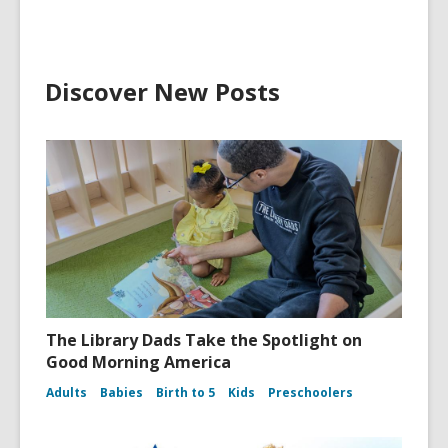
Discover New Posts
The Library Dads Take the Spotlight on
Good Morning America
Adults
Babies
Birth to 5
Kids
Preschoolers