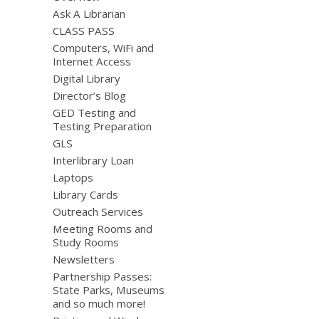
Ask A Librarian
CLASS PASS
Computers, WiFi and
Internet Access
Digital Library
Director’s Blog
GED Testing and
Testing Preparation
GLS
Interlibrary Loan
Laptops
Library Cards
Outreach Services
Meeting Rooms and
Study Rooms
Newsletters
Partnership Passes:
State Parks, Museums
and so much more!