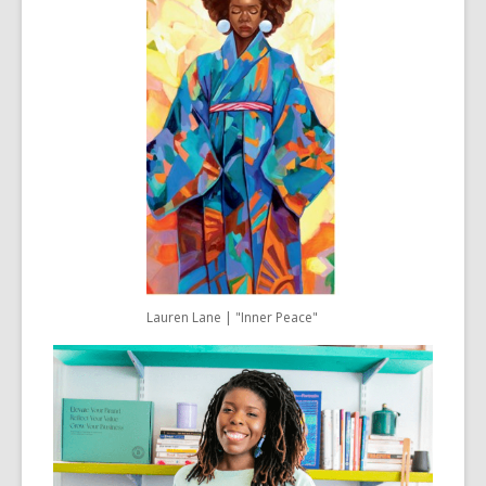
Lauren Lane | "Inner Peace"