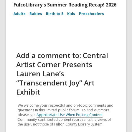
FulcoLibrary's Summer Reading Recap! 2026
Adults
Babies
Birth to 5
Kids
Preschoolers
Add a comment to: Central
Artist Corner Presents
Lauren Lane’s
“Transcendent Joy” Art
Exhibit
We welcome your respectful and on-topic comments and
questions in this limited public forum. To find out more,
please see
Appropriate Use When Posting Content
.
Community-contributed content represents the views of
the user, not those of Fulton County Library System