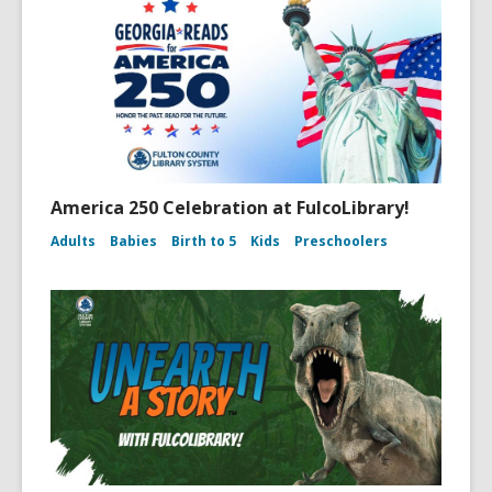
America 250 Celebration at FulcoLibrary!
Adults
Babies
Birth to 5
Kids
Preschoolers