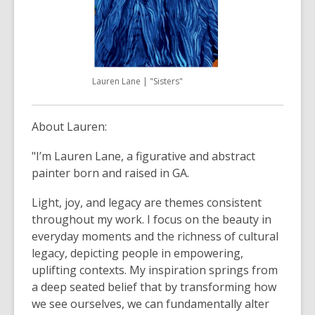
Lauren Lane | "Sisters"
About Lauren:
"I’m Lauren Lane, a figurative and abstract
painter born and raised in GA.
Light, joy, and legacy are themes consistent
throughout my work. I focus on the beauty in
everyday moments and the richness of cultural
legacy, depicting people in empowering,
uplifting contexts. My inspiration springs from
a deep seated belief that by transforming how
we see ourselves, we can fundamentally alter