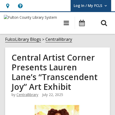
Log In / My FCLS
User Log In / My FCLS.
Hours
Help,
&
opens
O
Main
Events
Location,
an
navigation
s
opens
overlay
f
FulcoLibrary Blogs
Centrallibrary
an
overlay
Central Artist Corner
Presents Lauren
Lane’s “Transcendent
Joy” Art Exhibit
by
Centrallibrary
July 22, 2025