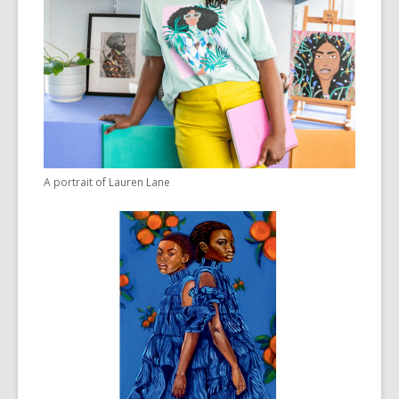
A portrait of Lauren Lane