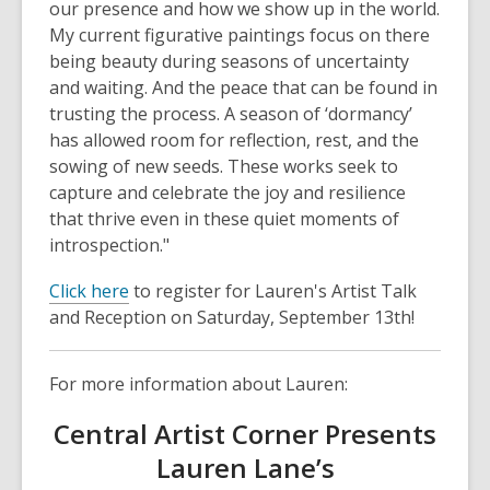
our presence and how we show up in the world.
My current figurative paintings focus on there
being beauty during seasons of uncertainty
and waiting. And the peace that can be found in
trusting the process. A season of ‘dormancy’
has allowed room for reflection, rest, and the
sowing of new seeds. These works seek to
capture and celebrate the joy and resilience
that thrive even in these quiet moments of
introspection."
,
Click here
to register for Lauren's Artist Talk
o
and Reception on Saturday, September 13th!
p
e
For more information about Lauren:
n
s
Central Artist Corner Presents
a
Lauren Lane’s
n