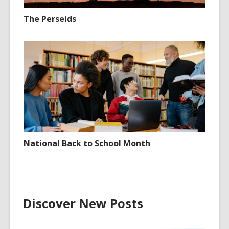
The Perseids
National Back to School Month
Discover New Posts