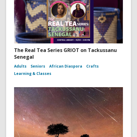
The Real Tea Series GRIOT on Tackussanu
Senegal
Adults
Seniors
African Diaspora
Crafts
Learning & Classes