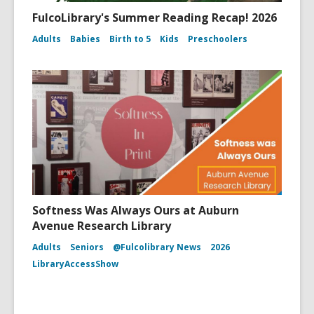
FulcoLibrary's Summer Reading Recap! 2026
Adults
Babies
Birth to 5
Kids
Preschoolers
Softness Was Always Ours at Auburn
Avenue Research Library
Adults
Seniors
@Fulcolibrary News
2026
LibraryAccessShow