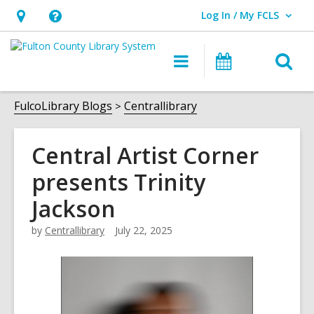
Log In / My FCLS
User Log In / My FCLS.
Hours
Help,
&
opens
O
Main
Events
Location,
an
navigation
s
opens
overlay
f
FulcoLibrary Blogs
Centrallibrary
an
overlay
Central Artist Corner
presents Trinity
Jackson
by
Centrallibrary
July 22, 2025