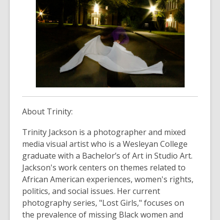
About Trinity:
Trinity Jackson is a photographer and mixed
media visual artist who is a Wesleyan College
graduate with a Bachelor’s of Art in Studio Art.
Jackson's work centers on themes related to
African American experiences, women's rights,
politics, and social issues. Her current
photography series, "Lost Girls," focuses on
the prevalence of missing Black women and