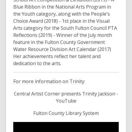
Blue Ribbon in the National Arts Program in
the Youth category, along with the People's
Choice Award (2018) - 1st place in the Visual
Arts category for the South Fulton Council PTA
Reflections (2019) - Winner of the July month
feature in the Fulton County Government
Water Resource Division Art Calendar (2017)
Her achievements reflect her talent and
dedication to the arts.
For more information on Trinity:
Central Artist Corner presents Trinity Jackson -
YouTube
Fulton County Library System