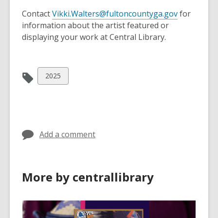
n
a
e
Contact
Vikki.Walters@fultoncountyga.gov
for
n
w
information about the artist featured or
e
w
displaying your work at Central Library.
w
i
w
n
i
d
View
2025
n
o
all
d
w
cards
o
in
w
Add a comment
More by centrallibrary