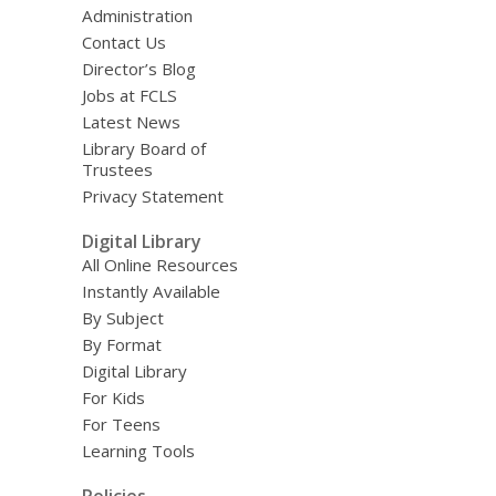
Administration
Contact Us
Director’s Blog
Jobs at FCLS
Latest News
Library Board of
Trustees
Privacy Statement
Digital Library
All Online Resources
Instantly Available
By Subject
By Format
Digital Library
For Kids
For Teens
Learning Tools
Policies