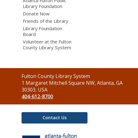
Atlanta-Fulton Public
Library Foundation
Donate Now
Friends of the Library
Library Foundation
Board
Volunteer at the Fulton
County Library System
Contact
Fulton County Library System
the
1 Margaret Mitchell Square NW, Atlanta, GA
Library
30303, USA
404-612-8700
Contact Us
,