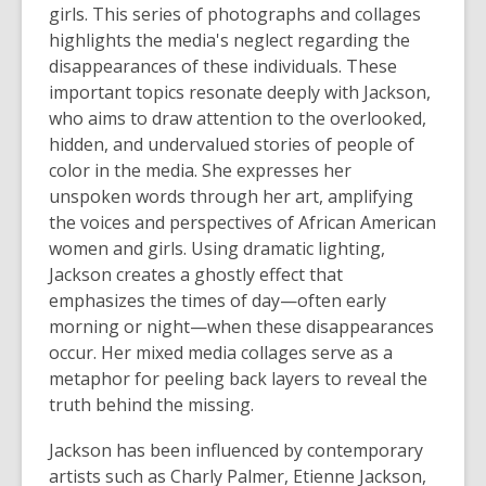
girls. This series of photographs and collages
highlights the media's neglect regarding the
disappearances of these individuals. These
important topics resonate deeply with Jackson,
who aims to draw attention to the overlooked,
hidden, and undervalued stories of people of
color in the media. She expresses her
unspoken words through her art, amplifying
the voices and perspectives of African American
women and girls. Using dramatic lighting,
Jackson creates a ghostly effect that
emphasizes the times of day—often early
morning or night—when these disappearances
occur. Her mixed media collages serve as a
metaphor for peeling back layers to reveal the
truth behind the missing.
Jackson has been influenced by contemporary
artists such as Charly Palmer, Etienne Jackson,