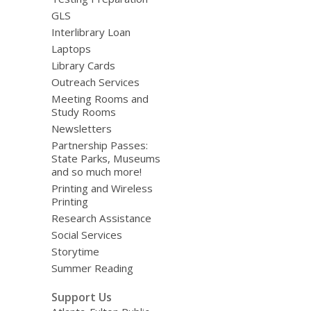
GLS
Interlibrary Loan
Laptops
Library Cards
Outreach Services
Meeting Rooms and
Study Rooms
Newsletters
Partnership Passes:
State Parks, Museums
and so much more!
Printing and Wireless
Printing
Research Assistance
Social Services
Storytime
Summer Reading
Support Us