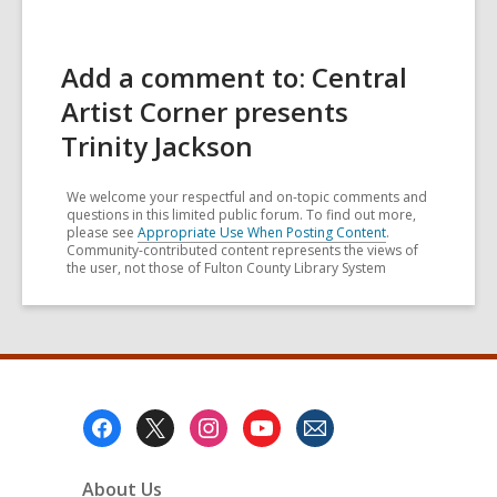
Add a comment to: Central
Artist Corner presents
Trinity Jackson
We welcome your respectful and on-topic comments and
questions in this limited public forum. To find out more,
please see
Appropriate Use When Posting Content
.
Community-contributed content represents the views of
the user, not those of Fulton County Library System
Footer
Menu
About Us