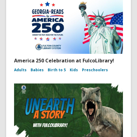
America 250 Celebration at FulcoLibrary!
Adults
Babies
Birth to 5
Kids
Preschoolers