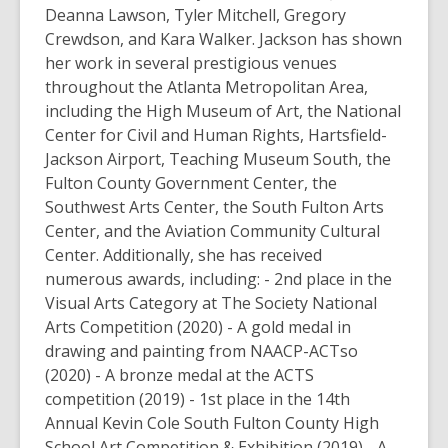
Deanna Lawson, Tyler Mitchell, Gregory
Crewdson, and Kara Walker. Jackson has shown
her work in several prestigious venues
throughout the Atlanta Metropolitan Area,
including the High Museum of Art, the National
Center for Civil and Human Rights, Hartsfield-
Jackson Airport, Teaching Museum South, the
Fulton County Government Center, the
Southwest Arts Center, the South Fulton Arts
Center, and the Aviation Community Cultural
Center. Additionally, she has received
numerous awards, including: - 2nd place in the
Visual Arts Category at The Society National
Arts Competition (2020) - A gold medal in
drawing and painting from NAACP-ACTso
(2020) - A bronze medal at the ACTS
competition (2019) - 1st place in the 14th
Annual Kevin Cole South Fulton County High
School Art Competition & Exhibition (2019) - A