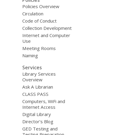
Policies Overview
Circulation
Code of Conduct
Collection Development
Internet and Computer
Use
Meeting Rooms
Naming
Services
Library Services
Overview
Ask A Librarian
CLASS PASS
Computers, WiFi and
Internet Access
Digital Library
Director’s Blog
GED Testing and
Testing Preparation