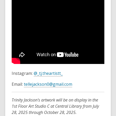
,
Instagram:
@_tj.theartistt_
o
,
Email:
tellejackson0@gmail.com
p
o
e
p
n
Trinity Jackson's artwork will be on display in the
e
s
1st Floor Art Studio C at Central Library from July
n
a
28, 2025 through October 28, 2025.
s