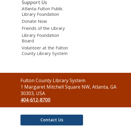
Support Us
Atlanta-Fulton Public
Library Foundation
Donate Now
Friends of the Library
Library Foundation
Board
Volunteer at the Fulton
County Library System
Contact
Fulton County Library System
the
1 Margaret Mitchell Square NW, Atlanta, GA
Library
30303, USA
404-612-8700
Contact Us