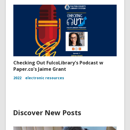
Checking Out FulcoLibrary's Podcast w
Paper.co's Jaime Grant
2022
electronic resources
Discover New Posts