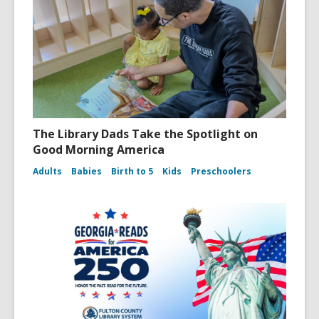
The Library Dads Take the Spotlight on
Good Morning America
Adults
Babies
Birth to 5
Kids
Preschoolers