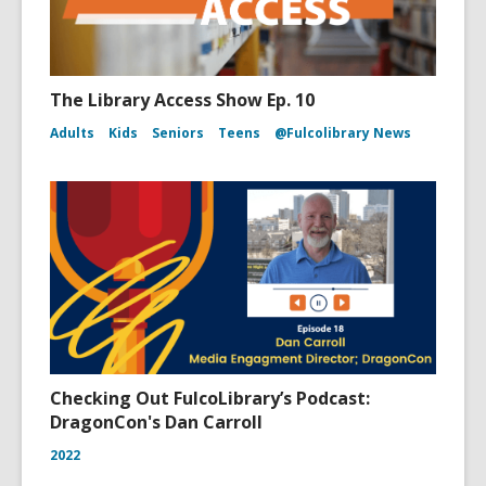
The Library Access Show Ep. 10
Adults
Kids
Seniors
Teens
@Fulcolibrary News
Checking Out FulcoLibrary’s Podcast:
DragonCon's Dan Carroll
2022