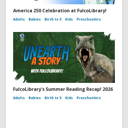
America 250 Celebration at FulcoLibrary!
Adults
Babies
Birth to 5
Kids
Preschoolers
FulcoLibrary's Summer Reading Recap! 2026
Adults
Babies
Birth to 5
Kids
Preschoolers