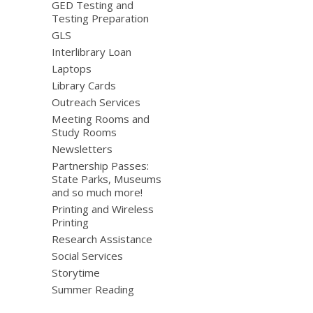
GED Testing and
Testing Preparation
GLS
Interlibrary Loan
Laptops
Library Cards
Outreach Services
Meeting Rooms and
Study Rooms
Newsletters
Partnership Passes:
State Parks, Museums
and so much more!
Printing and Wireless
Printing
Research Assistance
Social Services
Storytime
Summer Reading