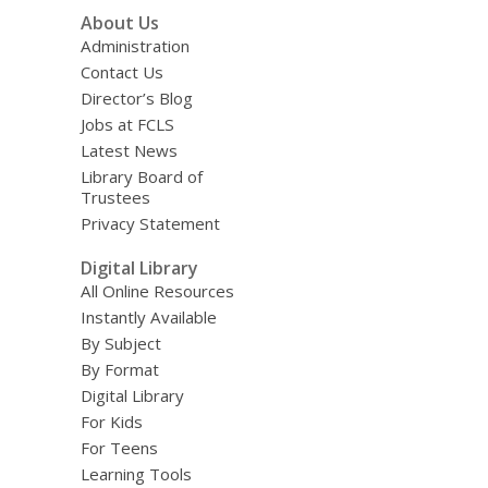
About Us
Administration
Contact Us
Director’s Blog
Jobs at FCLS
Latest News
Library Board of
Trustees
Privacy Statement
Digital Library
All Online Resources
Instantly Available
By Subject
By Format
Digital Library
For Kids
For Teens
Learning Tools