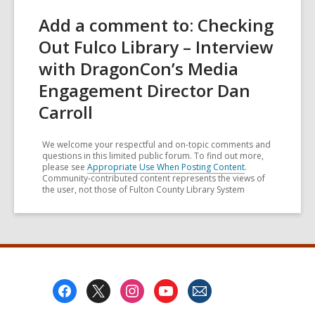
Add a comment to: Checking
Out Fulco Library – Interview
with DragonCon’s Media
Engagement Director Dan
Carroll
We welcome your respectful and on-topic comments and
questions in this limited public forum. To find out more,
please see
Appropriate Use When Posting Content
.
Community-contributed content represents the views of
the user, not those of Fulton County Library System
Footer
Menu