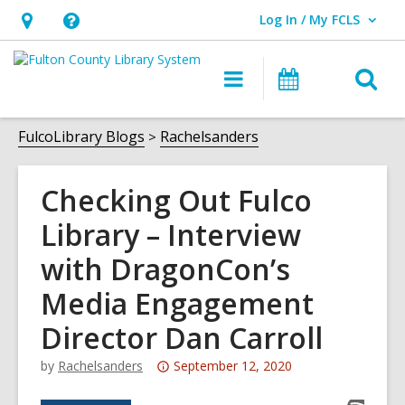
Log In / My FCLS
User Log In / My FCLS.
Hours
Help,
&
opens
O
Main
Events
Location,
an
navigation
s
opens
overlay
f
FulcoLibrary Blogs
Rachelsanders
an
overlay
Checking Out Fulco
Library – Interview
with DragonCon’s
Media Engagement
Director Dan Carroll
Attention:
by
Rachelsanders
September 12, 2020
This