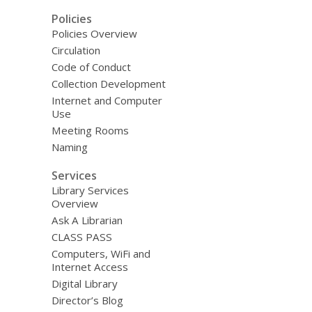
Policies
Policies Overview
Circulation
Code of Conduct
Collection Development
Internet and Computer
Use
Meeting Rooms
Naming
Services
Library Services
Overview
Ask A Librarian
CLASS PASS
Computers, WiFi and
Internet Access
Digital Library
Director’s Blog