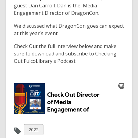
over
guest Dan Carroll. Dan is the Media
3
Engagement Director of DragonCon.
years
We discussed what DragonCon goes can expect
old
at this year's event.
and
the
Check Out the full interview below and make
information
sure to download and subscribe to Checking
may
Out FulcoLibrary's Podcast
be
out
of
date.
View
2022
all