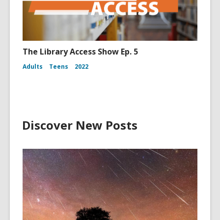
The Library Access Show Ep. 5
Adults
Teens
2022
Discover New Posts