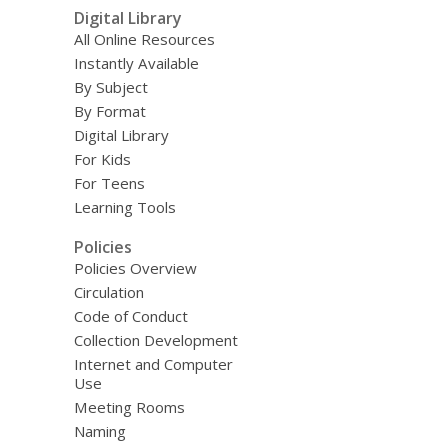
Digital Library
All Online Resources
Instantly Available
By Subject
By Format
Digital Library
For Kids
For Teens
Learning Tools
Policies
Policies Overview
Circulation
Code of Conduct
Collection Development
Internet and Computer
Use
Meeting Rooms
Naming