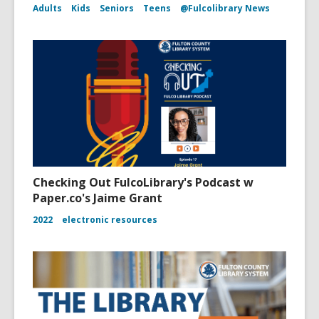
Adults
Kids
Seniors
Teens
@Fulcolibrary News
Checking Out FulcoLibrary's Podcast w
Paper.co's Jaime Grant
2022
electronic resources