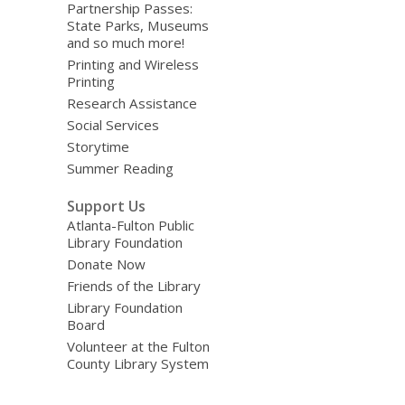
Partnership Passes:
State Parks, Museums
and so much more!
Printing and Wireless
Printing
Research Assistance
Social Services
Storytime
Summer Reading
Support Us
Atlanta-Fulton Public
Library Foundation
Donate Now
Friends of the Library
Library Foundation
Board
Volunteer at the Fulton
County Library System