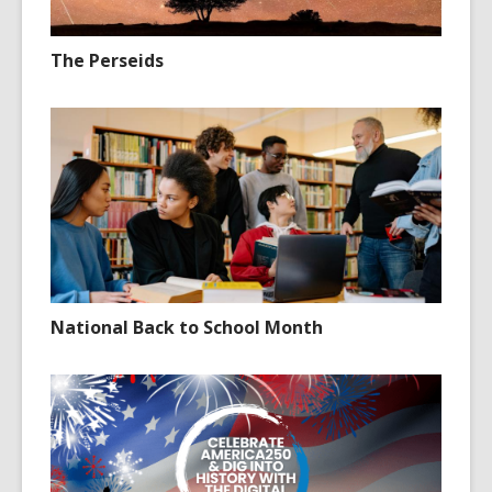
The Perseids
National Back to School Month