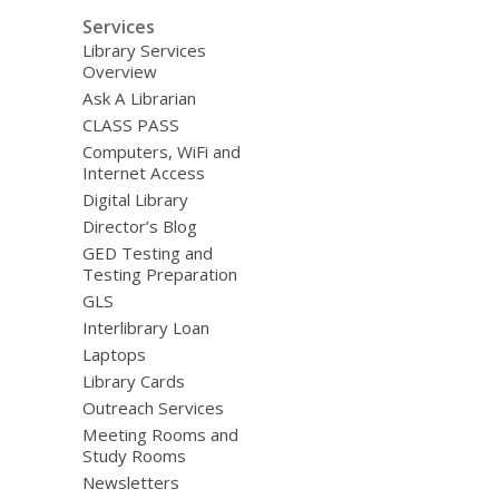
Services
Library Services
Overview
Ask A Librarian
CLASS PASS
Computers, WiFi and
Internet Access
Digital Library
Director’s Blog
GED Testing and
Testing Preparation
GLS
Interlibrary Loan
Laptops
Library Cards
Outreach Services
Meeting Rooms and
Study Rooms
Newsletters