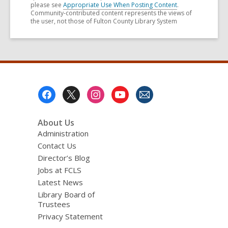
please see
Appropriate Use When Posting Content
.
Community-contributed content represents the views of
the user, not those of Fulton County Library System
Footer
Menu
About Us
Administration
Contact Us
Director’s Blog
Jobs at FCLS
Latest News
Library Board of
Trustees
Privacy Statement