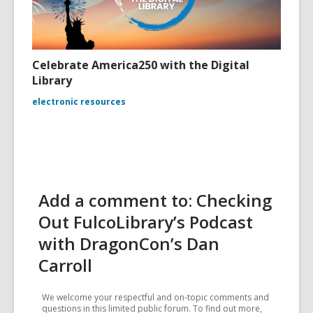
Celebrate America250 with the Digital
Library
electronic resources
Add a comment to: Checking
Out FulcoLibrary’s Podcast
with DragonCon’s Dan
Carroll
We welcome your respectful and on-topic comments and
questions in this limited public forum. To find out more,