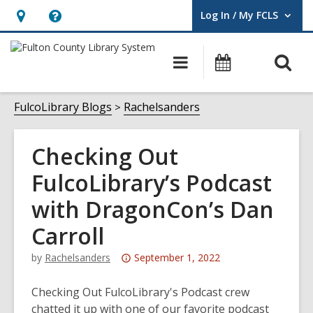
Log In / My FCLS
User Log In / My FCLS.
Hours
Help,
&
opens
O
Main
Events
Location,
an
navigation
s
opens
overlay
f
FulcoLibrary Blogs
Rachelsanders
an
overlay
Checking Out
FulcoLibrary’s Podcast
with DragonCon’s Dan
Carroll
Attention:
by
Rachelsanders
September 1, 2022
This
post
Checking Out FulcoLibrary's Podcast crew
is
chatted it up with one of our favorite podcast