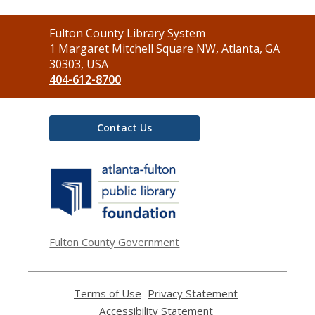
Contact
Fulton County Library System
the
1 Margaret Mitchell Square NW, Atlanta, GA
Library
30303, USA
404-612-8700
Contact Us
,
opens
a
new
window
Fulton County Government
Terms of Use
,
Privacy Statement
,
opens
opens
Accessibility Statement
,