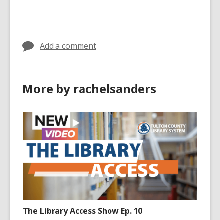
cards
in
Add a comment
More by rachelsanders
The Library Access Show Ep. 10