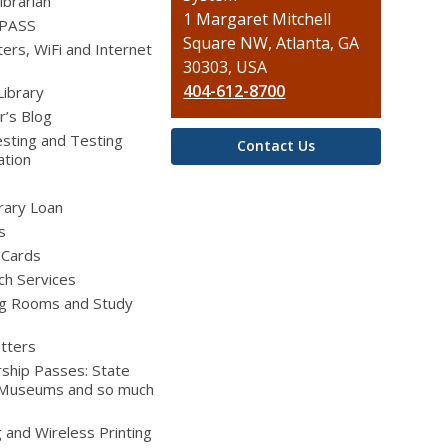
ibrarian
Library
1 Margaret Mitchell
 PASS
Square NW, Atlanta, GA
rs, WiFi and Internet
30303, USA
404-612-8700
Library
r’s Blog
sting and Testing
Contact Us
ation
brary Loan
s
 Cards
ch Services
g Rooms and Study
tters
ship Passes: State
 Museums and so much
g and Wireless Printing