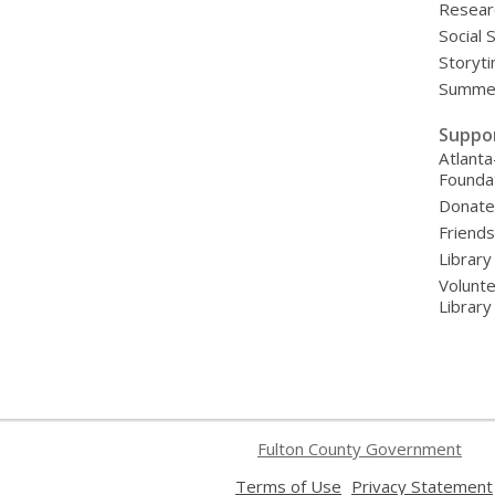
Resear
Social 
Storyt
Summer
Suppo
Atlanta
Founda
Donat
Friends
Library
Volunte
Librar
Fulton County Government
,
Terms of Use
Privacy Statement