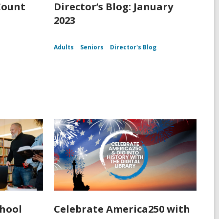
Count
Director’s Blog: January
2023
Adults
Seniors
Director's Blog
chool
Celebrate America250 with