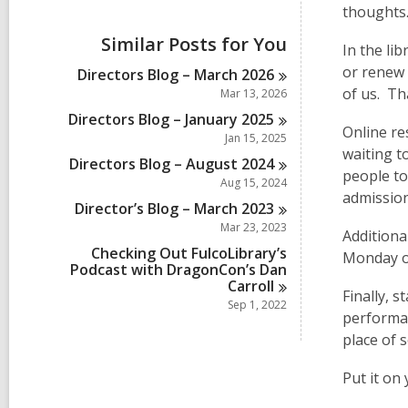
i
thoughts
e
w
Similar Posts for You
In the li
a
l
or renew 
Directors Blog – March
2026
l
of us. Th
Mar 13, 2026
c
a
Directors Blog – January
2025
Online re
r
Jan 15, 2025
d
waiting t
Directors Blog – August
2024
s
people to
i
Aug 15, 2024
admission
n
Director’s Blog – March
2023
Mar 23, 2023
Additiona
Checking Out FulcoLibrary’s
Monday of
Podcast with DragonCon’s Dan
Carroll
Finally, 
Sep 1, 2022
performan
place of 
Put it on