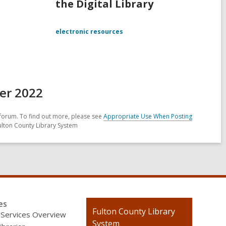
the Digital Library
electronic resources
er 2022
forum. To find out more, please see
Appropriate Use When Posting
ulton County Library System
es
Contact
Fulton County Library
 Services Overview
the
System