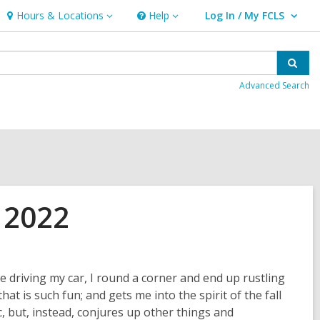
Hours & Locations
Help
Log In / My FCLS
Hours
Help
User Log In / My FCLS.
&
Locations
Sear
Advanced Search
 2022
 driving my car, I round a corner and end up rustling
t is such fun; and gets me into the spirit of the fall
 but, instead, conjures up other things and