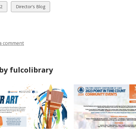
w
View
2
Director's Blog
all
ds
cards
in
a comment
by fulcolibrary