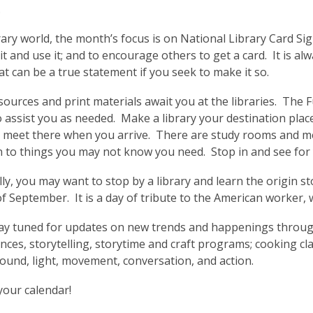
3
.
years
brary world, the month’s focus is on National Library Card Si
old
it and use it; and to encourage others to get a card. It is al
and
at can be a true statement if you seek to make it so.
the
information
sources and print materials await you at the libraries. The F
may
o assist you as needed. Make a library your destination place.
be
 meet there when you arrive. There are study rooms and me
out
 to things you may not know you need. Stop in and see for 
of
date.
lly, you may want to stop by a library and learn the origin s
 September. It is a day of tribute to the American worker,
stay tuned for updates on new trends and happenings throug
ces, storytelling, storytime and craft programs; cooking clas
sound, light, movement, conversation, and action.
 your calendar!