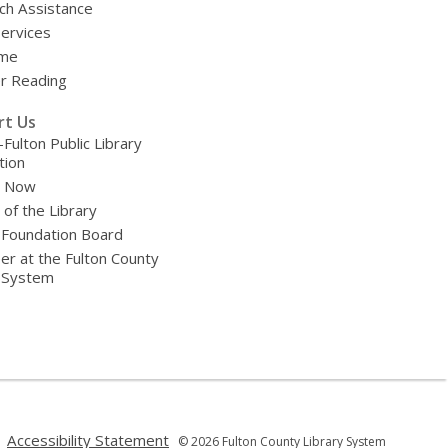
ch Assistance
Services
ime
 Reading
rt Us
-Fulton Public Library
tion
e Now
 of the Library
 Foundation Board
er at the Fulton County
y System
,
,
Accessibility Statement
© 2026 Fulton County Library System