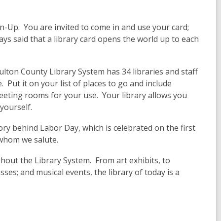
gn-Up. You are invited to come in and use your card;
ways said that a library card opens the world up to each
ulton County Library System has 34 libraries and staff
 Put it on your list of places to go and include
eting rooms for your use. Your library allows you
yourself.
tory behind Labor Day, which is celebrated on the first
 whom we salute.
hout the Library System. From art exhibits, to
ses; and musical events, the library of today is a