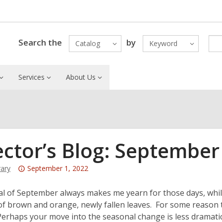
Search the
by
Catalog
Keyword
Services
About Us
ector’s Blog: September
Attention:
rary
September 1, 2022
This
post
al of September always makes me yearn for those days, while
is
of brown and orange, newly fallen leaves. For some reason tha
over
erhaps your move into the seasonal change is less dramatic,