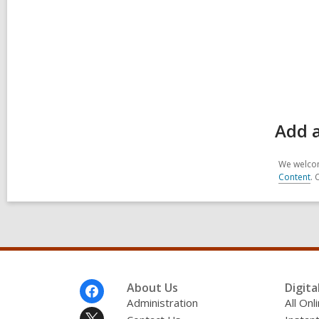
Add a
We welcom
Content
. 
Footer
About Us
Digita
Menu
Administration
All On