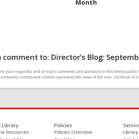
Month
 comment to: Director’s Blog: Septemb
e your respectful and on-topic comments and questions in this limited public 
Community-contributed content represents the views of the user, not those of F
l Library
Policies
Servic
line Resources
Policies Overview
Library