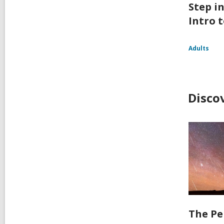
Step i
Intro t
Adults
Disco
The Pe