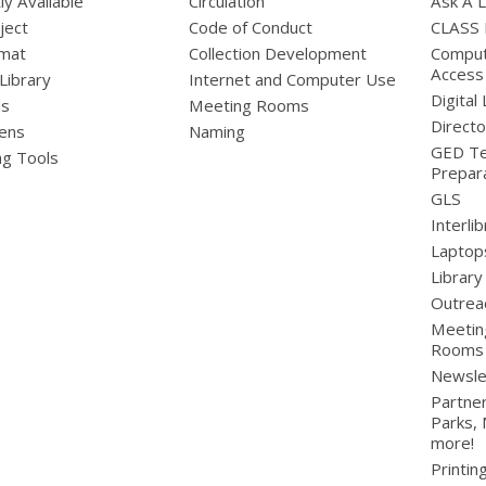
ly Available
Circulation
Ask A L
ject
Code of Conduct
CLASS
mat
Collection Development
Compute
Access
 Library
Internet and Computer Use
Digital 
ds
Meeting Rooms
Directo
ens
Naming
GED Te
ng Tools
Prepar
GLS
Interli
Laptop
Library
Outrea
Meetin
Rooms
Newsle
Partner
Parks,
more!
Printin