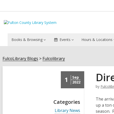
Books & Browsing
Events
Hours & Locations
FulcoLibrary Blogs
Fulcolibrary
Dir
Sep
1
2022
by
Fulcolib
The arriv
Categories
up a ton 
V
Library News
season. P