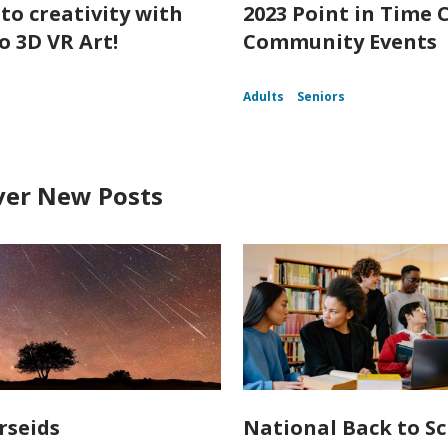
nto creativity with
2023 Point in Time 
o 3D VR Art!
Community Events
Adults
Seniors
ver New Posts
rseids
National Back to S