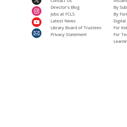
Contact Us
Instant
Director’s Blog
By Sub
Jobs at FCLS
By For
Latest News
Digital
Library Board of Trustees
For Ki
Privacy Statement
For Te
Learni