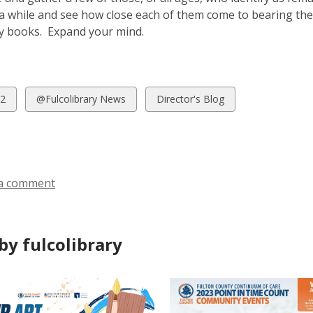
a while and see how close each of them come to bearing the p
ry books. Expand your mind.
w
View
View
2
@Fulcolibrary News
Director's Blog
all
all
ds
cards
cards
in
in
a comment
by fulcolibrary