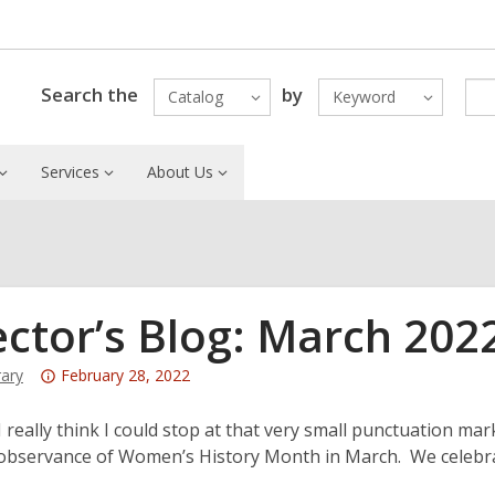
Search the
by
Catalog
Keyword
Services
About Us
ector’s Blog: March 202
Attention:
rary
February 28, 2022
This
post
really think I could stop at that very small punctuation mark
is
 observance of Women’s History Month in March. We celebr
over