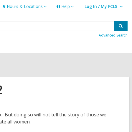
Hours & Locations
Help
Log In / My FCLS
Hours
Help
User Log In / My FCLS.
&
Locations
Sear
Advanced Search
2
. But doing so will not tell the story of those we
ate all women.