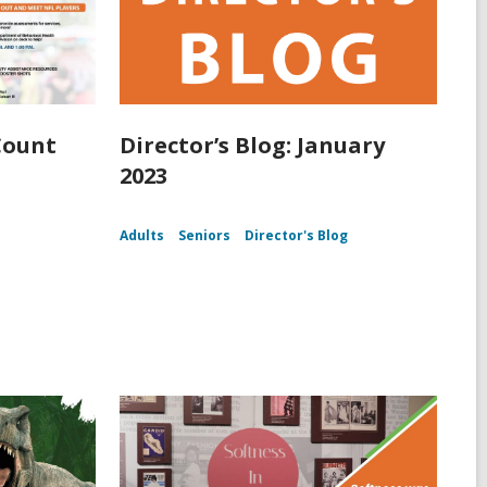
Count
Director’s Blog: January
2023
Adults
Seniors
Director's Blog