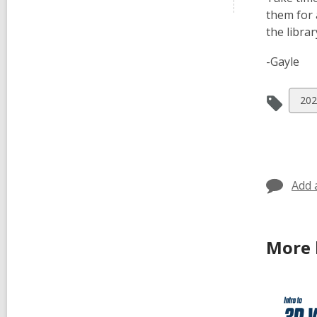
them for 
the libra
-Gayle
Vie
202
all
car
in
Add 
More 