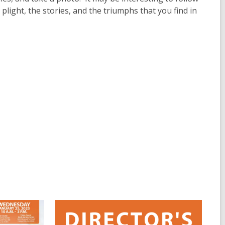
light, the stories, and the triumphs that you find in