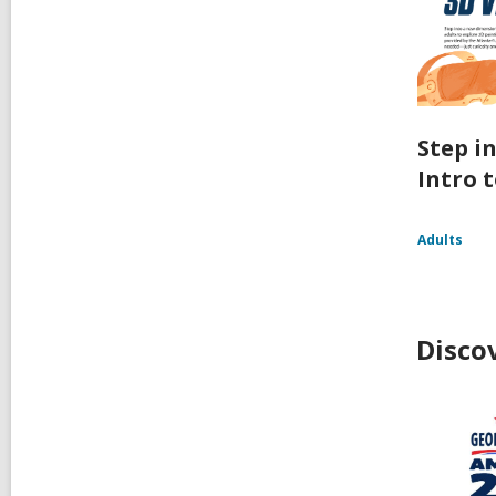
Step i
Intro t
Adults
Disco