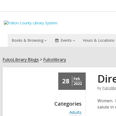
Books & Browsing
Events
Hours & Locations
FulcoLibrary Blogs
Fulcolibrary
Dir
Feb
28
2022
by
Fulcolib
Women. I 
Categories
salute in
V
Adults