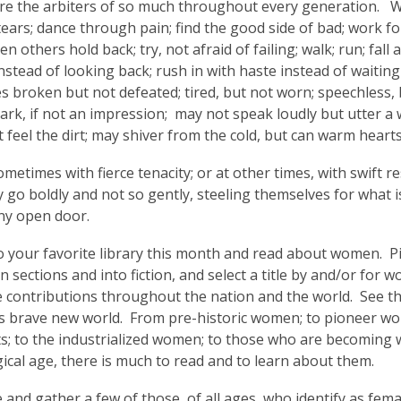
 the arbiters of so much throughout every generation. We
3
ears; dance through pain; find the good side of bad; work f
years
n others hold back; try, not afraid of failing; walk; run; fall
old
nstead of looking back; rush in with haste instead of waitin
and
 broken but not defeated; tired, but not worn; speechless, bu
the
rk, if not an impression; may not speak loudly but utter a wh
information
t feel the dirt; may shiver from the cold, but can warm hea
may
be
ometimes with fierce tenacity; or at other times, with swift
out
go boldly and not so gently, steeling themselves for what is
of
ny open door.
date.
 your favorite library this month and read about women. Pi
on sections and into fiction, and select a title by and/or for
 contributions throughout the nation and the world. See the 
is brave new world. From pre-historic women; to pioneer w
ts; to the industrialized women; to those who are becoming
ical age, there is much to read and to learn about them.
 and gather a few of those, of all ages, who identify as fema