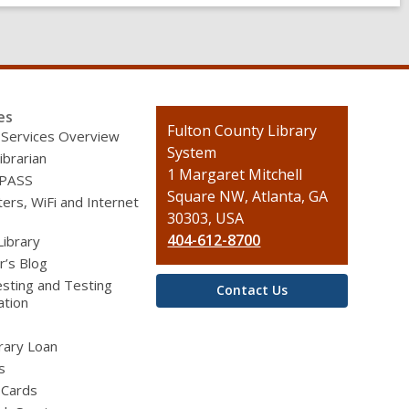
es
Contact
Fulton County Library
 Services Overview
the
System
ibrarian
Library
1 Margaret Mitchell
 PASS
Square NW, Atlanta, GA
rs, WiFi and Internet
30303, USA
404-612-8700
Library
r’s Blog
sting and Testing
Contact Us
ation
brary Loan
s
 Cards