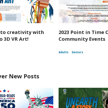
nto creativity with
2023 Point in Time 
o 3D VR Art!
Community Events
Adults
Seniors
ver New Posts