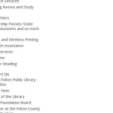
ch Services
g Rooms and Study
tters
ship Passes: State
 Museums and so much
g and Wireless Printing
ch Assistance
Services
ime
 Reading
rt Us
-Fulton Public Library
tion
e Now
 of the Library
 Foundation Board
er at the Fulton County