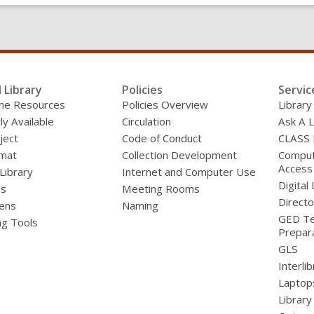
l Library
Policies
Servic
line Resources
Policies Overview
Library
ly Available
Circulation
Ask A L
ject
Code of Conduct
CLASS
mat
Collection Development
Compute
Access
 Library
Internet and Computer Use
Digital 
ds
Meeting Rooms
Directo
ens
Naming
GED Te
ng Tools
Prepar
GLS
Interli
Laptop
Library