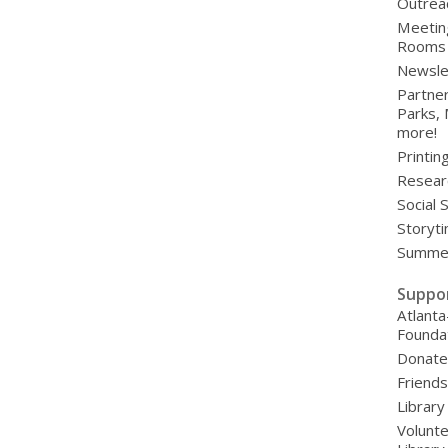
Outrea
Meetin
Rooms
Newsle
Partner
Parks,
more!
Printin
Resear
Social 
Storyt
Summer
Suppo
Atlanta
Founda
Donat
Friends
Library
Volunte