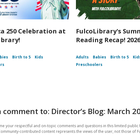
a 250 Celebration at
FulcoLibrary's Sum
ibrary!
Reading Recap! 202
bies
Birth to 5
Kids
Adults
Babies
Birth to 5
Kid
rs
Preschoolers
 comment to: Director’s Blog: March 2
e your respectful and on-topic comments and questions in this limited public 
Community-contributed content represents the views of the user, not those of F