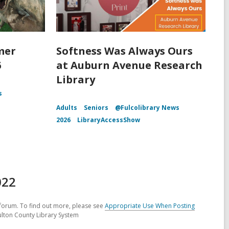
mer
Softness Was Always Ours
6
at Auburn Avenue Research
Library
s
Adults
Seniors
@Fulcolibrary News
2026
LibraryAccessShow
022
forum. To find out more, please see
Appropriate Use When Posting
ulton County Library System