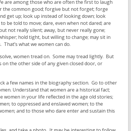
 are among those who are often the first to laugh
or the common good; forgive but not forget; forge
 and get up; look up instead of looking down; look
g to be told to move; dare, even when not dared; are
t not really silent; away, but never really gone;
isper; hold tight, but willing to change; may sit in
rts. That’s what we women can do.
 resolve, women tread on. Some may tread lightly. But
 on the other side of any given closed door, or
ck a few names in the biography section. Go to other
 women. Understand that women are a historical fact;
women in your life reflected in the age old stories;
omen; to oppressed and enslaved women; to the
 women; and to those who dare enter and sustain this
les, and take a photo. It may be interesting to follow