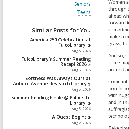
i
Women are
V
Seniors
e
i
through t
w
V
Teens
e
ahead whe
a
i
w
l
e
forward i
a
l
w
Similar Posts for You
l
sometimes
c
a
l
make a ma
a
l
America 250 Celebration at
c
r
l
grass, bu
FulcoLibrary!
a
d
c
r
Aug 5, 2026
s
a
d
And so, s
i
r
FulcoLibrary’s Summer Reading
s
some may 
n
d
Recap!
2026
i
s
around a
Aug 5, 2026
n
i
Softness Was Always Ours at
n
Come into
Auburn Avenue Research
Library
non-ficti
Aug 5, 2026
with huge
Summer Reading Finale @ Palmetto
and in th
Library!
suffragis
Aug 5, 2026
technolog
A Quest
Begins
Aug 2, 2026
Take time