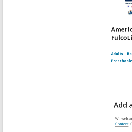
Americ
FulcoL
Adults
Ba
Preschoole
Add a
We welcom
Content
. 