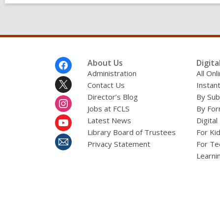
Footer
About Us
Digita
Menu
Administration
All On
Contact Us
Instant
Director’s Blog
By Sub
Jobs at FCLS
By For
Latest News
Digital
Library Board of Trustees
For Ki
Privacy Statement
For Te
Learni