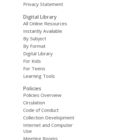
Privacy Statement
Digital Library
All Online Resources
Instantly Available
By Subject
By Format
Digital Library
For Kids
For Teens
Learning Tools
Policies
Policies Overview
Circulation
Code of Conduct
Collection Development
Internet and Computer
Use
Meeting Rooms