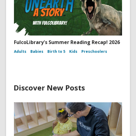
FulcoLibrary's Summer Reading Recap! 2026
Adults
Babies
Birth to 5
Kids
Preschoolers
Discover New Posts