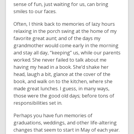
sense of fun, just waiting for us, can bring
smiles to our faces.
Often, I think back to memories of lazy hours
relaxing in the porch swing at the home of my
favorite great aunt; and of the days my
grandmother would come early in the morning
and stay all day, “keeping” us, while our parents
worked. She never failed to talk about me
having my head in a book. She’d shake her
head, laugh a bit, glance at the cover of the
book, and walk on to the kitchen, where she
made great lunches. I guess, in many ways,
those were the good old days; before tons of
responsibilities set in.
Perhaps you have fun memories of
graduations, weddings, and other life-altering
changes that seem to start in May of each year.