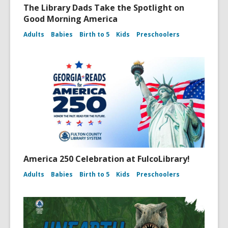
The Library Dads Take the Spotlight on
Good Morning America
Adults
Babies
Birth to 5
Kids
Preschoolers
America 250 Celebration at FulcoLibrary!
Adults
Babies
Birth to 5
Kids
Preschoolers