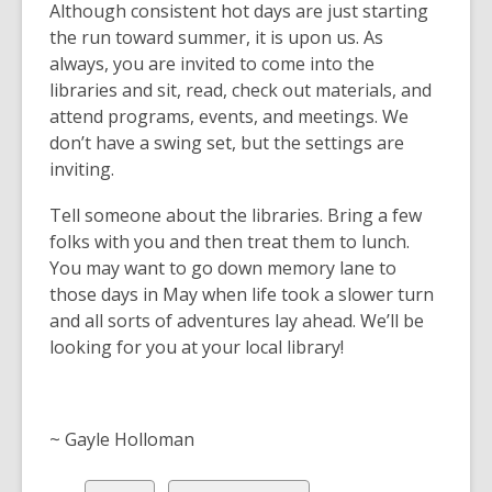
Although consistent hot days are just starting
the run toward summer, it is upon us. As
always, you are invited to come into the
libraries and sit, read, check out materials, and
attend programs, events, and meetings. We
don’t have a swing set, but the settings are
inviting.
Tell someone about the libraries. Bring a few
folks with you and then treat them to lunch.
You may want to go down memory lane to
those days in May when life took a slower turn
and all sorts of adventures lay ahead. We’ll be
looking for you at your local library!
~ Gayle Holloman