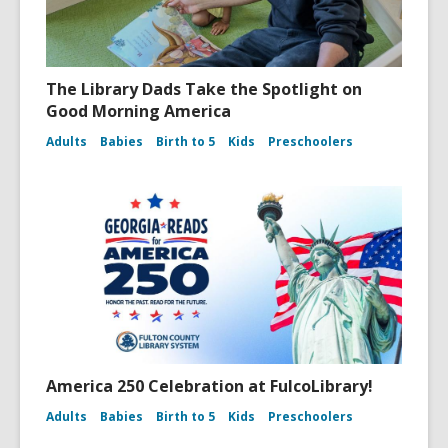
The Library Dads Take the Spotlight on
Good Morning America
Adults
Babies
Birth to 5
Kids
Preschoolers
America 250 Celebration at FulcoLibrary!
Adults
Babies
Birth to 5
Kids
Preschoolers