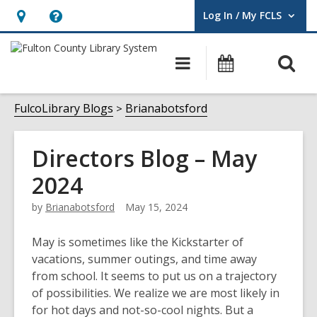
Log In / My FCLS
User Log In / My FCLS.
Hours
Help,
&
opens
O
Main
Events
Location,
an
navigation
s
opens
overlay
f
FulcoLibrary Blogs
Brianabotsford
an
overlay
Directors Blog – May
2024
by
Brianabotsford
May 15, 2024
May is sometimes like the Kickstarter of
vacations, summer outings, and time away
from school. It seems to put us on a trajectory
of possibilities. We realize we are most likely in
for hot days and not-so-cool nights. But a