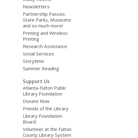
Newsletters
Partnership Passes:
State Parks, Museums
and so much more!
Printing and Wireless
Printing
Research Assistance
Social Services
Storytime
Summer Reading
Support Us
Atlanta-Fulton Public
Library Foundation
Donate Now
Friends of the Library
Library Foundation
Board
Volunteer at the Fulton
County Library System