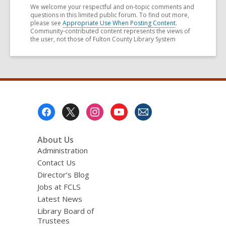
We welcome your respectful and on-topic comments and
questions in this limited public forum. To find out more,
please see
Appropriate Use When Posting Content
.
Community-contributed content represents the views of
the user, not those of Fulton County Library System
Footer
Menu
About Us
Administration
Contact Us
Director’s Blog
Jobs at FCLS
Latest News
Library Board of
Trustees