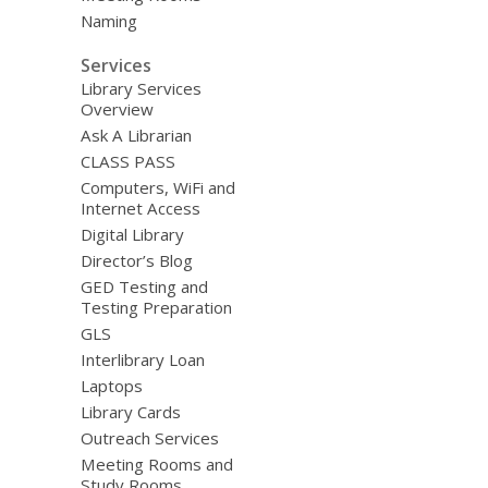
Naming
Services
Library Services
Overview
Ask A Librarian
CLASS PASS
Computers, WiFi and
Internet Access
Digital Library
Director’s Blog
GED Testing and
Testing Preparation
GLS
Interlibrary Loan
Laptops
Library Cards
Outreach Services
Meeting Rooms and
Study Rooms