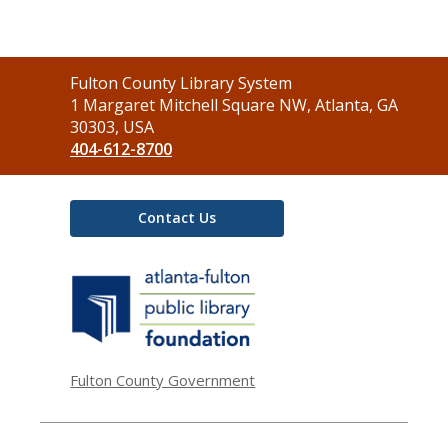
Contact
Fulton County Library System
the
1 Margaret Mitchell Square NW, Atlanta, GA
Library
30303, USA
404-612-8700
Contact Us
,
opens
a
new
window
Fulton County Government