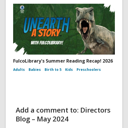
FulcoLibrary's Summer Reading Recap! 2026
Adults
Babies
Birth to 5
Kids
Preschoolers
Add a comment to: Directors
Blog – May 2024