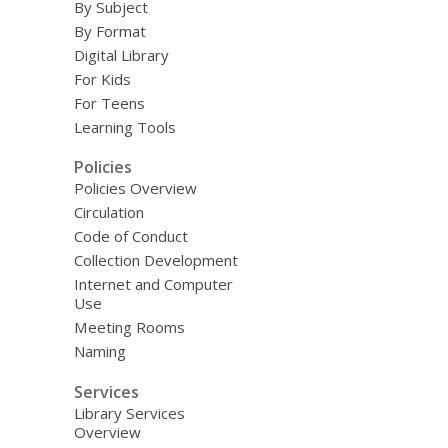
By Subject
By Format
Digital Library
For Kids
For Teens
Learning Tools
Policies
Policies Overview
Circulation
Code of Conduct
Collection Development
Internet and Computer
Use
Meeting Rooms
Naming
Services
Library Services
Overview