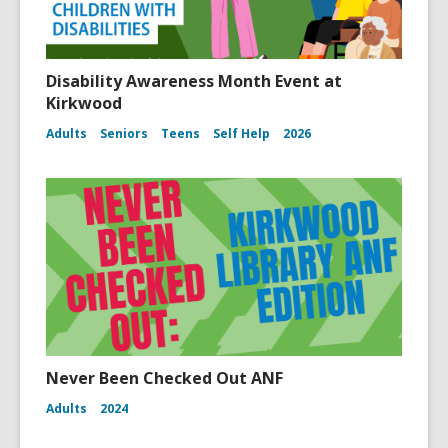
Disability Awareness Month Event at
Kirkwood
Adults
Seniors
Teens
Self Help
2026
Never Been Checked Out ANF
Adults
2024