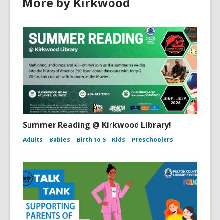
More by Kirkwood
Summer Reading @ Kirkwood Library!
Adults
Babies
Birth to 5
Kids
Preschoolers