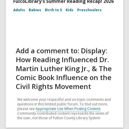
FulcoLibrary's Summer Reading Recap! 2026
Adults
Babies
Birth to 5
Kids
Preschoolers
Add a comment to: Display:
How Reading Influenced Dr.
Martin Luther King Jr., & The
Comic Book Influence on the
Civil Rights Movement
We welcome your respectful and on-topic comments and
questions in this limited public forum. To find out more,
please see
Appropriate Use When Posting Content
.
Community-contributed content represents the views of
the user, not those of Fulton County Library System