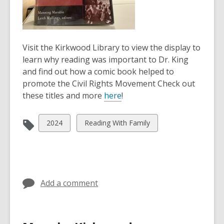
Visit the Kirkwood Library to view the display to
learn why reading was important to Dr. King
and find out how a comic book helped to
promote the Civil Rights Movement Check out
these titles and more
here
!
View
View
2024
Reading With Family
all
all
cards
cards
in
in
Add a comment