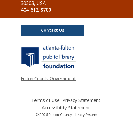
Library
30303, USA
404-612-8700
Contact Us
,
opens
a
new
window
Fulton County Government
Terms of Use
,
Privacy Statement
,
opens
opens
Accessibility Statement
,
a
a
opens
© 2026 Fulton County Library System
new
new
a
window
window
new
window