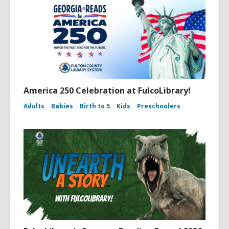
America 250 Celebration at FulcoLibrary!
Adults
Babies
Birth to 5
Kids
Preschoolers