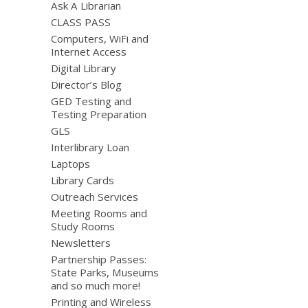
Ask A Librarian
CLASS PASS
Computers, WiFi and
Internet Access
Digital Library
Director’s Blog
GED Testing and
Testing Preparation
GLS
Interlibrary Loan
Laptops
Library Cards
Outreach Services
Meeting Rooms and
Study Rooms
Newsletters
Partnership Passes:
State Parks, Museums
and so much more!
Printing and Wireless