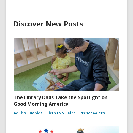
Discover New Posts
The Library Dads Take the Spotlight on
Good Morning America
Adults
Babies
Birth to 5
Kids
Preschoolers