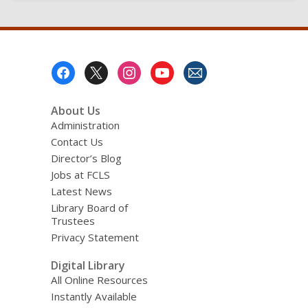
Footer
Menu
About Us
Administration
Contact Us
Director’s Blog
Jobs at FCLS
Latest News
Library Board of
Trustees
Privacy Statement
Digital Library
All Online Resources
Instantly Available