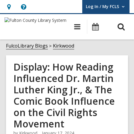
Log In / My FCLS
User Log In / My FCLS.
Hours
Help,
&
opens
O
Main
Events
Location,
an
navigation
s
opens
overlay
f
FulcoLibrary Blogs
Kirkwood
an
overlay
Display: How Reading
Influenced Dr. Martin
Luther King Jr., & The
Comic Book Influence
on the Civil Rights
Movement
by
Kirkwood
January 17, 2024