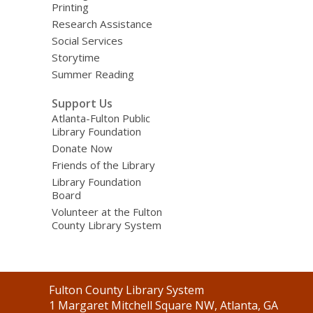
Printing
Research Assistance
Social Services
Storytime
Summer Reading
Support Us
Atlanta-Fulton Public
Library Foundation
Donate Now
Friends of the Library
Library Foundation
Board
Volunteer at the Fulton
County Library System
Contact
Fulton County Library System
the
1 Margaret Mitchell Square NW, Atlanta, GA