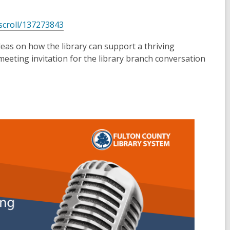
,
/scroll/137273843
o
deas on how the library can support a thriving
p
meeting invitation for the library branch conversation
e
n
s
a
n
e
w
w
i
n
d
o
w