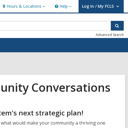
Hours & Locations
Help
Log In / My FCLS
Hours
Help
User Log In / My FCLS.
&
Locations
Sear
Advanced Search
munity Conversations
tem's next strategic plan!
or what would make your community a thriving one