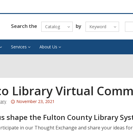
Search the
by
Catalog
Keyword
Services
About Us
co Library Virtual Com
Attention:
rary
November 23, 2021
This
s shape the Fulton County Library Sys
post
is
articipate in our Thought Exchange and share your ideas f
over