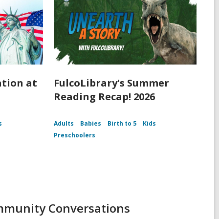
ation at
FulcoLibrary's Summer
Reading Recap! 2026
s
Adults
Babies
Birth to 5
Kids
Preschoolers
ommunity Conversations