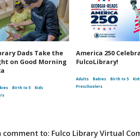
brary Dads Take the
America 250 Celebr
ght on Good Morning
FulcoLibrary!
ca
Adults
Babies
Birth to 5
Kid
Preschoolers
bies
Birth to 5
Kids
rs
 comment to: Fulco Library Virtual C