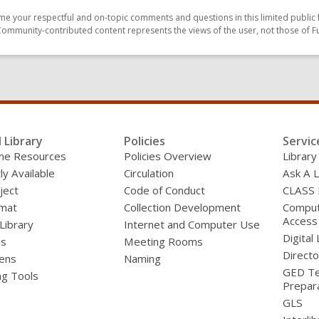
e your respectful and on-topic comments and questions in this limited public 
Community-contributed content represents the views of the user, not those of F
l Library
Policies
Servic
line Resources
Policies Overview
Library
ly Available
Circulation
Ask A L
ject
Code of Conduct
CLASS
mat
Collection Development
Compute
Access
 Library
Internet and Computer Use
Digital 
ds
Meeting Rooms
Directo
ens
Naming
GED Te
ng Tools
Prepar
GLS