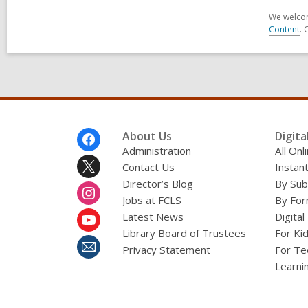
We welcom
Content
. 
Footer
About Us
Digita
Menu
Administration
All On
Contact Us
Instant
Director’s Blog
By Sub
Jobs at FCLS
By For
Latest News
Digital
Library Board of Trustees
For Ki
Privacy Statement
For Te
Learni