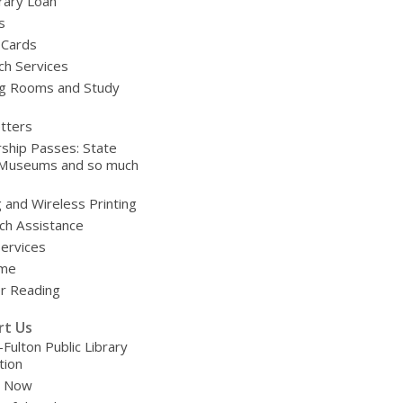
brary Loan
s
 Cards
ch Services
g Rooms and Study
tters
ship Passes: State
 Museums and so much
g and Wireless Printing
ch Assistance
Services
ime
 Reading
rt Us
-Fulton Public Library
tion
e Now