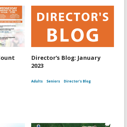
Count
Director’s Blog: January
2023
Adults
Seniors
Director's Blog