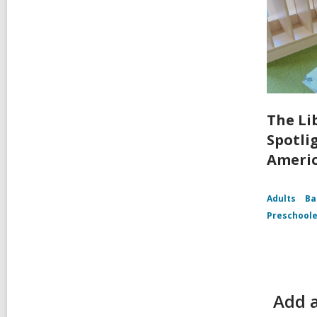
The Li
Spotli
Ameri
Adults
Ba
Preschoole
Add a