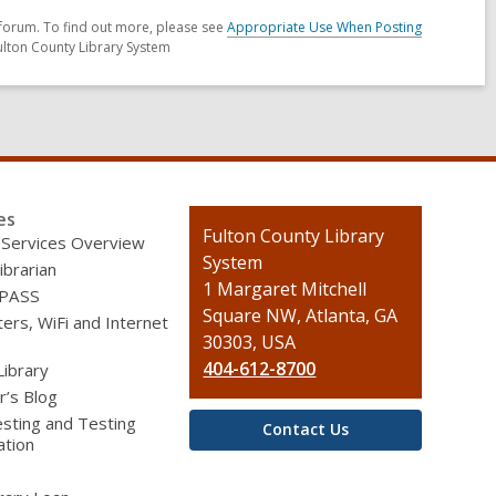
forum. To find out more, please see
Appropriate Use When Posting
ulton County Library System
es
Contact
Fulton County Library
 Services Overview
the
System
ibrarian
Library
1 Margaret Mitchell
 PASS
Square NW, Atlanta, GA
rs, WiFi and Internet
30303, USA
404-612-8700
Library
r’s Blog
sting and Testing
Contact Us
ation