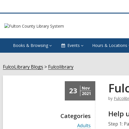
Books & Browsing
Events
Hours & Locations
FulcoLibrary Blogs
Fulcolibrary
Ful
Nov
23
2021
by
Fulcolib
Help u
Categories
Step 1: P
V
Adults