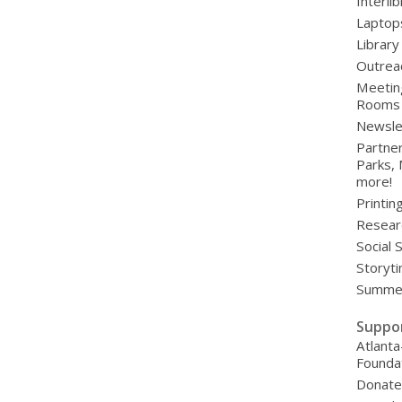
Interli
Laptop
Library
Outrea
Meetin
Rooms
Newsle
Partner
Parks,
more!
Printin
Resear
Social 
Storyt
Summer
Suppo
Atlanta
Founda
Donat