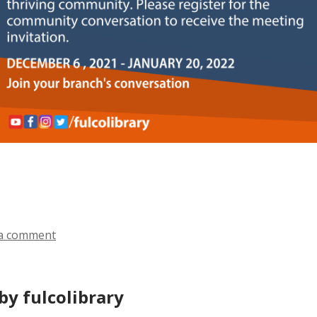
a comment
by fulcolibrary