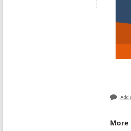
Add 
More 