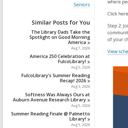
i
where peo
V
Seniors
e
i
w
Click her
e
a
w
Similar Posts for You
l
a
Step 2: J
l
l
The Library Dads Take the
c
community
l
Spotlight on Good Morning
a
of your c
c
America
r
a
d
Aug 7, 2026
r
View sche
s
d
America 250 Celebration at
i
s
FulcoLibrary!
n
i
Aug 5, 2026
n
FulcoLibrary’s Summer Reading
Recap!
2026
Aug 5, 2026
Softness Was Always Ours at
Auburn Avenue Research
Library
Aug 5, 2026
Summer Reading Finale @ Palmetto
Library!
Aug 5, 2026