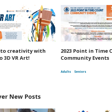
nto creativity with
2023 Point in Time 
o 3D VR Art!
Community Events
Adults
Seniors
ver New Posts