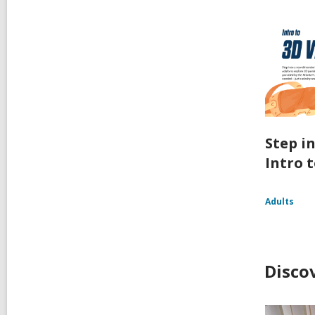
Step i
Intro t
Adults
Disco