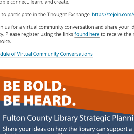
ple connect, learn, and create.
3
years
e to participate in the Thought Exchange:
https://tejoin.com
old
and
oin us for a virtual community conversation and share your i
the
. Please register using the links
found here
to receive the 
information
hoice.
may
dule of Virtual Community Conversations
be
out
of
date.