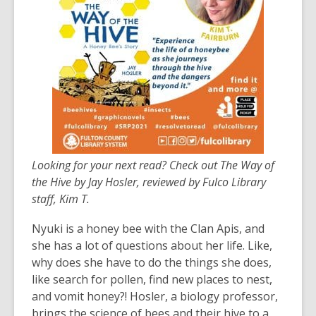
years
old
and
the
information
may
be
out
of
Looking for your next read? Check out The Way of
date.
the Hive by Jay Hosler, reviewed by Fulco Library
staff, Kim T.
Nyuki is a honey bee with the Clan Apis, and
she has a lot of questions about her life. Like,
why does she have to do the things she does,
like search for pollen, find new places to nest,
and vomit honey?! Hosler, a biology professor,
brings the science of bees and their hive to a