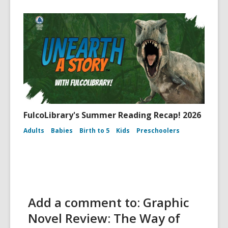
FulcoLibrary's Summer Reading Recap! 2026
Adults
Babies
Birth to 5
Kids
Preschoolers
Add a comment to: Graphic
Novel Review: The Way of