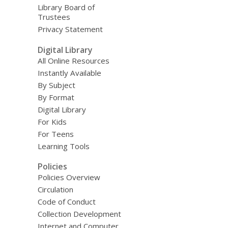
Library Board of
Trustees
Privacy Statement
Digital Library
All Online Resources
Instantly Available
By Subject
By Format
Digital Library
For Kids
For Teens
Learning Tools
Policies
Policies Overview
Circulation
Code of Conduct
Collection Development
Internet and Computer