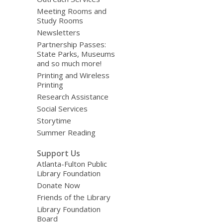
Meeting Rooms and
Study Rooms
Newsletters
Partnership Passes:
State Parks, Museums
and so much more!
Printing and Wireless
Printing
Research Assistance
Social Services
Storytime
Summer Reading
Support Us
Atlanta-Fulton Public
Library Foundation
Donate Now
Friends of the Library
Library Foundation
Board