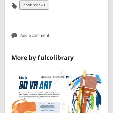
View
book reviews
all
cards
in
Add a comment
More by fulcolibrary