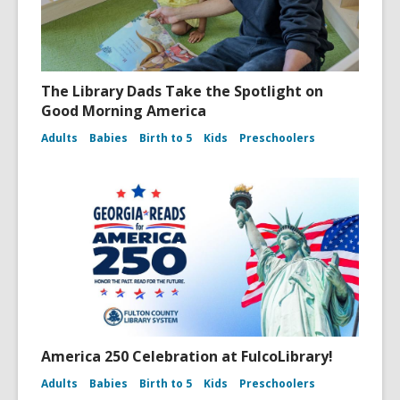
The Library Dads Take the Spotlight on
Good Morning America
Adults
Babies
Birth to 5
Kids
Preschoolers
America 250 Celebration at FulcoLibrary!
Adults
Babies
Birth to 5
Kids
Preschoolers