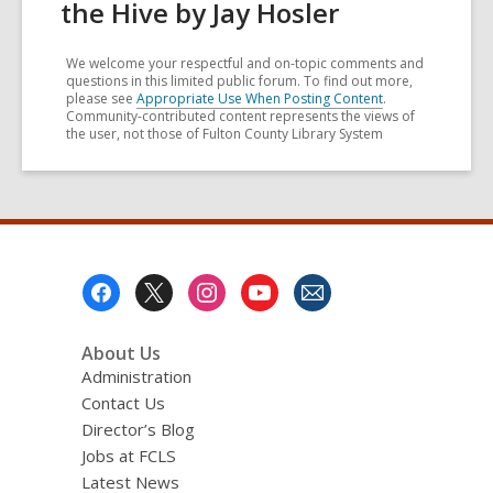
the Hive by Jay Hosler
We welcome your respectful and on-topic comments and
questions in this limited public forum. To find out more,
please see
Appropriate Use When Posting Content
.
Community-contributed content represents the views of
the user, not those of Fulton County Library System
Footer
Menu
About Us
Administration
Contact Us
Director’s Blog
Jobs at FCLS
Latest News