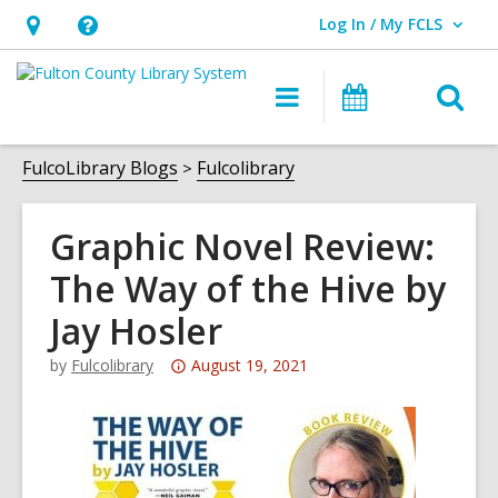
Log In / My FCLS
User Log In / My FCLS.
Hours
Help,
&
opens
O
Main
Events
Location,
an
navigation
s
opens
overlay
f
FulcoLibrary Blogs
Fulcolibrary
an
overlay
Graphic Novel Review:
The Way of the Hive by
Jay Hosler
Attention:
by
Fulcolibrary
August 19, 2021
This
post
is
over
3