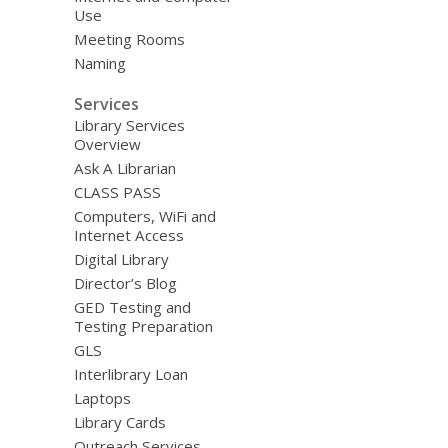
Use
Meeting Rooms
Naming
Services
Library Services
Overview
Ask A Librarian
CLASS PASS
Computers, WiFi and
Internet Access
Digital Library
Director’s Blog
GED Testing and
Testing Preparation
GLS
Interlibrary Loan
Laptops
Library Cards
Outreach Services