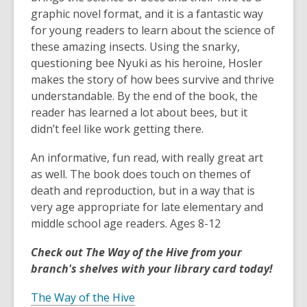
graphic novel format, and it is a fantastic way
for young readers to learn about the science of
these amazing insects. Using the snarky,
questioning bee Nyuki as his heroine, Hosler
makes the story of how bees survive and thrive
understandable. By the end of the book, the
reader has learned a lot about bees, but it
didn’t feel like work getting there.
An informative, fun read, with really great art
as well. The book does touch on themes of
death and reproduction, but in a way that is
very age appropriate for late elementary and
middle school age readers. Ages 8-12
Check out The Way of the Hive from your
branch's shelves with your library card today!
The Way of the Hive