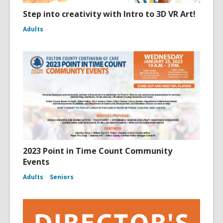
Step into creativity with Intro to 3D VR Art!
Adults
2023 Point in Time Count Community
Events
Adults
Seniors