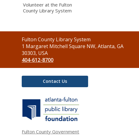
Volunteer at the Fulton
County Library System
Contact
Fulton County Library System
the
1 Margaret Mitchell Square NW, Atlanta, GA
Library
30303, USA
404-612-8700
Contact Us
,
opens
a
new
window
Fulton County Government