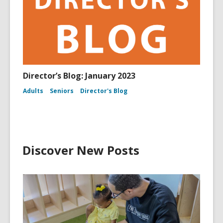
Director’s Blog: January 2023
Adults
Seniors
Director's Blog
Discover New Posts