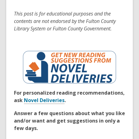
This post is for educational purposes and the
contents are not endorsed by the Fulton County
Library System or Fulton County Government.
For personalized reading recommendations,
ask
Novel Deliveries
.
Answer a few questions about what you like
and/or want and get suggestions in only a
few days.