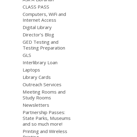
CLASS PASS
Computers, WiFi and
Internet Access
Digital Library
Director’s Blog
GED Testing and
Testing Preparation
GLS
Interlibrary Loan
Laptops
Library Cards
Outreach Services
Meeting Rooms and
Study Rooms
Newsletters
Partnership Passes:
State Parks, Museums
and so much more!
Printing and Wireless
Printing