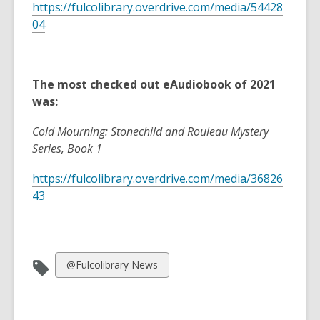
https://fulcolibrary.overdrive.com/media/54428
04
The most checked out eAudiobook of 2021
was:
Cold Mourning: Stonechild and Rouleau Mystery
Series, Book 1
https://fulcolibrary.overdrive.com/media/36826
43
View
@Fulcolibrary News
all
cards
in