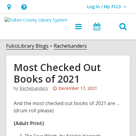
Log In / My FCLS
User Log In / My FCLS.
Hours
Help,
&
opens
O
Main
Events
Location,
an
navigation
s
opens
overlay
f
FulcoLibrary Blogs
Rachelsanders
an
overlay
Most Checked Out
Books of 2021
Attention:
by
Rachelsanders
December 17, 2021
This
post
And the most checked out books of 2021 are …
is
(drum roll please)
over
(Adult Print)
3
years