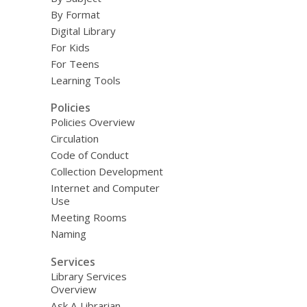
By Format
Digital Library
For Kids
For Teens
Learning Tools
Policies
Policies Overview
Circulation
Code of Conduct
Collection Development
Internet and Computer
Use
Meeting Rooms
Naming
Services
Library Services
Overview
Ask A Librarian