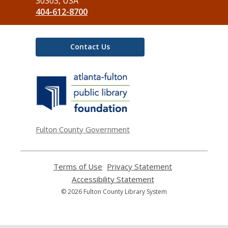
Library
30303, USA
404-612-8700
Contact Us
,
opens
a
new
window
Fulton County Government
Terms of Use
,
Privacy Statement
,
opens
opens
Accessibility Statement
,
a
a
opens
© 2026 Fulton County Library System
new
new
a
window
window
new
window