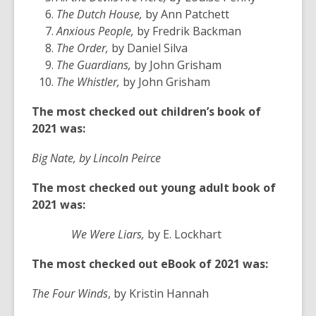
The Dutch House,
by Ann Patchett
Anxious People,
by Fredrik Backman
The Order,
by Daniel Silva
The Guardians,
by John Grisham
The Whistler,
by John Grisham
The most checked out children’s book of
2021 was:
Big Nate, by Lincoln Peirce
The most checked out young adult book of
2021 was:
We Were Liars,
by E. Lockhart
The most checked out eBook of 2021 was:
The Four Winds
, by Kristin Hannah