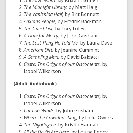
The Four Winds,
by Kristin Hannah
old
The Midnight Library,
by Matt Haig
and
The Vanishing Half,
by Brit Bennett
the
Anxious People,
by Fredrik Backman
information
The Guest List,
by Lucy Foley
may
A Time for Mercy,
by John Grisham
be
The Last Thing He Told Me,
by Laura Dave
out
American Dirt,
by Jeanine Cummins
of
A Gambling Man,
by David Baldacci
date.
Caste: The Origins of our Discontents,
by
Isabel Wilkerson
(Adult Audiobook)
Caste: The Origins of our Discontents,
by
Isabel Wilkerson
Camino Winds,
by John Grisham
Where the Crawdads Sing,
by Delia Owens
The Nightingale,
by Kristin Hannah
All the Devils Are Here,
by Louise Penny