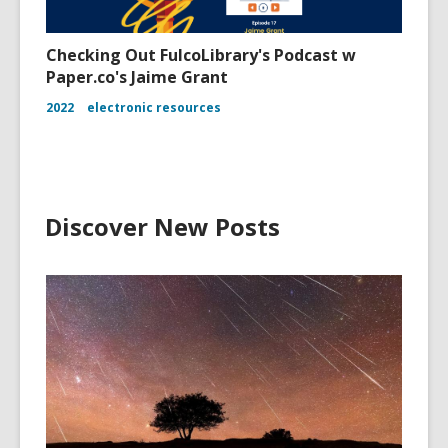
Checking Out FulcoLibrary's Podcast w
Paper.co's Jaime Grant
2022
electronic resources
Discover New Posts