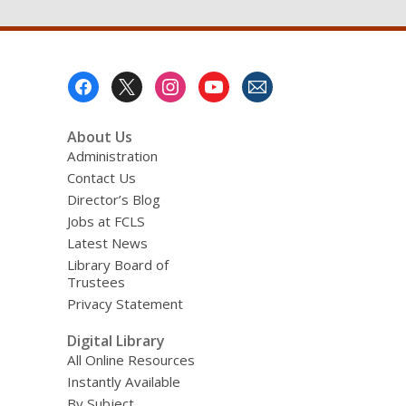
Footer
Menu
About Us
Administration
Contact Us
Director’s Blog
Jobs at FCLS
Latest News
Library Board of
Trustees
Privacy Statement
Digital Library
All Online Resources
Instantly Available
By Subject