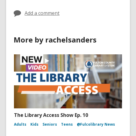
Add a comment
More by rachelsanders
The Library Access Show Ep. 10
Adults
Kids
Seniors
Teens
@Fulcolibrary News