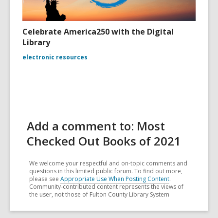
Celebrate America250 with the Digital
Library
electronic resources
Add a comment to: Most
Checked Out Books of 2021
We welcome your respectful and on-topic comments and
questions in this limited public forum. To find out more,
please see
Appropriate Use When Posting Content
.
Community-contributed content represents the views of
the user, not those of Fulton County Library System