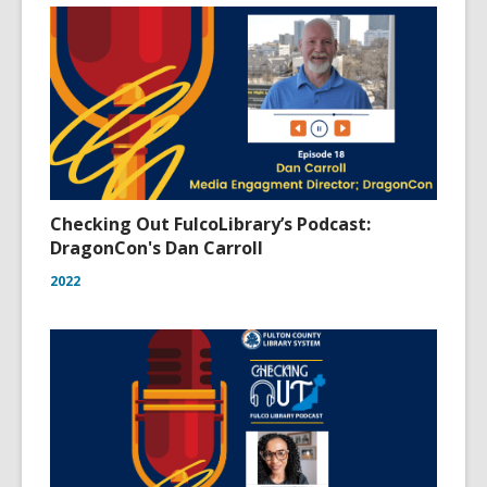
Checking Out FulcoLibrary’s Podcast:
DragonCon's Dan Carroll
2022