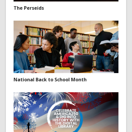
The Perseids
National Back to School Month