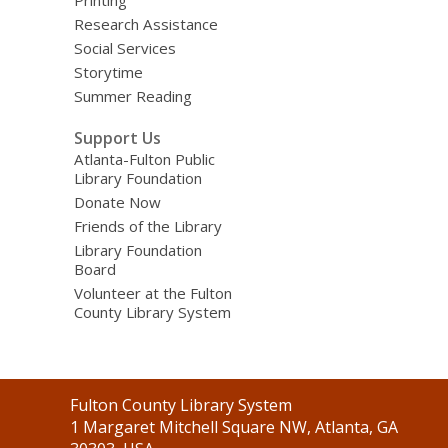
Research Assistance
Social Services
Storytime
Summer Reading
Support Us
Atlanta-Fulton Public
Library Foundation
Donate Now
Friends of the Library
Library Foundation
Board
Volunteer at the Fulton
County Library System
Contact
Fulton County Library System
the
1 Margaret Mitchell Square NW, Atlanta, GA