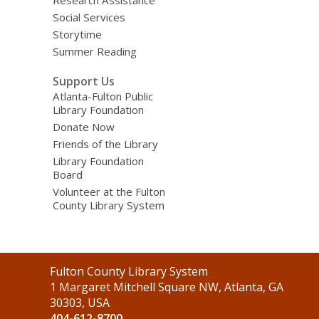
Social Services
Storytime
Summer Reading
Support Us
Atlanta-Fulton Public
Library Foundation
Donate Now
Friends of the Library
Library Foundation
Board
Volunteer at the Fulton
County Library System
Contact
Fulton County Library System
the
1 Margaret Mitchell Square NW, Atlanta, GA
Library
30303, USA
404-612-8700