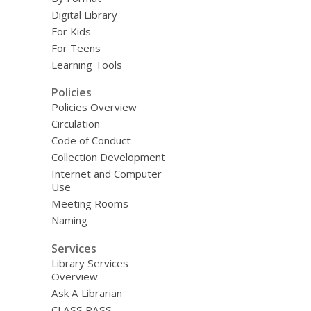
Digital Library
For Kids
For Teens
Learning Tools
Policies
Policies Overview
Circulation
Code of Conduct
Collection Development
Internet and Computer
Use
Meeting Rooms
Naming
Services
Library Services
Overview
Ask A Librarian
CLASS PASS