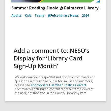
Summer Reading Finale @ Palmetto Library!
Adults
Kids
Teens
@Fulcolibrary News
2026
Add a comment to: NESO’s
Display for ‘Library Card
Sign-Up Month’
We welcome your respectful and on-topic comments and
questions in this limited public forum. To find out more,
please see
Appropriate Use When Posting Content
.
Community-contributed content represents the views of
the user, not those of Fulton County Library System