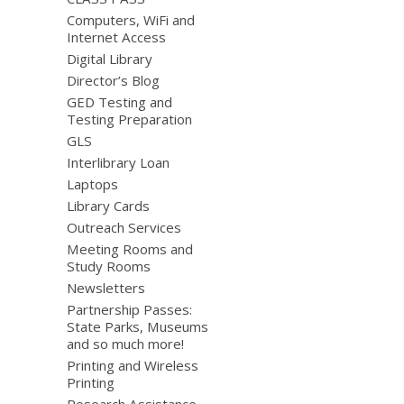
Computers, WiFi and
Internet Access
Digital Library
Director’s Blog
GED Testing and
Testing Preparation
GLS
Interlibrary Loan
Laptops
Library Cards
Outreach Services
Meeting Rooms and
Study Rooms
Newsletters
Partnership Passes:
State Parks, Museums
and so much more!
Printing and Wireless
Printing
Research Assistance