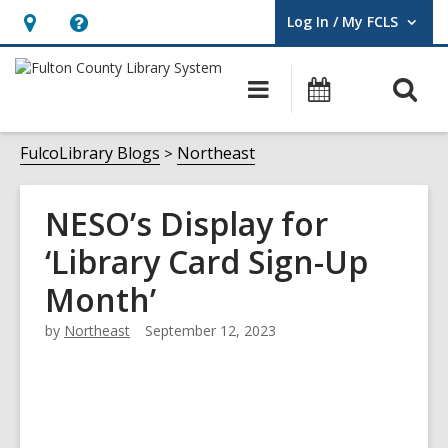
Log In / My FCLS
User Log In / My FCLS.
Hours
Help,
&
opens
O
Main
Events
Location,
an
navigation
s
opens
overlay
f
FulcoLibrary Blogs
Northeast
an
overlay
NESO’s Display for
‘Library Card Sign-Up
Month’
by
Northeast
September 12, 2023