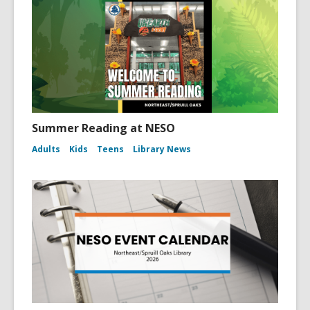
Summer Reading at NESO
Adults
Kids
Teens
Library News