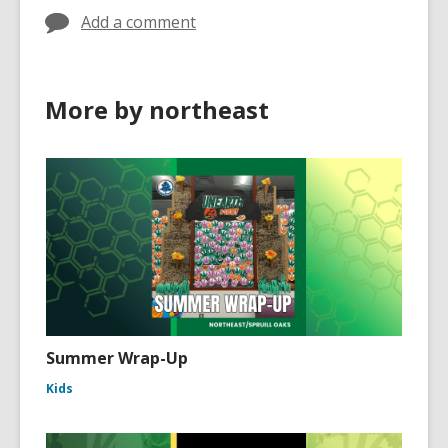
Add a comment
More by northeast
Summer Wrap-Up
Kids