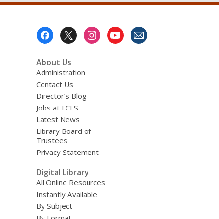
Footer
Menu
About Us
Administration
Contact Us
Director’s Blog
Jobs at FCLS
Latest News
Library Board of
Trustees
Privacy Statement
Digital Library
All Online Resources
Instantly Available
By Subject
By Format