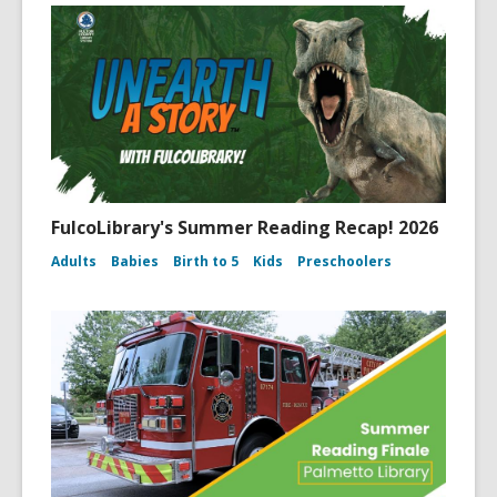
FulcoLibrary's Summer Reading Recap! 2026
Adults
Babies
Birth to 5
Kids
Preschoolers