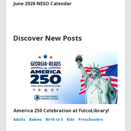
June 2026 NESO Calendar
Discover New Posts
America 250 Celebration at FulcoLibrary!
Adults
Babies
Birth to 5
Kids
Preschoolers