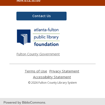
Contact Us
,
opens
a
new
window
Fulton County Government
Terms of Use
,
Privacy Statement
,
opens
opens
Accessibility Statement
,
a
a
opens
© 2026 Fulton County Library System
new
new
a
window
window
new
window
Powered by BiblioCommons.