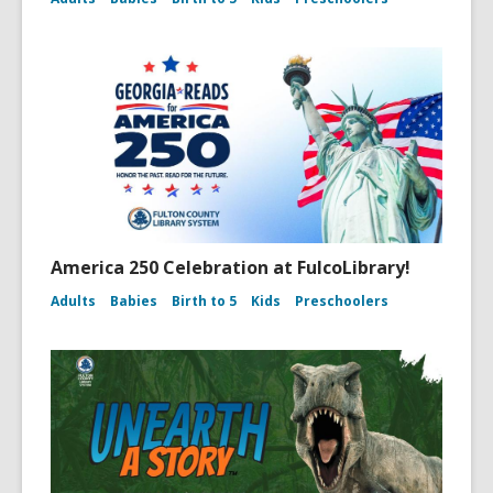
America 250 Celebration at FulcoLibrary!
Adults
Babies
Birth to 5
Kids
Preschoolers