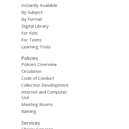
Instantly Available
By Subject
By Format
Digital Library
For Kids
For Teens
Learning Tools
Policies
Policies Overview
Circulation
Code of Conduct
Collection Development
Internet and Computer
Use
Meeting Rooms
Naming
Services
Library Services