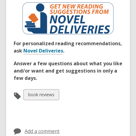
For personalized reading recommendations,
ask
Novel Deliveries
.
Answer a few questions about what you like
and/or want and get suggestions in only a
few days.
View
book reviews
all
cards
in
Add a comment