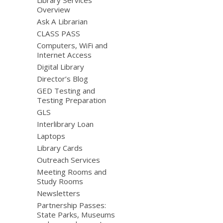
Overview
Ask A Librarian
CLASS PASS
Computers, WiFi and
Internet Access
Digital Library
Director’s Blog
GED Testing and
Testing Preparation
GLS
Interlibrary Loan
Laptops
Library Cards
Outreach Services
Meeting Rooms and
Study Rooms
Newsletters
Partnership Passes:
State Parks, Museums