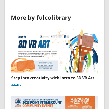
More by fulcolibrary
Step into creativity with Intro to 3D VR Art!
Adults