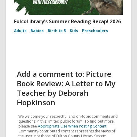
FulcoLibrary's Summer Reading Recap! 2026
Adults
Babies
Birth to 5
Kids
Preschoolers
Add a comment to: Picture
Book Review: A Letter to My
Teacher by Deborah
Hopkinson
We welcome your respectful and on-topic comments and
questions in this limited public forum. To find out more,
please see
Appropriate Use When Posting Content
.
Community-contributed content represents the views of
the user, not those of Fulton County Library System