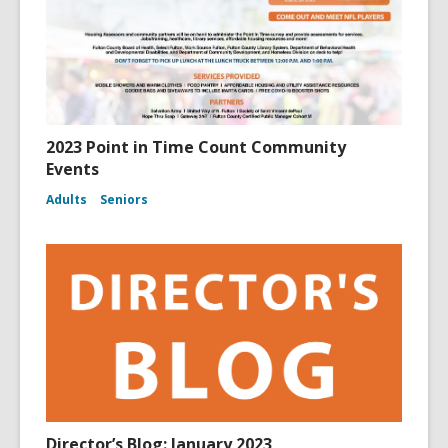
2023 Point in Time Count Community
Events
Adults
Seniors
Director’s Blog: January 2023