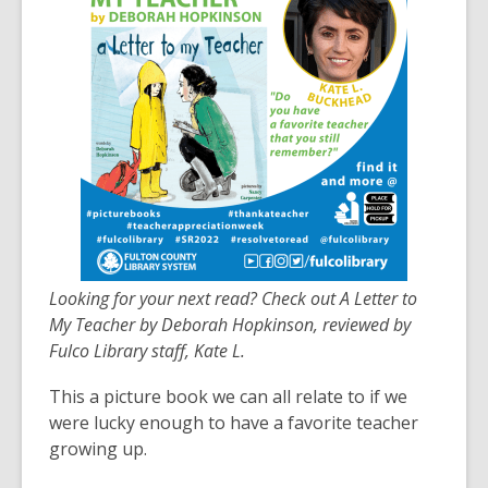
over
3
years
old
and
the
information
may
be
out
of
Looking for your next read? Check out A Letter to
date.
My Teacher by Deborah Hopkinson, reviewed by
Fulco Library staff, Kate L.
This a picture book we can all relate to if we
were lucky enough to have a favorite teacher
growing up.