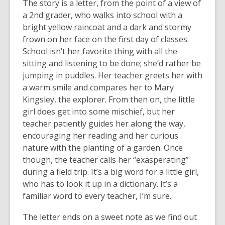
The story is a letter, from the point of a view of
a 2nd grader, who walks into school with a
bright yellow raincoat and a dark and stormy
frown on her face on the first day of classes.
School isn’t her favorite thing with all the
sitting and listening to be done; she’d rather be
jumping in puddles. Her teacher greets her with
a warm smile and compares her to Mary
Kingsley, the explorer. From then on, the little
girl does get into some mischief, but her
teacher patiently guides her along the way,
encouraging her reading and her curious
nature with the planting of a garden. Once
though, the teacher calls her “exasperating”
during a field trip. It’s a big word for a little girl,
who has to look it up in a dictionary. It’s a
familiar word to every teacher, I’m sure.
The letter ends on a sweet note as we find out