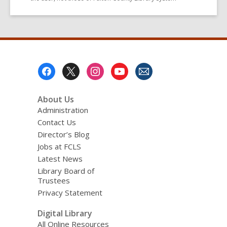
Footer
Menu
About Us
Administration
Contact Us
Director’s Blog
Jobs at FCLS
Latest News
Library Board of
Trustees
Privacy Statement
Digital Library
All Online Resources