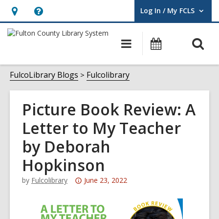
Log In / My FCLS
User Log In / My FCLS.
Hours
Help,
&
opens
O
Main
Events
Location,
an
navigation
s
opens
overlay
f
FulcoLibrary Blogs
Fulcolibrary
an
overlay
Picture Book Review: A
Letter to My Teacher
by Deborah
Hopkinson
Attention:
by
Fulcolibrary
June 23, 2022
This
post
is