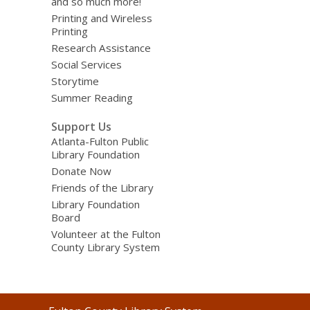
and so much more!
Printing and Wireless
Printing
Research Assistance
Social Services
Storytime
Summer Reading
Support Us
Atlanta-Fulton Public
Library Foundation
Donate Now
Friends of the Library
Library Foundation
Board
Volunteer at the Fulton
County Library System