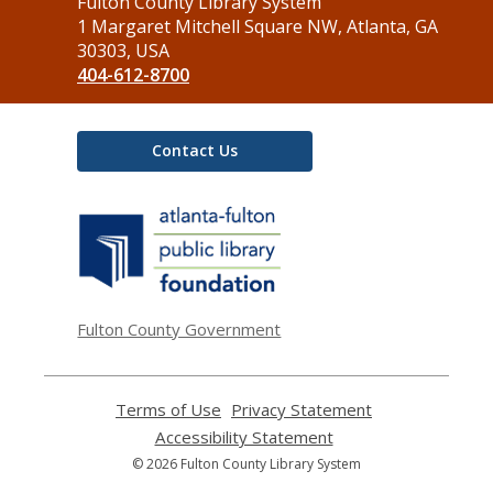
Contact
Fulton County Library System
the
1 Margaret Mitchell Square NW, Atlanta, GA
Library
30303, USA
404-612-8700
Contact Us
,
opens
a
new
window
Fulton County Government
Terms of Use
,
Privacy Statement
,
opens
opens
Accessibility Statement
,
a
a
opens
© 2026 Fulton County Library System
new
new
a
window
window