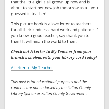
that the little girl is all grown up now and is
about to start her new job tomorrow as a ... you
guessed it, teacher!
This picture book is a love letter to teachers,
for all their kindness, hard work and patience. If
you know a good teacher, say thank you to
them! It will mean the world to them.
Check out A Letter to My Teacher from your
branch's shelves with your library card today!
A Letter to My Teacher
This post is for educational purposes and the
contents are not endorsed by the Fulton County
Library System or Fulton County Government.