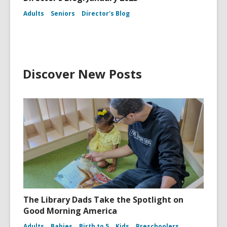
Adults
Seniors
Director's Blog
Discover New Posts
The Library Dads Take the Spotlight on
Good Morning America
Adults
Babies
Birth to 5
Kids
Preschoolers