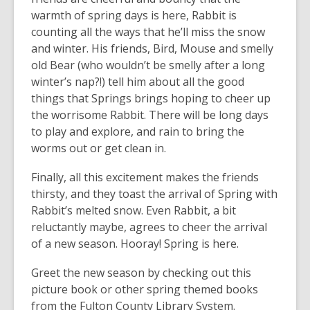
warmth of spring days is here, Rabbit is
counting all the ways that he’ll miss the snow
and winter. His friends, Bird, Mouse and smelly
old Bear (who wouldn’t be smelly after a long
winter’s nap?!) tell him about all the good
things that Springs brings hoping to cheer up
the worrisome Rabbit. There will be long days
to play and explore, and rain to bring the
worms out or get clean in.
Finally, all this excitement makes the friends
thirsty, and they toast the arrival of Spring with
Rabbit’s melted snow. Even Rabbit, a bit
reluctantly maybe, agrees to cheer the arrival
of a new season. Hooray! Spring is here.
Greet the new season by checking out this
picture book or other spring themed books
from the Fulton County Library System.