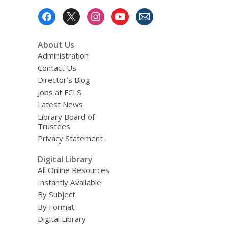
Footer
Menu
About Us
Administration
Contact Us
Director’s Blog
Jobs at FCLS
Latest News
Library Board of
Trustees
Privacy Statement
Digital Library
All Online Resources
Instantly Available
By Subject
By Format
Digital Library