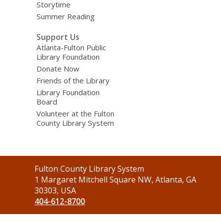
Storytime
Summer Reading
Support Us
Atlanta-Fulton Public
Library Foundation
Donate Now
Friends of the Library
Library Foundation
Board
Volunteer at the Fulton
County Library System
Contact
Fulton County Library System
the
1 Margaret Mitchell Square NW, Atlanta, GA
Library
30303, USA
404-612-8700