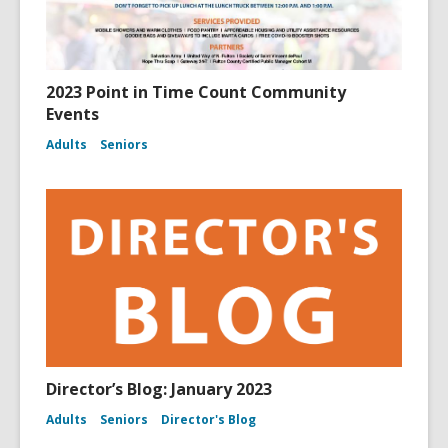
2023 Point in Time Count Community
Events
Adults
Seniors
Director’s Blog: January 2023
Adults
Seniors
Director's Blog