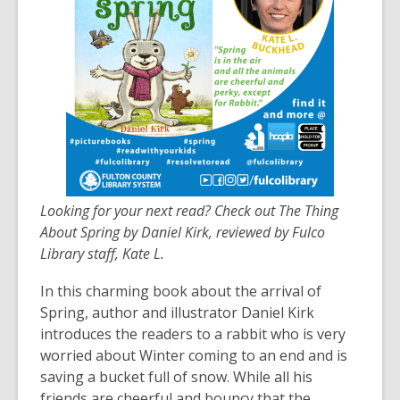
3
years
old
and
the
information
may
be
out
of
Looking for your next read? Check out The Thing
date.
About Spring by Daniel Kirk, reviewed by Fulco
Library staff, Kate L.
In this charming book about the arrival of
Spring, author and illustrator Daniel Kirk
introduces the readers to a rabbit who is very
worried about Winter coming to an end and is
saving a bucket full of snow. While all his
friends are cheerful and bouncy that the