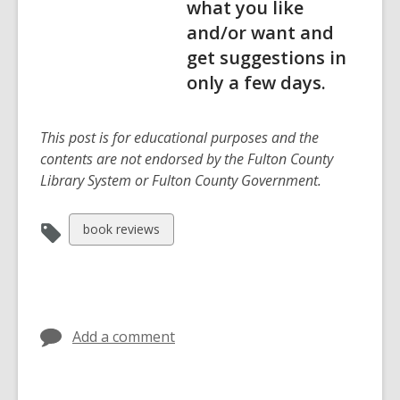
what you like
and/or want and
get suggestions in
only a few days.
This post is for educational purposes and the
contents are not endorsed by the Fulton County
Library System or Fulton County Government.
View
book reviews
all
cards
in
Add a comment