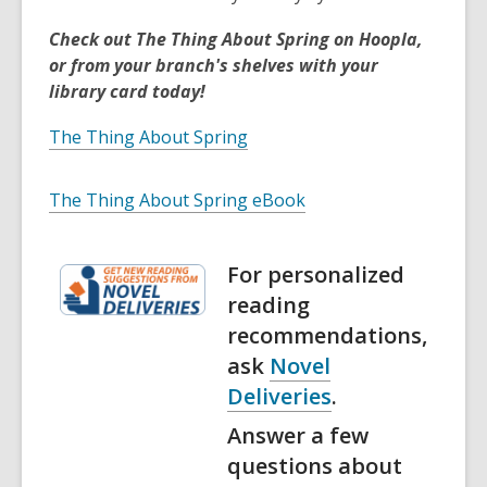
Check out The Thing About Spring on Hoopla,
or from your branch's shelves with your
library card today!
The Thing About Spring
The Thing About Spring eBook
For personalized
reading
recommendations,
ask
Novel
Deliveries
.
Answer a few
questions about