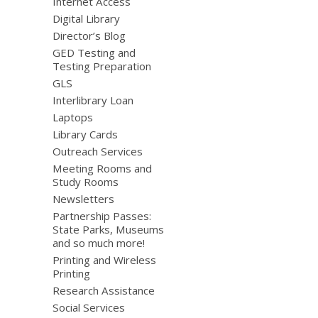
Internet Access
Digital Library
Director’s Blog
GED Testing and
Testing Preparation
GLS
Interlibrary Loan
Laptops
Library Cards
Outreach Services
Meeting Rooms and
Study Rooms
Newsletters
Partnership Passes:
State Parks, Museums
and so much more!
Printing and Wireless
Printing
Research Assistance
Social Services