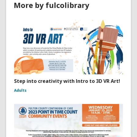
More by fulcolibrary
Step into creativity with Intro to 3D VR Art!
Adults