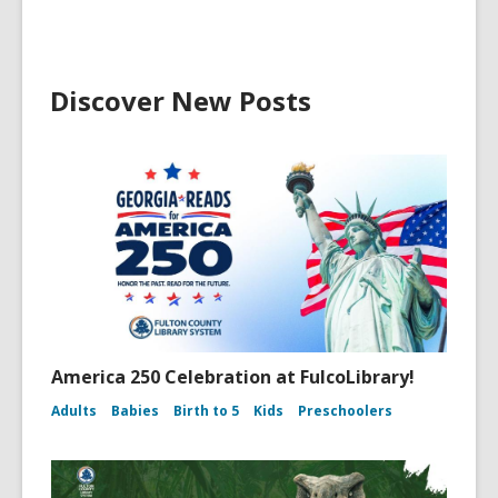
Discover New Posts
America 250 Celebration at FulcoLibrary!
Adults
Babies
Birth to 5
Kids
Preschoolers