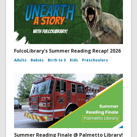
FulcoLibrary's Summer Reading Recap! 2026
Adults
Babies
Birth to 5
Kids
Preschoolers
Summer Reading Finale @ Palmetto Library!