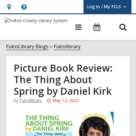
Log In / My FCLS
User Log In / My FCLS.
Hours
Help,
&
opens
O
Main
Events
Location,
an
navigation
s
opens
overlay
f
FulcoLibrary Blogs
Fulcolibrary
an
overlay
Picture Book Review:
The Thing About
Spring by Daniel Kirk
Attention:
by
Fulcolibrary
May 12, 2022
This
post
is
over