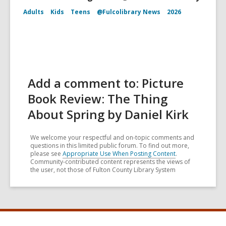
Adults
Kids
Teens
@Fulcolibrary News
2026
Add a comment to: Picture
Book Review: The Thing
About Spring by Daniel Kirk
We welcome your respectful and on-topic comments and
questions in this limited public forum. To find out more,
please see
Appropriate Use When Posting Content
.
Community-contributed content represents the views of
the user, not those of Fulton County Library System