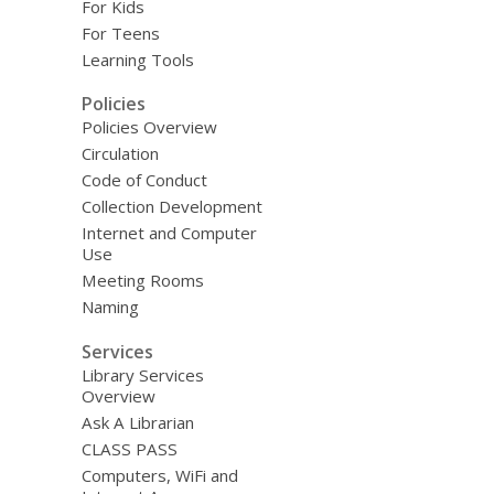
For Kids
For Teens
Learning Tools
Policies
Policies Overview
Circulation
Code of Conduct
Collection Development
Internet and Computer
Use
Meeting Rooms
Naming
Services
Library Services
Overview
Ask A Librarian
CLASS PASS
Computers, WiFi and