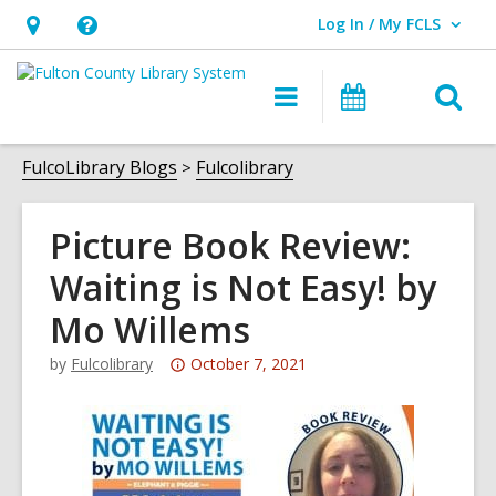
Log In / My FCLS
User Log In / My FCLS.
Hours
Help,
&
opens
O
Main
Events
Location,
an
navigation
s
opens
overlay
f
FulcoLibrary Blogs
Fulcolibrary
an
overlay
Picture Book Review:
Waiting is Not Easy! by
Mo Willems
Attention:
by
Fulcolibrary
October 7, 2021
This
post
is
over
3