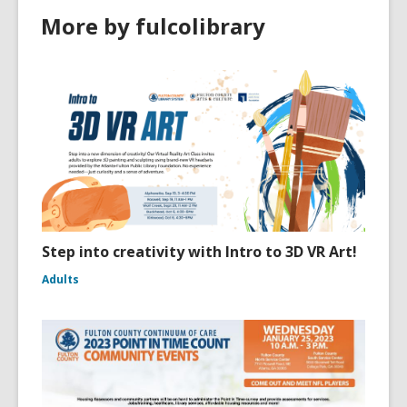
More by fulcolibrary
Step into creativity with Intro to 3D VR Art!
Adults