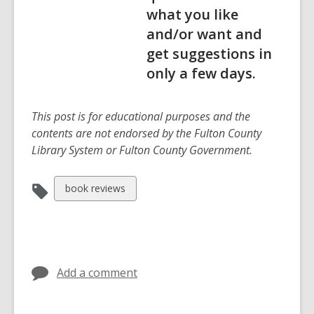
what you like
and/or want and
get suggestions in
only a few days.
This post is for educational purposes and the
contents are not endorsed by the Fulton County
Library System or Fulton County Government.
View
book reviews
all
cards
in
Add a comment