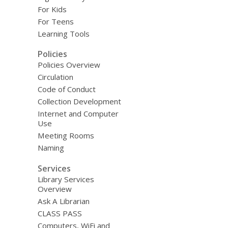
For Kids
For Teens
Learning Tools
Policies
Policies Overview
Circulation
Code of Conduct
Collection Development
Internet and Computer
Use
Meeting Rooms
Naming
Services
Library Services
Overview
Ask A Librarian
CLASS PASS
Computers, WiFi and