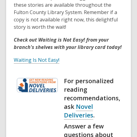
these stories are available throughout the
Fulton County Library System. Remember if a
copy is not available right now, this delightful
story is worth the wait!
Check out Waiting is Not Easy! from your
branch's shelves with your library card today!
Waiting Is Not Easy!
For personalized
reading
recommendations,
ask
Novel
Deliveries
.
Answer a few
questions about