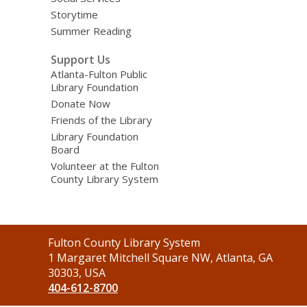
Storytime
Summer Reading
Support Us
Atlanta-Fulton Public
Library Foundation
Donate Now
Friends of the Library
Library Foundation
Board
Volunteer at the Fulton
County Library System
Contact
Fulton County Library System
the
1 Margaret Mitchell Square NW, Atlanta, GA
Library
30303, USA
404-612-8700