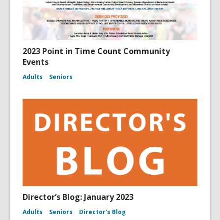
2023 Point in Time Count Community
Events
Adults
Seniors
Director’s Blog: January 2023
Adults
Seniors
Director's Blog