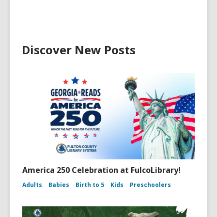
Discover New Posts
America 250 Celebration at FulcoLibrary!
Adults
Babies
Birth to 5
Kids
Preschoolers