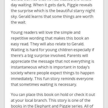
day waiting. When it gets dark, Piggie reveals
the surprise which is the beautiful starry night
sky. Gerald learns that some things are worth
the wait.
Young readers will love the simple and
repetitive wording that makes this book an
easy read. They will also relate to Gerald.
Waiting is hard for young children especially if
there’s a big surprise involved. Parents will
appreciate the message that not everything is
instantaneous which is important in today’s
society where people expect things to happen
immediately. This fun story reminds everyone
that sometimes waiting is necessary.
You can place this book on hold or check it out
at your local branch. This story is one of the
books in the Elephant and Piggie series. All of