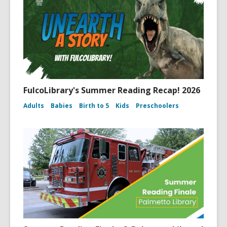
FulcoLibrary's Summer Reading Recap! 2026
Adults
Babies
Birth to 5
Kids
Preschoolers