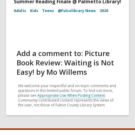
Summer Reading Finale @ Palmetto Library!
Adults
Kids
Teens
@Fulcolibrary News
2026
Add a comment to: Picture
Book Review: Waiting is Not
Easy! by Mo Willems
We welcome your respectful and on-topic comments and
questions in this limited public forum. To find out more,
please see
Appropriate Use When Posting Content
.
Community-contributed content represents the views of
the user, not those of Fulton County Library System