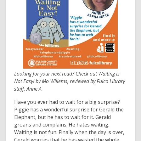
years
old
and
the
information
may
be
out
of
Looking for your next read? Check out Waiting is
date.
Not Easy! by Mo Willems, reviewed by Fulco Library
staff, Anne A.
Have you ever had to wait for a big surprise?
Piggie has a wonderful surprise for Gerald the
Elephant, but he has to wait for it. Gerald
groans and complains. He hates waiting.
Waiting is not fun. Finally when the day is over,
Gerald worries that he has wasted the whole