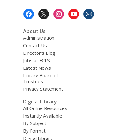
Footer
Menu
About Us
Administration
Contact Us
Director’s Blog
Jobs at FCLS
Latest News
Library Board of
Trustees
Privacy Statement
Digital Library
All Online Resources
Instantly Available
By Subject
By Format
Digital Library