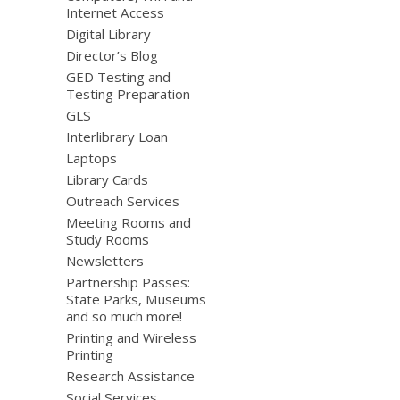
Internet Access
Digital Library
Director’s Blog
GED Testing and
Testing Preparation
GLS
Interlibrary Loan
Laptops
Library Cards
Outreach Services
Meeting Rooms and
Study Rooms
Newsletters
Partnership Passes:
State Parks, Museums
and so much more!
Printing and Wireless
Printing
Research Assistance
Social Services