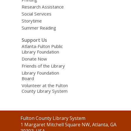
Research Assistance
Social Services
Storytime
Summer Reading
Support Us
Atlanta-Fulton Public
Library Foundation
Donate Now
Friends of the Library
Library Foundation
Board
Volunteer at the Fulton
County Library System
Contact
Fulton County Library System
the
1 Margaret Mitchell Square NW, Atlanta, GA
Library
30303, USA