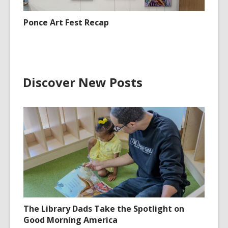
Ponce Art Fest Recap
Discover New Posts
The Library Dads Take the Spotlight on
Good Morning America