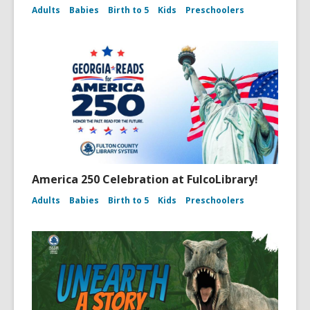
Adults
Babies
Birth to 5
Kids
Preschoolers
America 250 Celebration at FulcoLibrary!
Adults
Babies
Birth to 5
Kids
Preschoolers