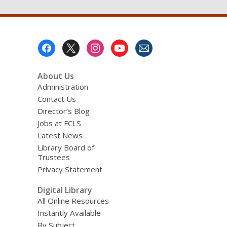
Footer
Menu
About Us
Administration
Contact Us
Director’s Blog
Jobs at FCLS
Latest News
Library Board of
Trustees
Privacy Statement
Digital Library
All Online Resources
Instantly Available
By Subject