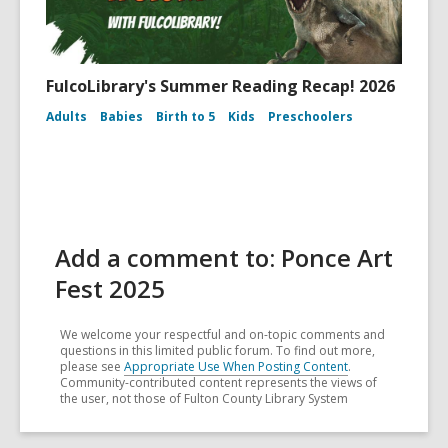
FulcoLibrary's Summer Reading Recap! 2026
Adults
Babies
Birth to 5
Kids
Preschoolers
Add a comment to: Ponce Art
Fest 2025
We welcome your respectful and on-topic comments and
questions in this limited public forum. To find out more,
please see
Appropriate Use When Posting Content
.
Community-contributed content represents the views of
the user, not those of Fulton County Library System