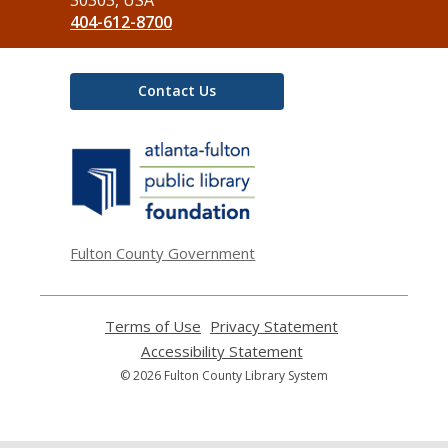
404-612-8700
Contact Us
,
opens
a
new
window
Fulton County Government
Terms of Use
,
Privacy Statement
,
opens
opens
Accessibility Statement
,
a
a
opens
© 2026 Fulton County Library System
new
new
a
window
window
new
window