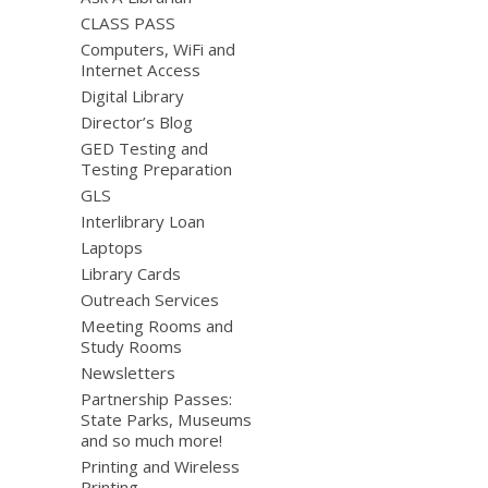
CLASS PASS
Computers, WiFi and
Internet Access
Digital Library
Director’s Blog
GED Testing and
Testing Preparation
GLS
Interlibrary Loan
Laptops
Library Cards
Outreach Services
Meeting Rooms and
Study Rooms
Newsletters
Partnership Passes:
State Parks, Museums
and so much more!
Printing and Wireless
Printing