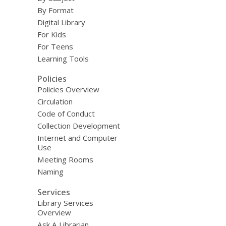
By Format
Digital Library
For Kids
For Teens
Learning Tools
Policies
Policies Overview
Circulation
Code of Conduct
Collection Development
Internet and Computer
Use
Meeting Rooms
Naming
Services
Library Services
Overview
Ask A Librarian