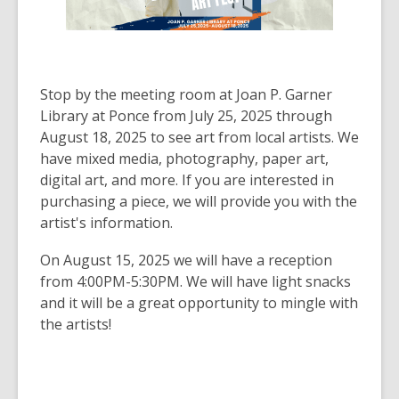
Stop by the meeting room at Joan P. Garner
Library at Ponce from July 25, 2025 through
August 18, 2025 to see art from local artists. We
have mixed media, photography, paper art,
digital art, and more. If you are interested in
purchasing a piece, we will provide you with the
artist's information.
On August 15, 2025 we will have a reception
from 4:00PM-5:30PM. We will have light snacks
and it will be a great opportunity to mingle with
the artists!