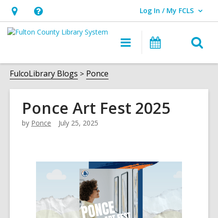
Log In / My FCLS
User Log In / My FCLS.
Hours
Help,
&
opens
O
Main
Events
Location,
an
navigation
s
opens
overlay
f
FulcoLibrary Blogs
Ponce
an
overlay
Ponce Art Fest 2025
by
Ponce
July 25, 2025