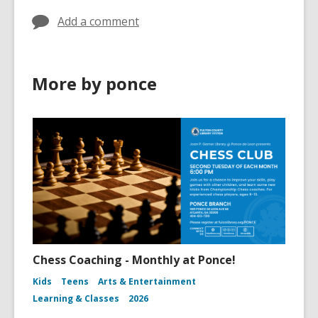
Add a comment
More by ponce
Chess Coaching - Monthly at Ponce!
Kids
Teens
Arts & Entertainment
Learning & Classes
2026