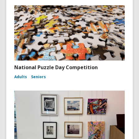
National Puzzle Day Competition
Adults
Seniors