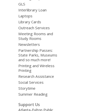
GLS
Interlibrary Loan
Laptops
Library Cards
Outreach Services
Meeting Rooms and
Study Rooms
Newsletters
Partnership Passes:
State Parks, Museums
and so much more!
Printing and Wireless
Printing
Research Assistance
Social Services
Storytime
Summer Reading
Support Us
Atlanta-Fulton Public