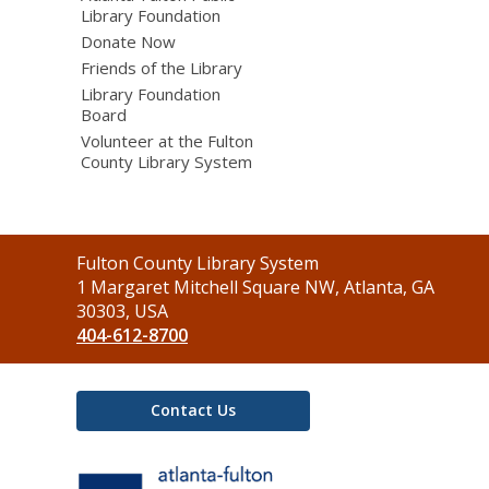
Library Foundation
Donate Now
Friends of the Library
Library Foundation
Board
Volunteer at the Fulton
County Library System
Contact
Fulton County Library System
the
1 Margaret Mitchell Square NW, Atlanta, GA
Library
30303, USA
404-612-8700
Contact Us
,
opens