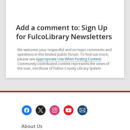
Add a comment to: Sign Up
for FulcoLibrary Newsletters
We welcome your respectful and on-topic comments and
questions in this limited public forum. To find out more,
please see
Appropriate Use When Posting Content
.
Community-contributed content represents the views of
the user, not those of Fulton County Library System
Footer
Menu
About Us