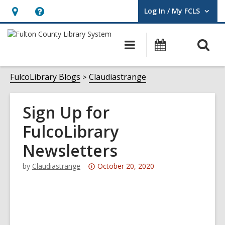
Log In / My FCLS
User Log In / My FCLS.
Hours
Help,
&
opens
O
Main
Events
Location,
an
navigation
s
opens
overlay
f
FulcoLibrary Blogs
Claudiastrange
an
overlay
Sign Up for
FulcoLibrary
Newsletters
Attention:
by
Claudiastrange
October 20, 2020
This
post
is
over