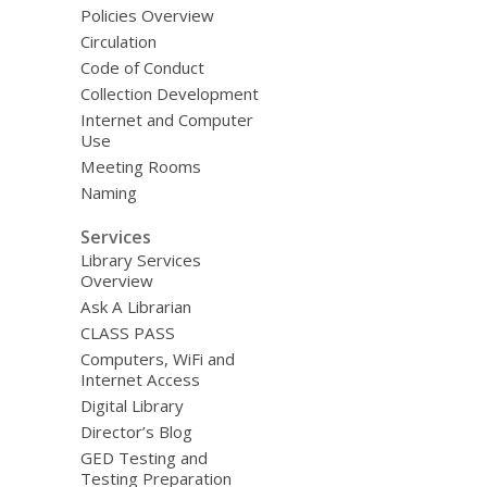
Policies Overview
Circulation
Code of Conduct
Collection Development
Internet and Computer
Use
Meeting Rooms
Naming
Services
Library Services
Overview
Ask A Librarian
CLASS PASS
Computers, WiFi and
Internet Access
Digital Library
Director’s Blog
GED Testing and
Testing Preparation