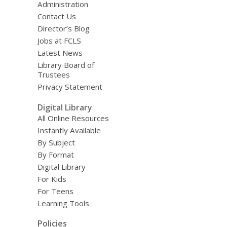
Administration
Contact Us
Director’s Blog
Jobs at FCLS
Latest News
Library Board of
Trustees
Privacy Statement
Digital Library
All Online Resources
Instantly Available
By Subject
By Format
Digital Library
For Kids
For Teens
Learning Tools
Policies