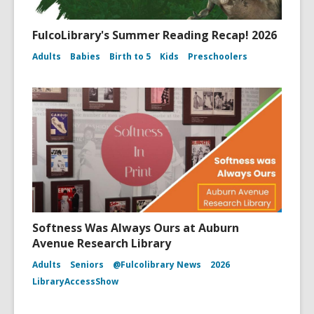
FulcoLibrary's Summer Reading Recap! 2026
Adults
Babies
Birth to 5
Kids
Preschoolers
Softness Was Always Ours at Auburn
Avenue Research Library
Adults
Seniors
@Fulcolibrary News
2026
LibraryAccessShow