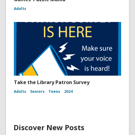
Adults
Take the Library Patron Survey
Adults
Seniors
Teens
2024
Discover New Posts