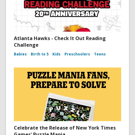
Atlanta Hawks - Check It Out Reading
Challenge
Babies
Birth to 5
Kids
Preschoolers
Teens
Celebrate the Release of New York Times
Games' Puzzle Mania