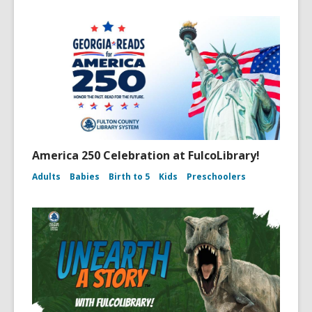
America 250 Celebration at FulcoLibrary!
Adults
Babies
Birth to 5
Kids
Preschoolers