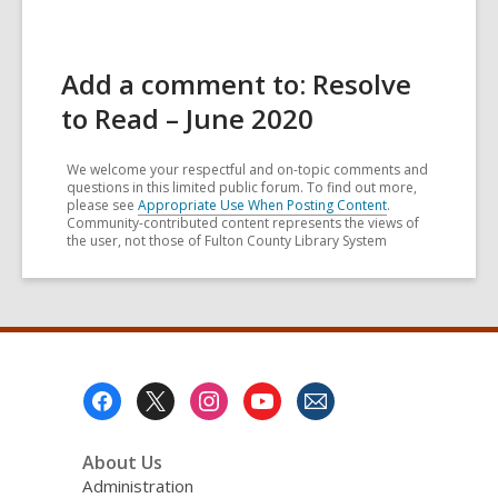
Add a comment to: Resolve
to Read – June 2020
We welcome your respectful and on-topic comments and
questions in this limited public forum. To find out more,
please see
Appropriate Use When Posting Content
.
Community-contributed content represents the views of
the user, not those of Fulton County Library System
Footer
Menu
About Us
Administration