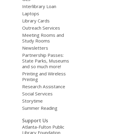
Interlibrary Loan
Laptops
Library Cards
Outreach Services
Meeting Rooms and
Study Rooms
Newsletters
Partnership Passes:
State Parks, Museums
and so much more!
Printing and Wireless
Printing
Research Assistance
Social Services
Storytime
Summer Reading
Support Us
Atlanta-Fulton Public
Library Foundation