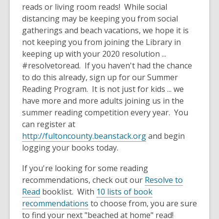
old
reads or living room reads! While social
and
distancing may be keeping you from social
the
gatherings and beach vacations, we hope it is
information
not keeping you from joining the Library in
may
keeping up with your 2020 resolution ...
be
#resolvetoread. If you haven't had the chance
out
to do this already, sign up for our Summer
of
Reading Program. It is not just for kids ... we
date.
have more and more adults joining us in the
summer reading competition every year. You
can register at
http://fultoncounty.beanstack.org
and begin
logging your books today.
If you're looking for some reading
recommendations, check out our
Resolve to
Read
booklist. With
10 lists of book
recommendations
to choose from, you are sure
to find your next "beached at home" read!