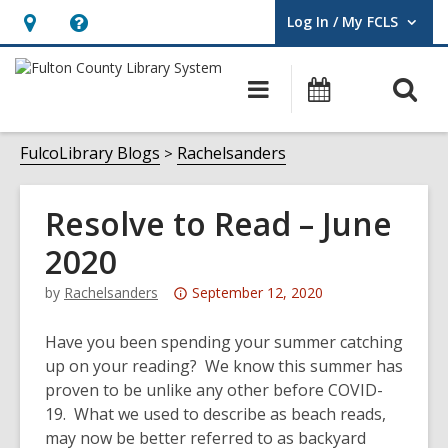
Log In / My FCLS
User Log In / My FCLS.
Hours
Help,
&
opens
O
Main
Events
Location,
an
navigation
s
opens
overlay
f
FulcoLibrary Blogs
Rachelsanders
an
overlay
Resolve to Read – June
2020
Attention:
by
Rachelsanders
September 12, 2020
This
post
Have you been spending your summer catching
is
up on your reading? We know this summer has
over
proven to be unlike any other before COVID-
3
19. What we used to describe as beach reads,
years
may now be better referred to as backyard