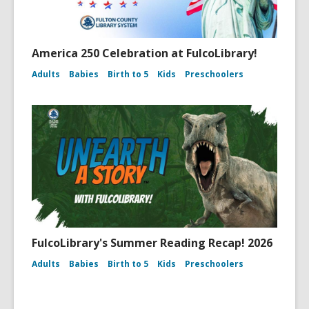
America 250 Celebration at FulcoLibrary!
Adults
Babies
Birth to 5
Kids
Preschoolers
FulcoLibrary's Summer Reading Recap! 2026
Adults
Babies
Birth to 5
Kids
Preschoolers