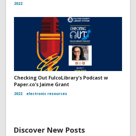
2022
Checking Out FulcoLibrary's Podcast w
Paper.co's Jaime Grant
2022
electronic resources
Discover New Posts