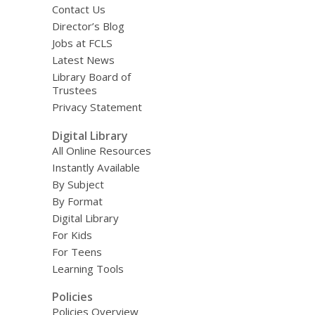
Contact Us
Director’s Blog
Jobs at FCLS
Latest News
Library Board of
Trustees
Privacy Statement
Digital Library
All Online Resources
Instantly Available
By Subject
By Format
Digital Library
For Kids
For Teens
Learning Tools
Policies
Policies Overview