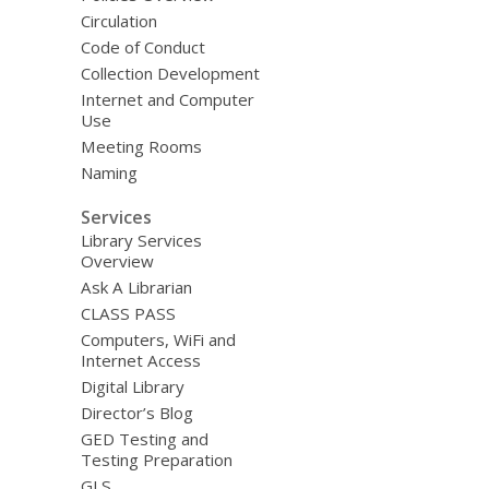
Circulation
Code of Conduct
Collection Development
Internet and Computer
Use
Meeting Rooms
Naming
Services
Library Services
Overview
Ask A Librarian
CLASS PASS
Computers, WiFi and
Internet Access
Digital Library
Director’s Blog
GED Testing and
Testing Preparation
GLS