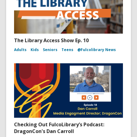
The Library Access Show Ep. 10
Adults
Kids
Seniors
Teens
@Fulcolibrary News
Checking Out FulcoLibrary’s Podcast:
DragonCon's Dan Carroll