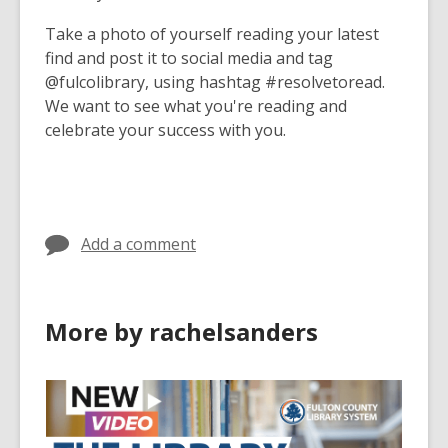
Take a photo of yourself reading your latest
find and post it to social media and tag
@fulcolibrary, using hashtag #resolvetoread.
We want to see what you're reading and
celebrate your success with you.
Add a comment
More by rachelsanders