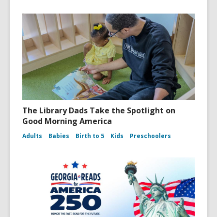
The Library Dads Take the Spotlight on
Good Morning America
Adults
Babies
Birth to 5
Kids
Preschoolers