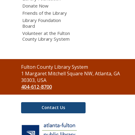
Donate Now
Friends of the Library
Library Foundation
Board
Volunteer at the Fulton
County Library System
Contact
Fulton County Library System
the
1 Margaret Mitchell Square NW, Atlanta, GA
Library
30303, USA
404-612-8700
Contact Us
,
opens
a