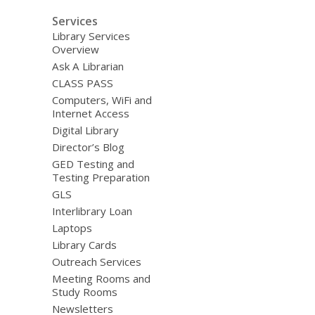
Services
Library Services
Overview
Ask A Librarian
CLASS PASS
Computers, WiFi and
Internet Access
Digital Library
Director’s Blog
GED Testing and
Testing Preparation
GLS
Interlibrary Loan
Laptops
Library Cards
Outreach Services
Meeting Rooms and
Study Rooms
Newsletters