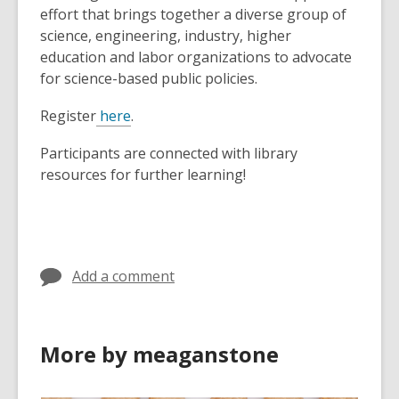
effort that brings together a diverse group of
science, engineering, industry, higher
education and labor organizations to advocate
for science-based public policies.
Register
here
.
Participants are connected with library
resources for further learning!
Add a comment
More by meaganstone