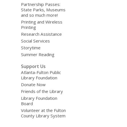
Partnership Passes:
State Parks, Museums
and so much more!
Printing and Wireless
Printing
Research Assistance
Social Services
Storytime
Summer Reading
Support Us
Atlanta-Fulton Public
Library Foundation
Donate Now
Friends of the Library
Library Foundation
Board
Volunteer at the Fulton
County Library System