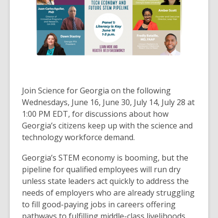
over
3
years
old
and
the
information
may
Join Science for Georgia on the following
be
Wednesdays, June 16, June 30, July 14, July 28 at
out
1:00 PM EDT, for discussions about how
of
Georgia’s citizens keep up with the science and
date.
technology workforce demand.
Georgia’s STEM economy is booming, but the
pipeline for qualified employees will run dry
unless state leaders act quickly to address the
needs of employers who are already struggling
to fill good-paying jobs in careers offering
pathways to fulfilling middle-class livelihoods.