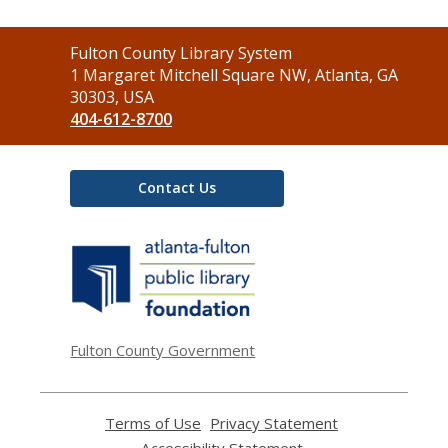
Contact
Fulton County Library System
the
1 Margaret Mitchell Square NW, Atlanta, GA
Library
30303, USA
404-612-8700
Contact Us
,
opens
a
new
window
Fulton County Government
Terms of Use
,
Privacy Statement
,
opens
opens
Accessibility Statement
,