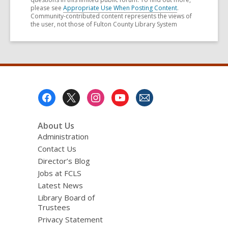
please see
Appropriate Use When Posting Content
.
Community-contributed content represents the views of
the user, not those of Fulton County Library System
Footer
Menu
About Us
Administration
Contact Us
Director’s Blog
Jobs at FCLS
Latest News
Library Board of
Trustees
Privacy Statement