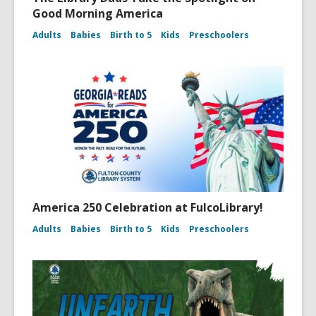
Good Morning America
Adults
Babies
Birth to 5
Kids
Preschoolers
America 250 Celebration at FulcoLibrary!
Adults
Babies
Birth to 5
Kids
Preschoolers