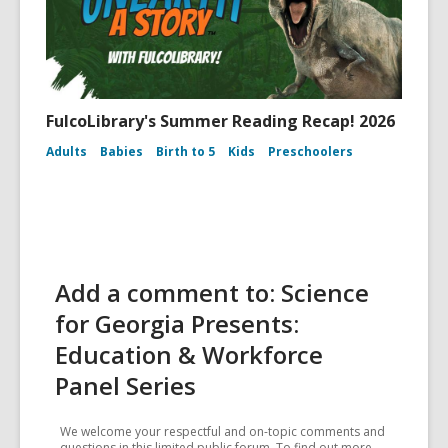
FulcoLibrary's Summer Reading Recap! 2026
Adults
Babies
Birth to 5
Kids
Preschoolers
Add a comment to: Science
for Georgia Presents:
Education & Workforce
Panel Series
We welcome your respectful and on-topic comments and
questions in this limited public forum. To find out more,