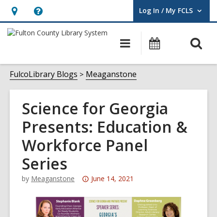
Log In / My FCLS
User Log In / My FCLS.
Hours
Help,
&
opens
O
Main
Events
Location,
an
navigation
s
opens
overlay
f
FulcoLibrary Blogs
Meaganstone
an
overlay
Science for Georgia
Presents: Education &
Workforce Panel
Series
Attention:
by
Meaganstone
June 14, 2021
This
post
is