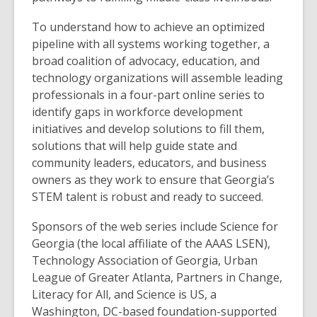
To understand how to achieve an optimized
pipeline with all systems working together, a
broad coalition of advocacy, education, and
technology organizations will assemble leading
professionals in a four-part online series to
identify gaps in workforce development
initiatives and develop solutions to fill them,
solutions that will help guide state and
community leaders, educators, and business
owners as they work to ensure that Georgia’s
STEM talent is robust and ready to succeed.
Sponsors of the web series include Science for
Georgia (the local affiliate of the AAAS LSEN),
Technology Association of Georgia, Urban
League of Greater Atlanta, Partners in Change,
Literacy for All, and Science is US, a
Washington, DC-based foundation-supported