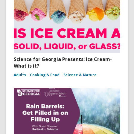
Science for Georgia Presents: Ice Cream-
What is it?
Adults
Cooking & Food
Science & Nature