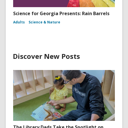
Science for Georgia Presents: Rain Barrels
Adults
Science & Nature
Discover New Posts
The Library Dads Take the Spotlight on