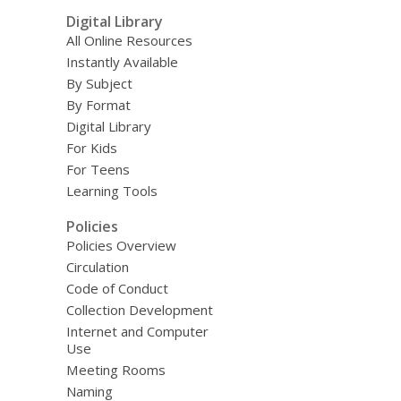
Digital Library
All Online Resources
Instantly Available
By Subject
By Format
Digital Library
For Kids
For Teens
Learning Tools
Policies
Policies Overview
Circulation
Code of Conduct
Collection Development
Internet and Computer
Use
Meeting Rooms
Naming