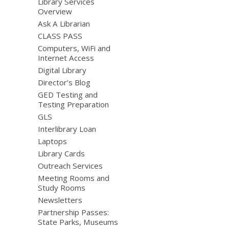
Library Services
Overview
Ask A Librarian
CLASS PASS
Computers, WiFi and
Internet Access
Digital Library
Director’s Blog
GED Testing and
Testing Preparation
GLS
Interlibrary Loan
Laptops
Library Cards
Outreach Services
Meeting Rooms and
Study Rooms
Newsletters
Partnership Passes:
State Parks, Museums