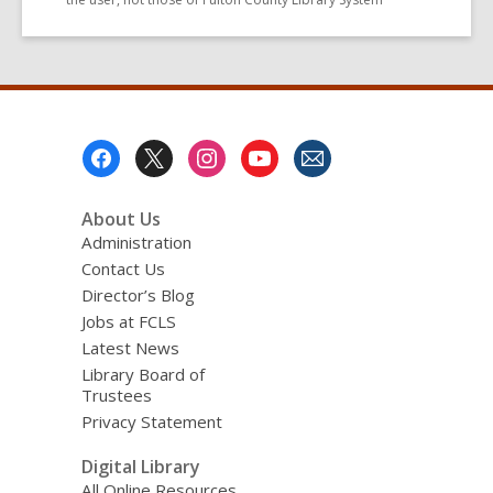
Footer
Menu
About Us
Administration
Contact Us
Director’s Blog
Jobs at FCLS
Latest News
Library Board of
Trustees
Privacy Statement
Digital Library
All Online Resources