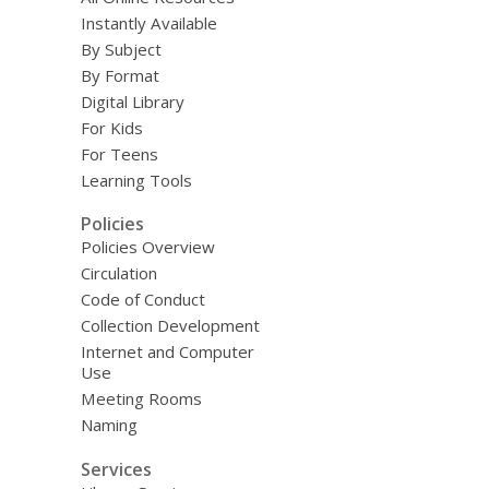
Instantly Available
By Subject
By Format
Digital Library
For Kids
For Teens
Learning Tools
Policies
Policies Overview
Circulation
Code of Conduct
Collection Development
Internet and Computer
Use
Meeting Rooms
Naming
Services