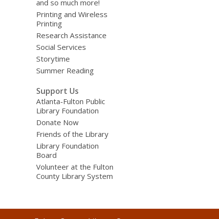
and so much more!
Printing and Wireless
Printing
Research Assistance
Social Services
Storytime
Summer Reading
Support Us
Atlanta-Fulton Public
Library Foundation
Donate Now
Friends of the Library
Library Foundation
Board
Volunteer at the Fulton
County Library System