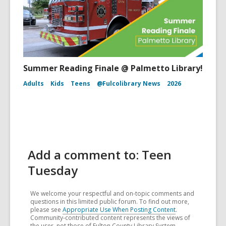
Summer Reading Finale @ Palmetto Library!
Adults
Kids
Teens
@Fulcolibrary News
2026
Add a comment to: Teen
Tuesday
We welcome your respectful and on-topic comments and
questions in this limited public forum. To find out more,
please see
Appropriate Use When Posting Content
.
Community-contributed content represents the views of
the user, not those of Fulton County Library System