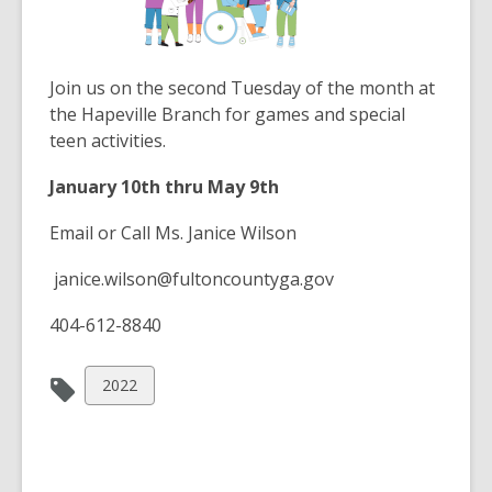
the
information
may
Join us on the second Tuesday of the month at
be
the Hapeville Branch for games and special
out
teen activities.
of
date.
January 10th thru May 9th
Email or Call Ms. Janice Wilson
janice.wilson@fultoncountyga.gov
404-612-8840
View
2022
all
cards
in