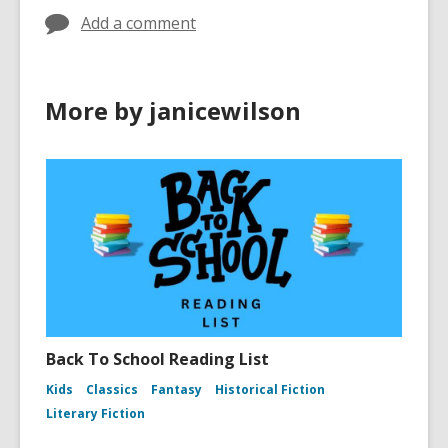
Add a comment
More by janicewilson
Back To School Reading List
Kids
Classics
Fantasy
Historical Fiction
Literary Fiction