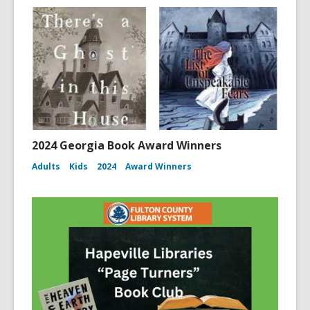
2024 Georgia Book Award Winners
Adults
Kids
2024
Award Winners