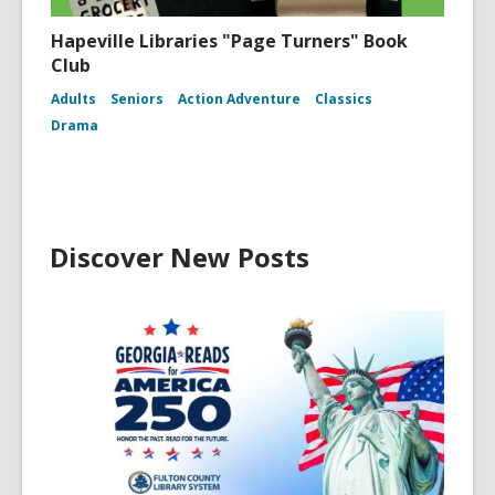
Hapeville Libraries "Page Turners" Book
Club
Adults
Seniors
Action Adventure
Classics
Drama
Discover New Posts