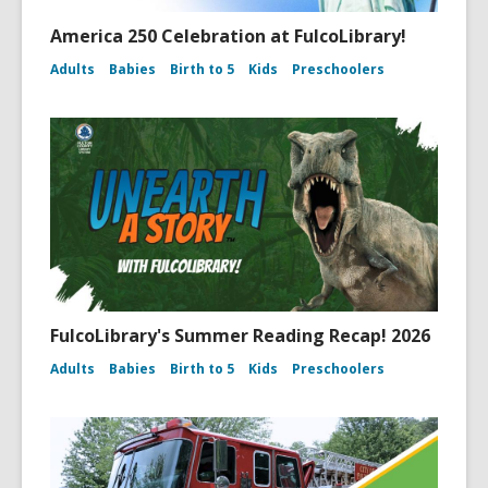
America 250 Celebration at FulcoLibrary!
Adults
Babies
Birth to 5
Kids
Preschoolers
FulcoLibrary's Summer Reading Recap! 2026
Adults
Babies
Birth to 5
Kids
Preschoolers