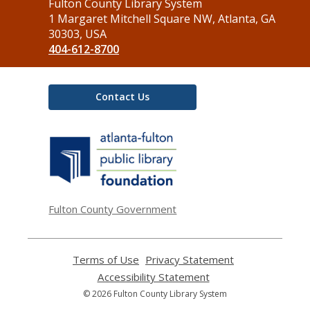
Contact
Fulton County Library System
the
1 Margaret Mitchell Square NW, Atlanta, GA
Library
30303, USA
404-612-8700
Contact Us
,
opens
a
new
window
Fulton County Government
Terms of Use
,
Privacy Statement
,
opens
opens
Accessibility Statement
,
a
a
opens
© 2026 Fulton County Library System
new
new
a